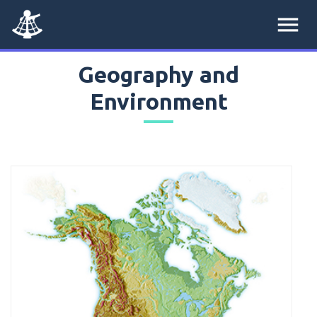
menu
Geography and
Environment