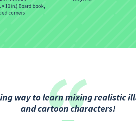
n. × 10 in.) Board book,
ded corners
ing way to learn mixing realistic il
and cartoon characters!