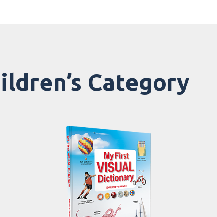
hildren’s Category