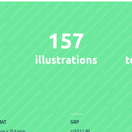
157
illustrations
t
MAT
SRP
mm × 254 mm
US$11.95