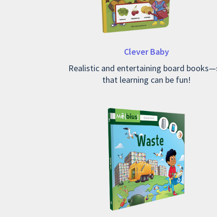
Clever Baby
Realistic and entertaining board books—
that learning can be fun!