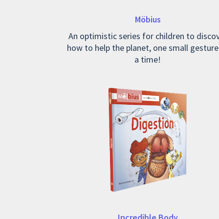
Möbius
An optimistic series for children to disco
how to help the planet, one small gesture
a time!
Incredible Body