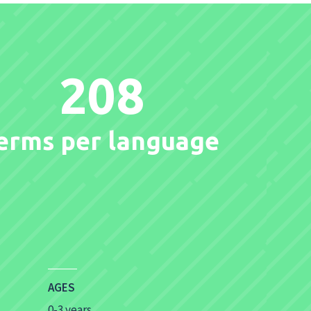
208
erms per language
AGES
0-3 years