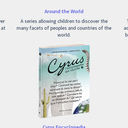
Around the World
ver
A series allowing children to discover the
 at
many facets of peoples and countries of the
ad
world.
b
Cyrus Encyclopedia