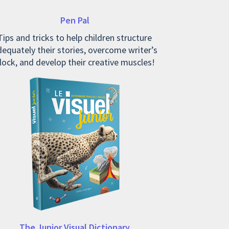
Pen Pal
Tips and tricks to help children structure
equately their stories, overcome writer’s
lock, and develop their creative muscles!
The Junior Visual Dictionary