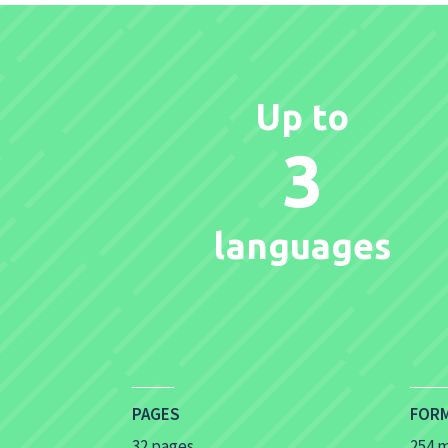
Up to
3
languages
PAGES
FOR
32 pages
254 