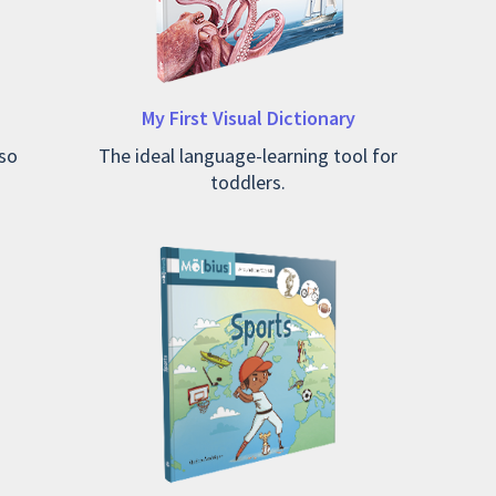
My First Visual Dictionary
so
The ideal language-learning tool for
toddlers.