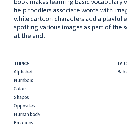
book makes learning basic vocabulary wo
help toddlers associate words with image
while cartoon characters add a playful e
spotting various images as part of the s
at the end.
TOPICS
TAR
Alphabet
Babi
Numbers
Colors
Shapes
Opposites
Human body
Emotions