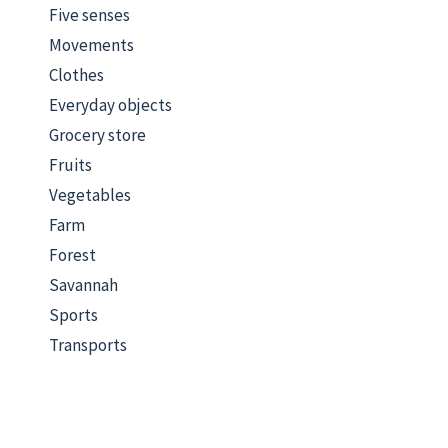
Five senses
Movements
Clothes
Everyday objects
Grocery store
Fruits
Vegetables
Farm
Forest
Savannah
Sports
Transports