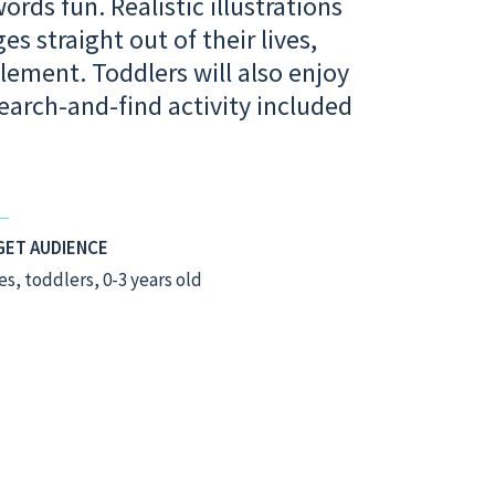
rds fun. Realistic illustrations
s straight out of their lives,
lement. Toddlers will also enjoy
earch-and-find activity included
GET AUDIENCE
es, toddlers, 0-3 years old