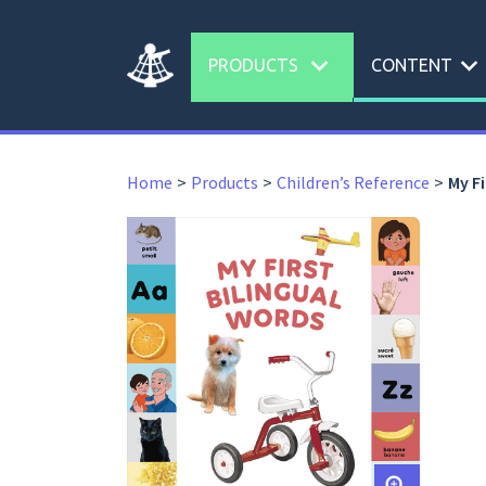
expand_more
expand_more
PRODUCTS
CONTENT
Home
Products
Children’s Reference
My Fi