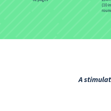
(10 i
roun
A stimulat