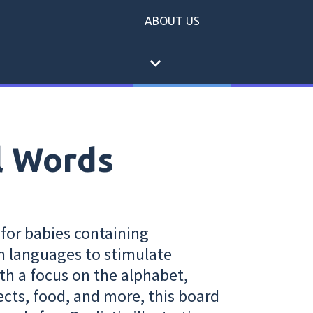
ABOUT US
expand_more
l Words
 for babies containing
n languages to stimulate
th a focus on the alphabet,
cts, food, and more, this board