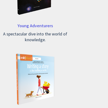
Young Adventurers
A spectacular dive into the world of
knowledge.