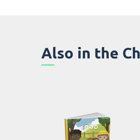
Also in the C