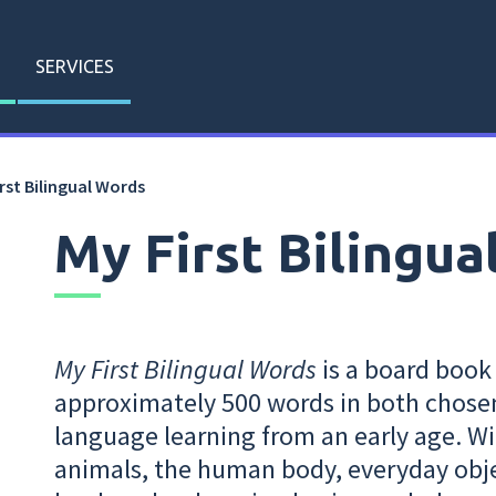
SERVICES
rst Bilingual Words
My First Bilingua
My First Bilingual Words
is a board book
approximately 500 words in both chose
language learning from an early age. Wi
animals, the human body, everyday obje