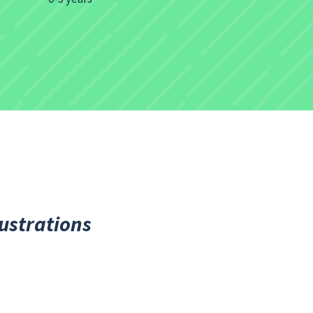
lustrations