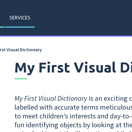
SERVICES
rst Visual Dictionary
My First Visual D
My First Visual Dictionary
is an exciting 
labelled with accurate terms meticulou
to meet children’s interests and day-to-
fun identifying objects by looking at the 