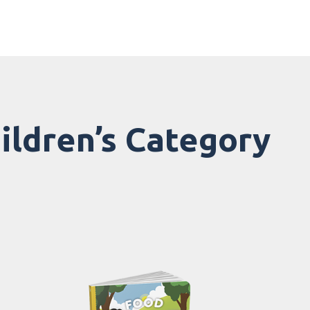
hildren’s Category