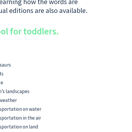
 learning how the words are
ual editions are also available.
ol for toddlers.
saurs
ts
ce
h’s landscapes
weather
sportation on water
sportation in the air
sportation on land