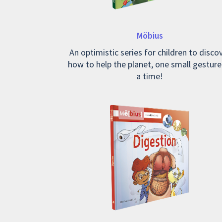
Möbius
An optimistic series for children to disco
how to help the planet, one small gesture
a time!