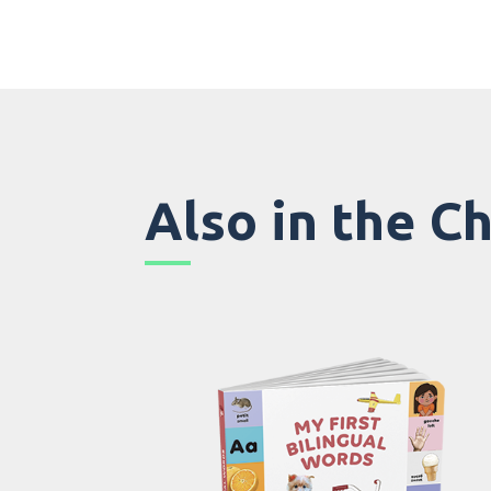
Also in the C