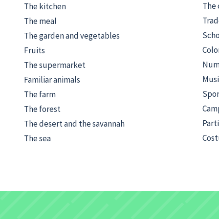
The 
The kitchen
Trad
The meal
Scho
The garden and vegetables
Colo
Fruits
Numb
The supermarket
Musi
Familiar animals
Spor
The farm
Cam
The forest
Part
The desert and the savannah
Cost
The sea