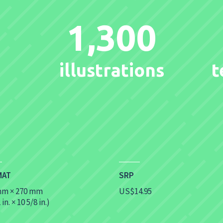
1,300
illustrations
t
MAT
SRP
mm × 270 mm
US$14.95
 in. × 10 5/8 in.)