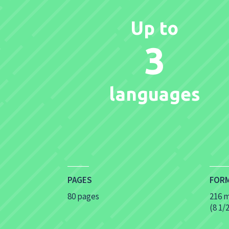
Up to
3
languages
PAGES
FOR
80 pages
216 
(8 1/2