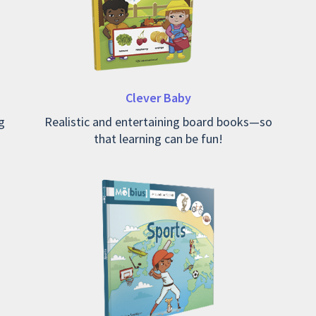
Clever Baby
g
Realistic and entertaining board books—so
that learning can be fun!