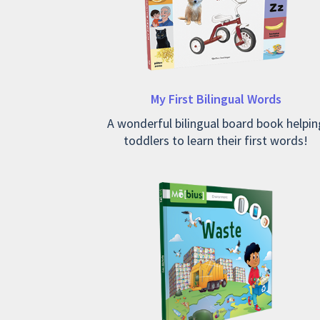
My First Bilingual Words
A wonderful bilingual board book helpin
toddlers to learn their first words!