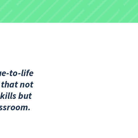
e-to-life
 that not
kills but
assroom.