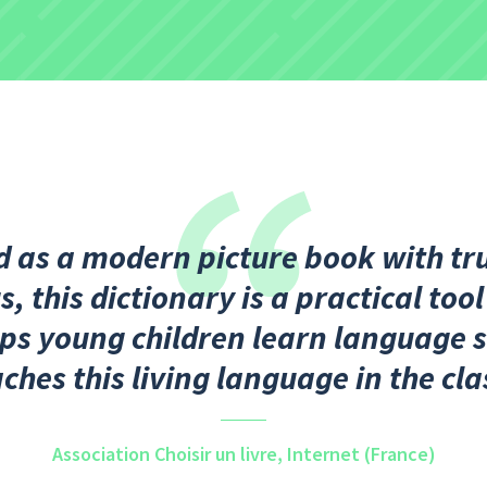
 as a modern picture book with tru
, this dictionary is a practical tool
ps young children learn language s
aches this living language in the cl
Association Choisir un livre,
Internet (France)