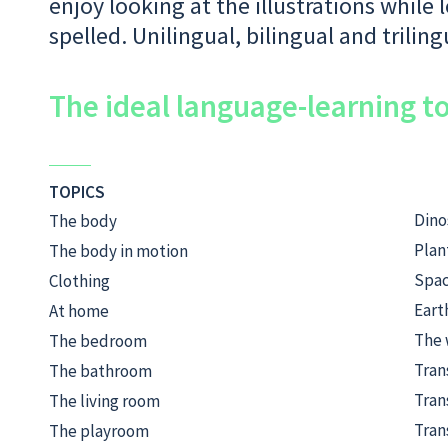
enjoy looking at the illustrations while
spelled. Unilingual, bilingual and triling
The ideal language-learning to
TOPICS
Dino
The body
Plan
The body in motion
Spa
Clothing
Eart
At home
The 
The bedroom
Tran
The bathroom
Tran
The living room
Tran
The playroom