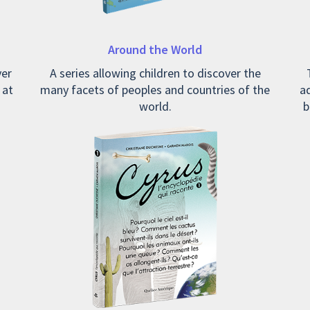
Around the World
ver
A series allowing children to discover the
 at
many facets of peoples and countries of the
ad
world.
b