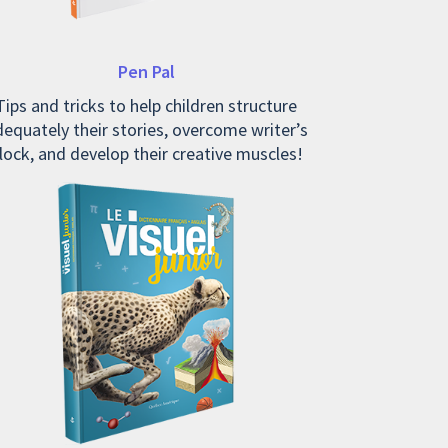
Pen Pal
Tips and tricks to help children structure
equately their stories, overcome writer’s
lock, and develop their creative muscles!