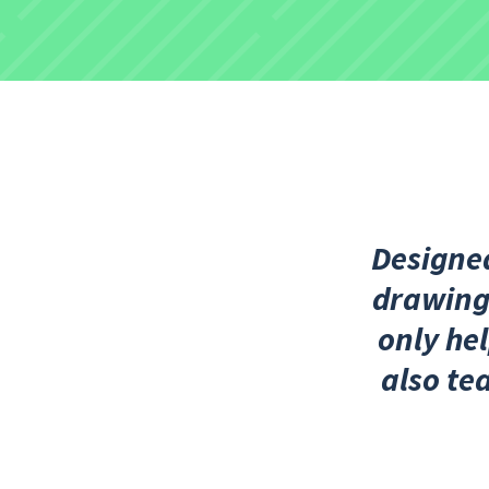
Designed
drawings
only hel
also te