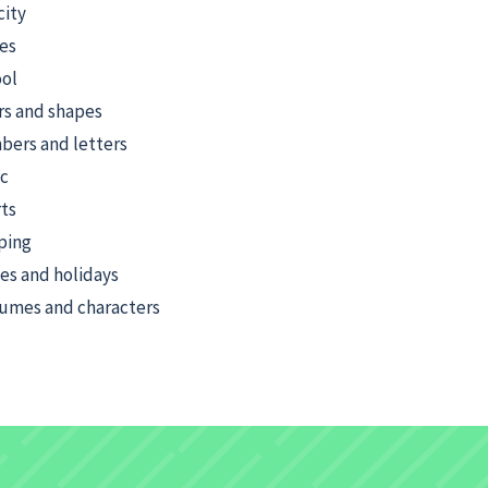
city
es
ol
rs and shapes
ers and letters
c
ts
ping
ies and holidays
umes and characters