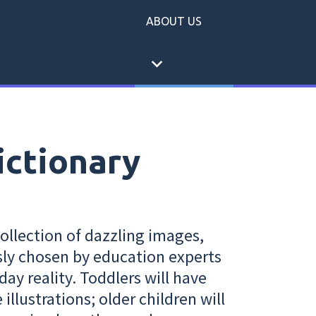
ABOUT US
expand_more
ictionary
collection of dazzling images,
sly chosen by education experts
day reality. Toddlers will have
illustrations; older children will