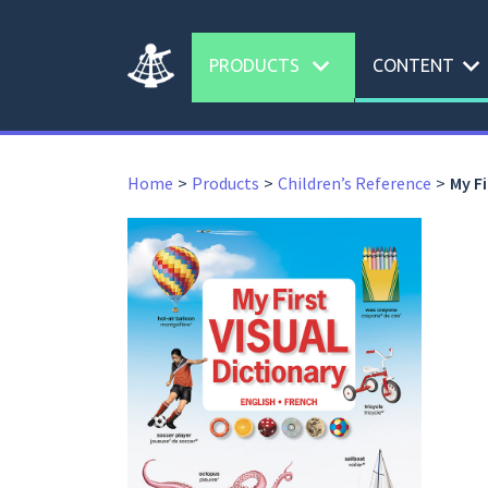
expand_more
expand_more
PRODUCTS
CONTENT
Home
Products
Children’s Reference
My Fi