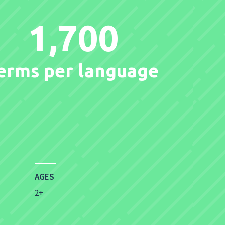
1,700
erms per language
AGES
2+