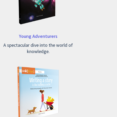
Young Adventurers
A spectacular dive into the world of
knowledge.