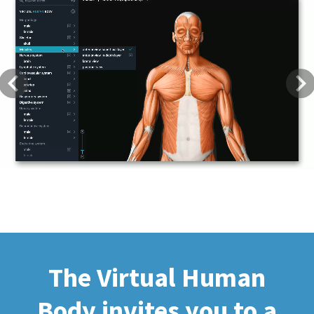
Previous
Next
The Virtual Human
Body invites you to a