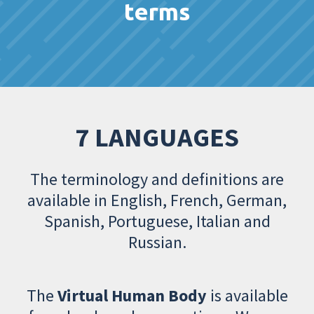
terms
7 LANGUAGES
The terminology and definitions are
available in English, French, German,
Spanish, Portuguese, Italian and
Russian.
The
Virtual Human Body
is available