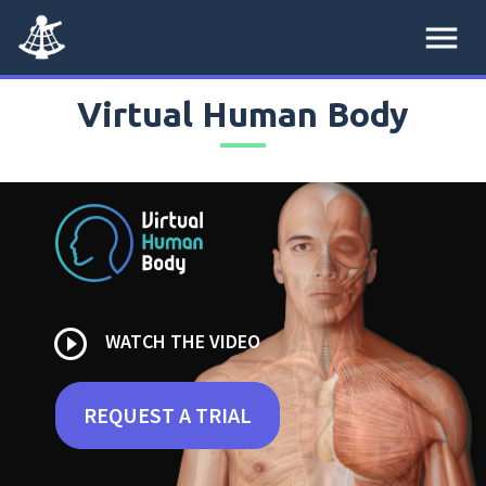
menu
Virtual Human Body
play_circle_outline
WATCH THE VIDEO
REQUEST A TRIAL