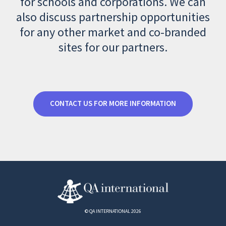
for schools and corporations. We can
also discuss partnership opportunities
for any other market and co-branded
sites for our partners.
CONTACT US FOR MORE INFORMATION
© QA INTERNATIONAL 2026