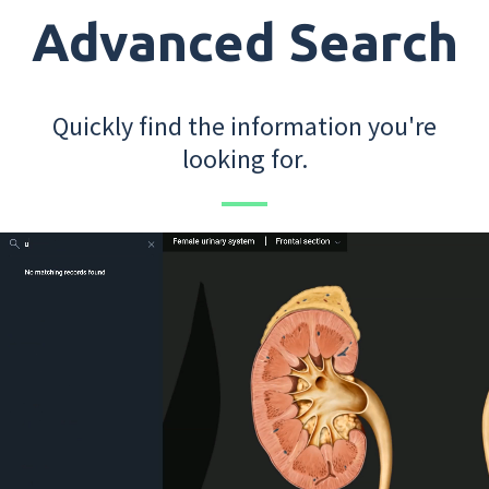
Advanced Search
Quickly find the information you're
looking for.