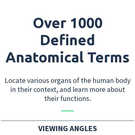
Over 1000
Defined
Anatomical Terms
Locate various organs of the human body
in their context, and learn more about
their functions.
VIEWING ANGLES