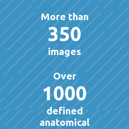
More than
350
images
Over
1000
defined
anatomical