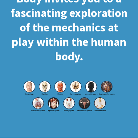
fascinating exploration
of the mechanics at
play within the human
body.