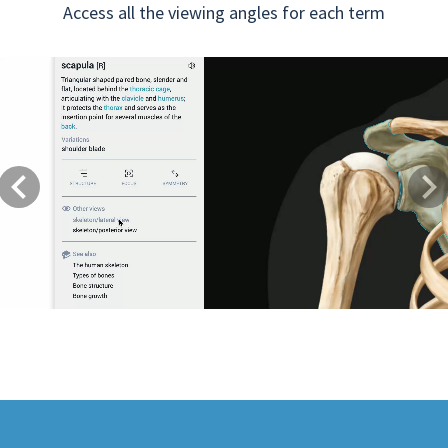
Access all the viewing angles for each term
Previous
Next