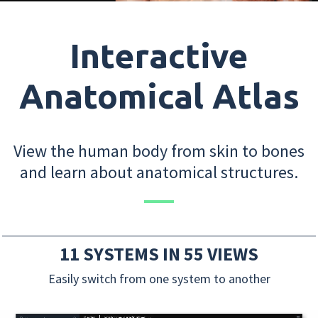
Interactive
Anatomical Atlas
View the human body from skin to bones
and learn about anatomical structures.
11 SYSTEMS IN 55 VIEWS
Easily switch from one system to another