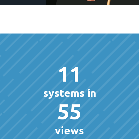
11
systems in
55
views