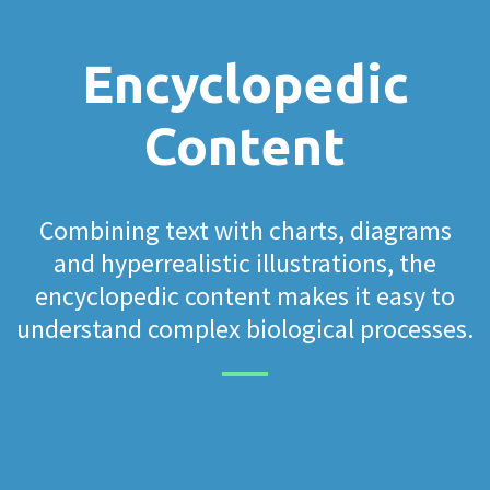
Encyclopedic
Content
Combining text with charts, diagrams
and hyperrealistic illustrations, the
encyclopedic content makes it easy to
understand complex biological processes.