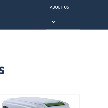
ABOUT US
expand_more
s