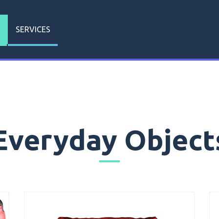
SERVICES
Everyday Object