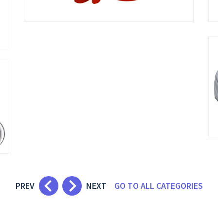
keyboard_arrow_left
keyboard_arrow_right
PREV
NEXT
GO TO ALL CATEGORIES