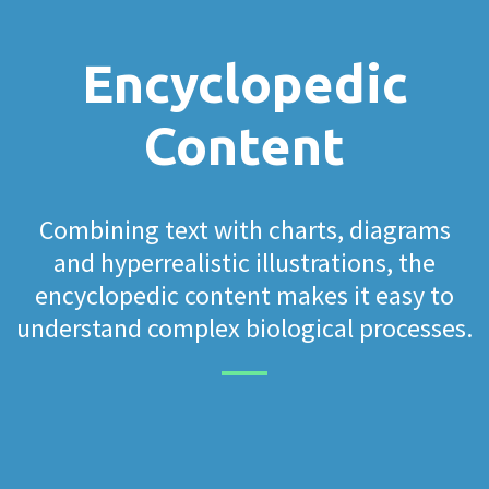
Encyclopedic
Content
Combining text with charts, diagrams
and hyperrealistic illustrations, the
encyclopedic content makes it easy to
understand complex biological processes.