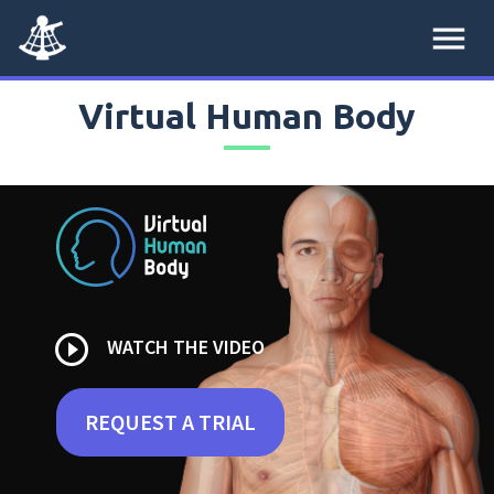
menu
Virtual Human Body
play_circle_outline
WATCH THE VIDEO
REQUEST A TRIAL