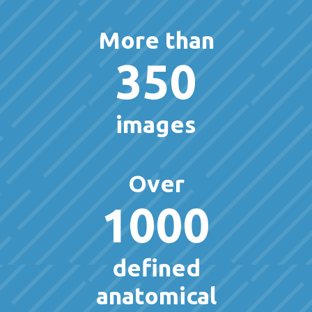
More than
350
images
Over
1000
defined
anatomical