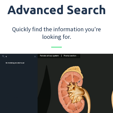
Advanced Search
Quickly find the information you're
looking for.