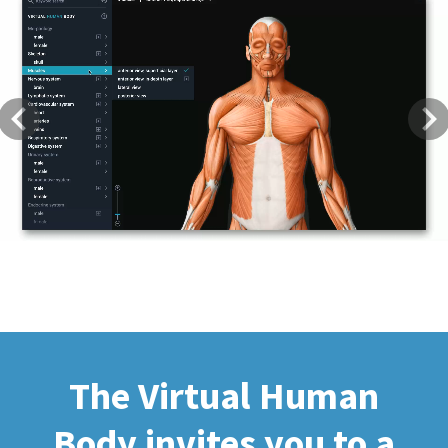
Previous
Next
The Virtual Human
Body invites you to a