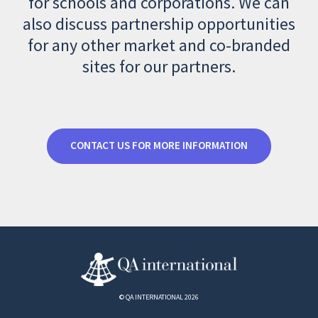
for schools and corporations. We can
also discuss partnership opportunities
for any other market and co-branded
sites for our partners.
CONTACT US FOR MORE INFORMATION
© QA INTERNATIONAL 2026