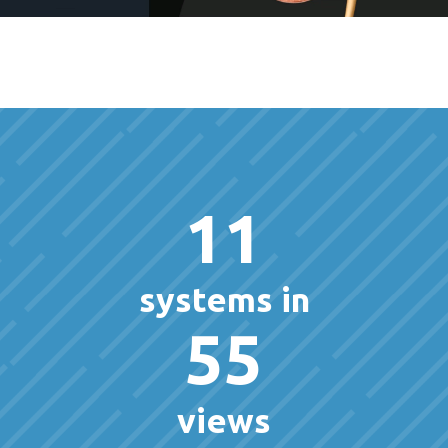
11
systems in
55
views