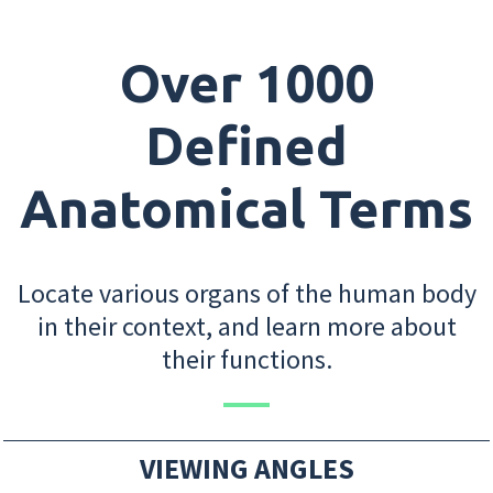
Over 1000
Defined
Anatomical Terms
Locate various organs of the human body
in their context, and learn more about
their functions.
VIEWING ANGLES