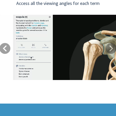
Access all the viewing angles for each term
Previous
Next