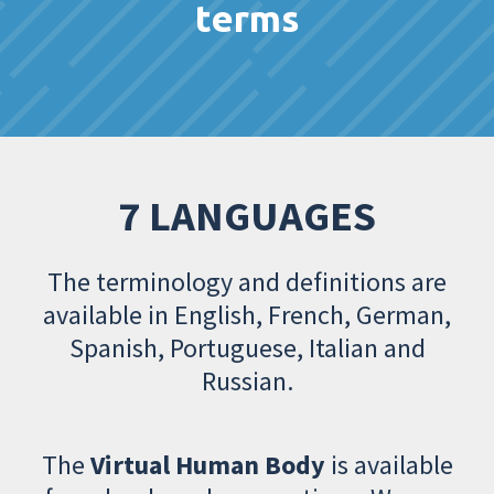
terms
7 LANGUAGES
The terminology and definitions are
available in English, French, German,
Spanish, Portuguese, Italian and
Russian.
The
Virtual Human Body
is available