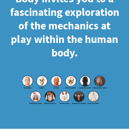
fascinating exploration
of the mechanics at
play within the human
body.