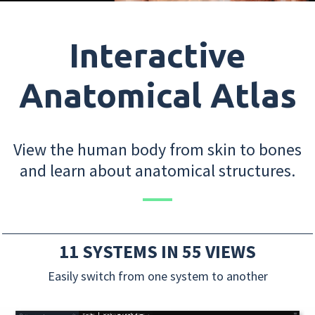
Interactive
Anatomical Atlas
View the human body from skin to bones
and learn about anatomical structures.
11 SYSTEMS IN 55 VIEWS
Easily switch from one system to another