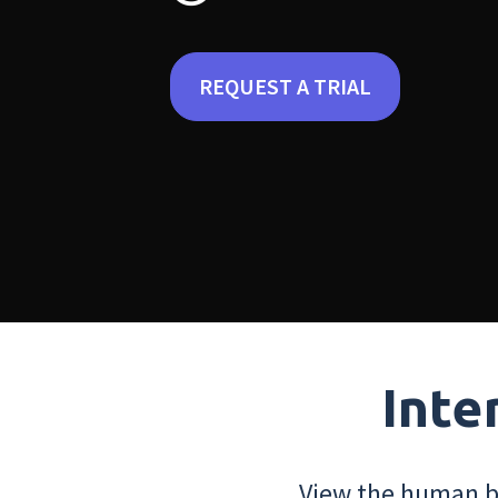
REQUEST A TRIAL
Inte
View the human bo