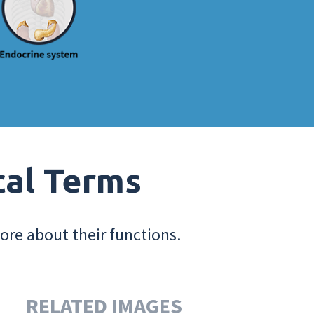
cal Terms
ore about their functions.
RELATED IMAGES