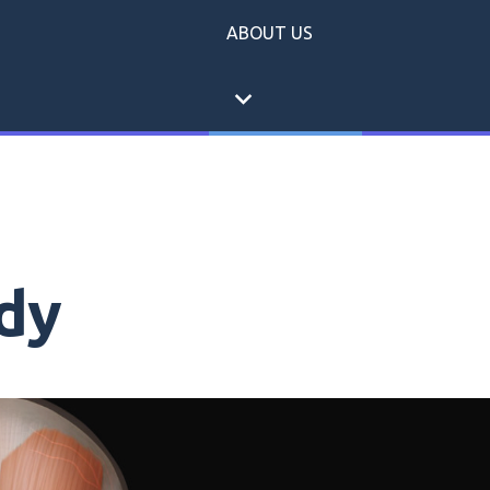
ABOUT US
expand_more
dy