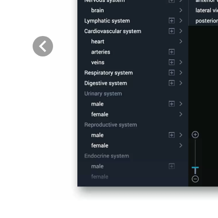
Previous