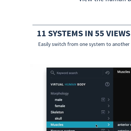
11 SYSTEMS IN 55 VIEWS
Easily switch from one system to another