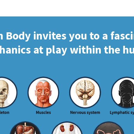
Body invites you to a fasc
hanics at play within the 