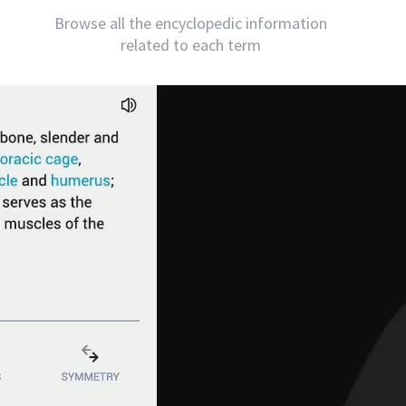
Browse all the encyclopedic information
related to each term