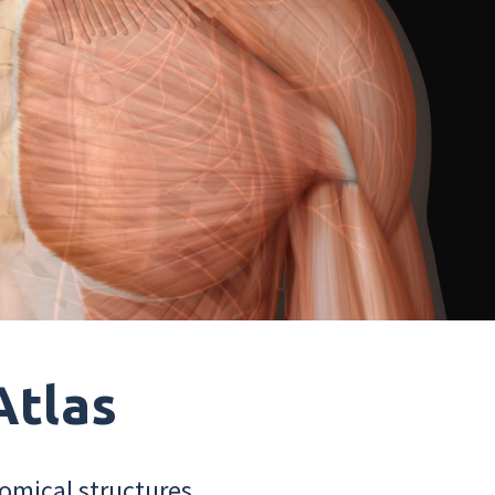
Atlas
omical structures.