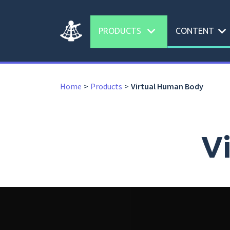
expand_more
expand_more
PRODUCTS
CONTENT
Home
Products
Virtual Human Body
V