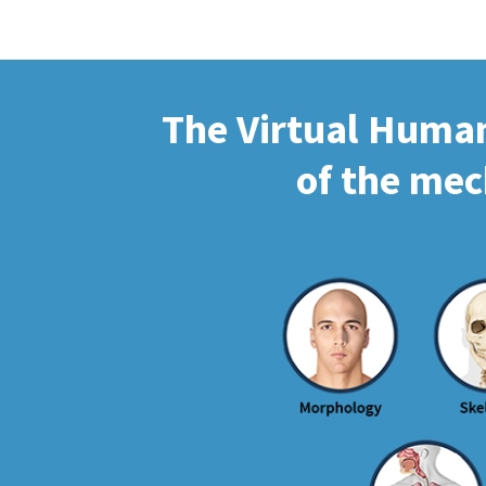
The Virtual Human 
of the mec