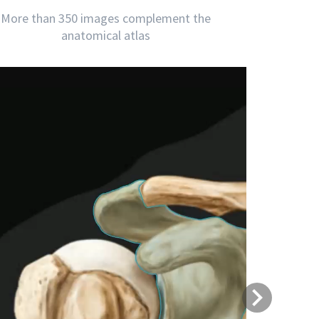
More than 350 images complement the
anatomical atlas
Next