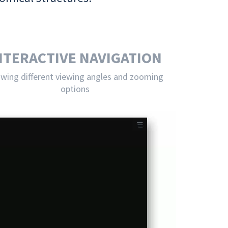
NTERACTIVE NAVIGATION
owing different viewing angles and zooming
options