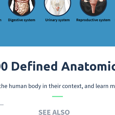
0 Defined Anatomi
the human body in their context, and learn m
SEE ALSO