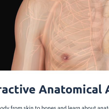
ractive Anatomical 
dy from skin to bones and learn about anat