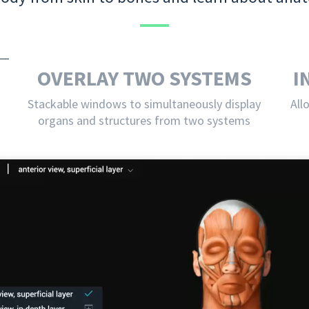
OVERLAY TWO SYSTEMS
I
Stackable windows to simultaneously display
All
organs and structures from two systems