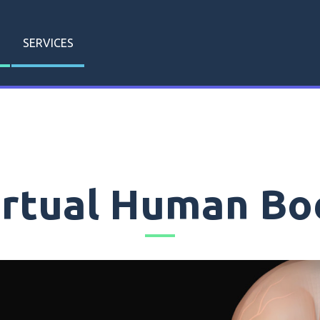
SERVICES
irtual Human Bo