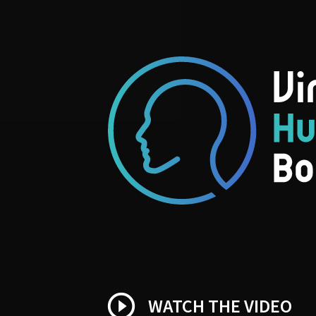
play_circle_outline
WATCH THE VIDEO