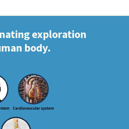
inating exploration
human body.