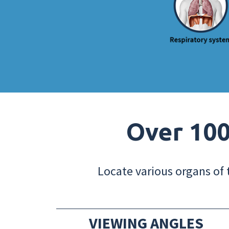
Over 100
Locate various organs of 
VIEWING ANGLES