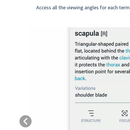
Access all the viewing angles for each term
Previous