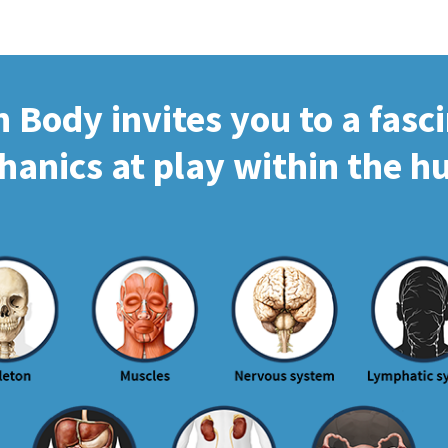
Body invites you to a fasc
hanics at play within the 