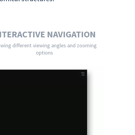
NTERACTIVE NAVIGATION
owing different viewing angles and zooming
options