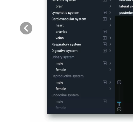
Previous