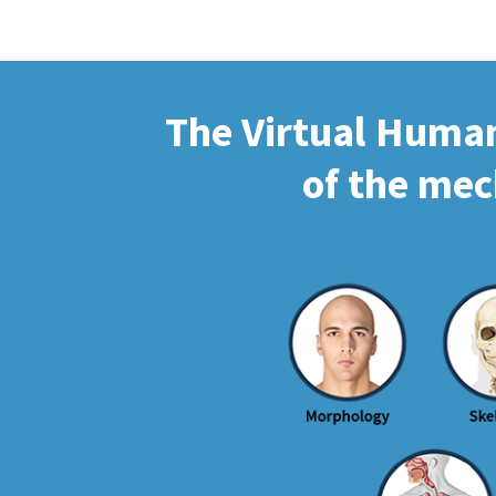
The Virtual Human 
of the mec