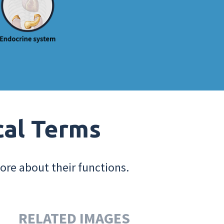
cal Terms
ore about their functions.
RELATED IMAGES