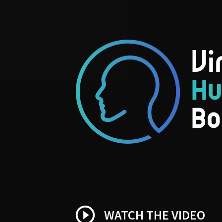
play_circle_outline
WATCH THE VIDEO