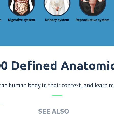
0 Defined Anatomi
the human body in their context, and learn m
SEE ALSO