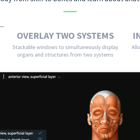
OVERLAY TWO SYSTEMS
I
Stackable windows to simultaneously display
All
organs and structures from two systems