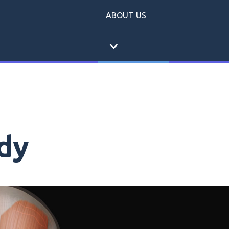
ABOUT US
expand_more
dy