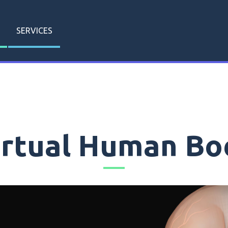
SERVICES
irtual Human Bo