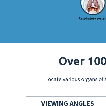
Over 100
Locate various organs of 
VIEWING ANGLES