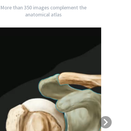
More than 350 images complement the
anatomical atlas
Next