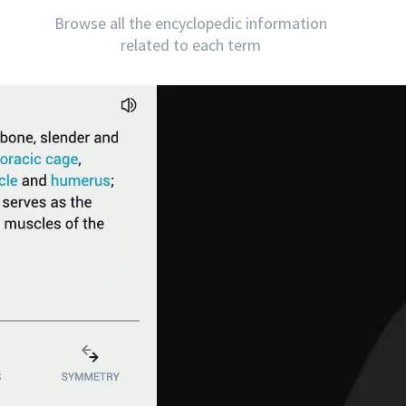
Browse all the encyclopedic information
related to each term