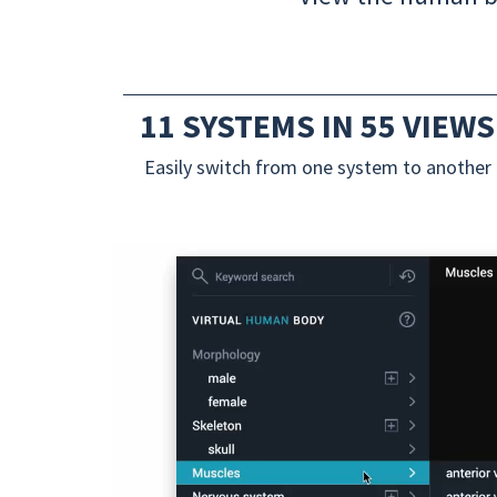
11 SYSTEMS IN 55 VIEWS
Easily switch from one system to another