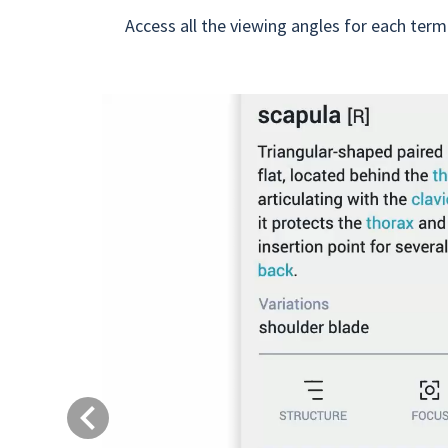
Access all the viewing angles for each term
Previous