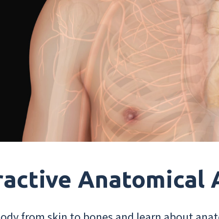
ractive Anatomical 
dy from skin to bones and learn about anat