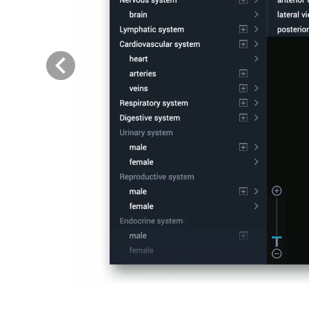
Previous