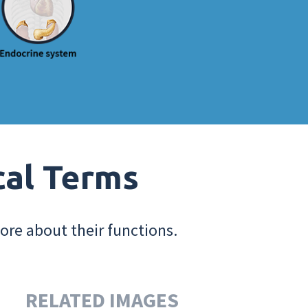
cal Terms
ore about their functions.
RELATED IMAGES