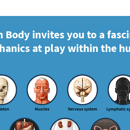
Body invites you to a fasc
hanics at play within the 