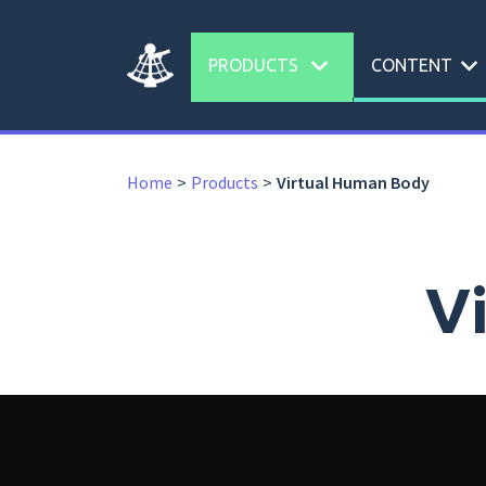
expand_more
expand_more
PRODUCTS
CONTENT
Home
Products
Virtual Human Body
V