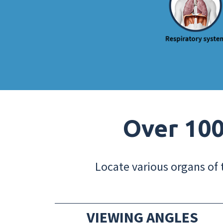
Over 100
Locate various organs of 
VIEWING ANGLES