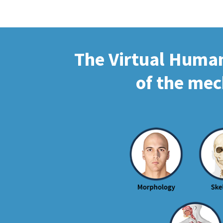
The Virtual Human 
of the mec