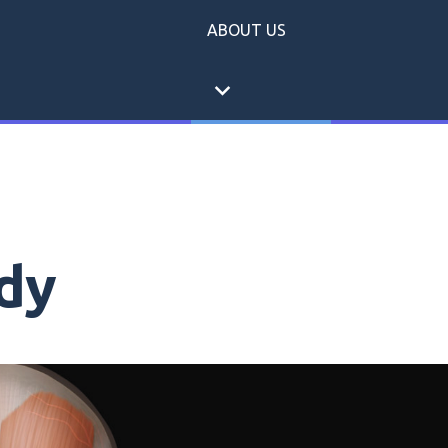
ABOUT US
expand_more
dy