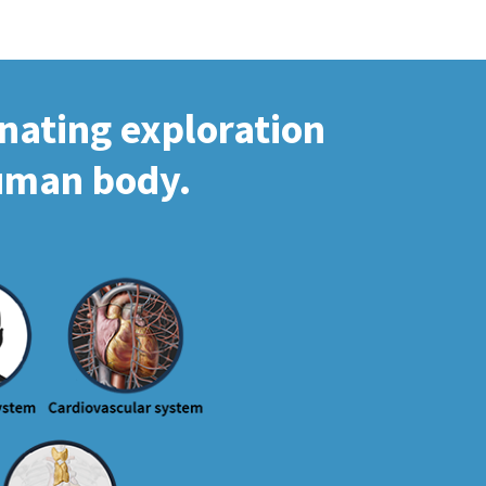
inating exploration
human body.