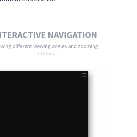
NTERACTIVE NAVIGATION
owing different viewing angles and zooming
options