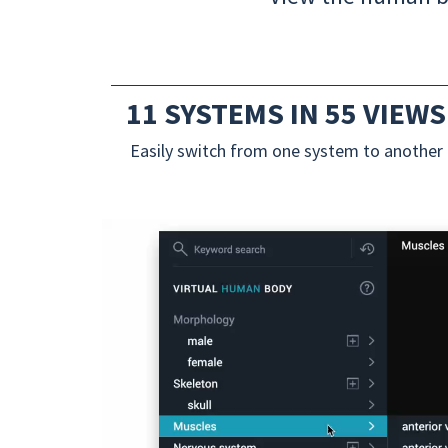
11 SYSTEMS IN 55 VIEWS
Easily switch from one system to another