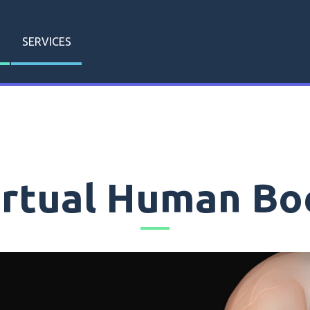
SERVICES
irtual Human Bo