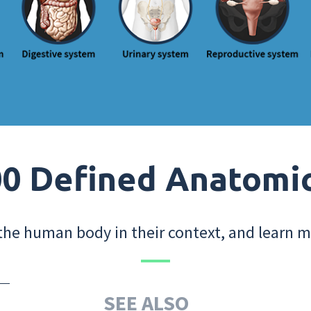
0 Defined Anatomi
the human body in their context, and learn m
SEE ALSO