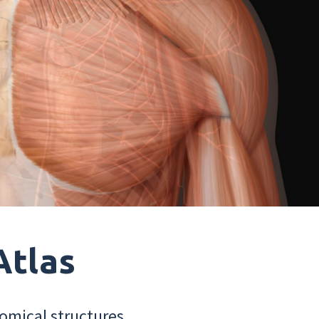
Atlas
omical structures.