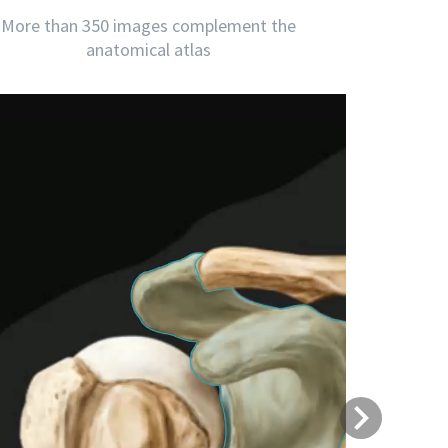
More than 350 images complement the
anatomical atlas
Next