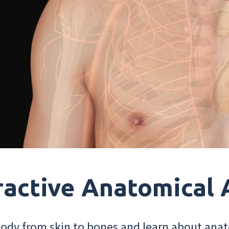
ractive Anatomical 
dy from skin to bones and learn about anat