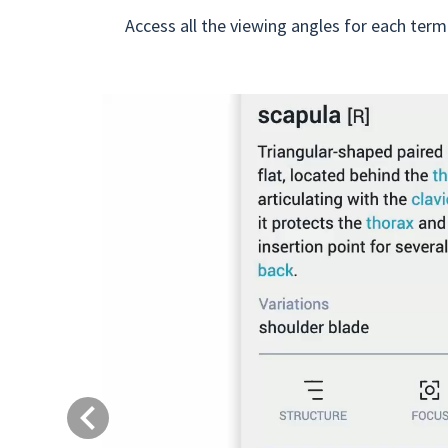
Access all the viewing angles for each term
Previous