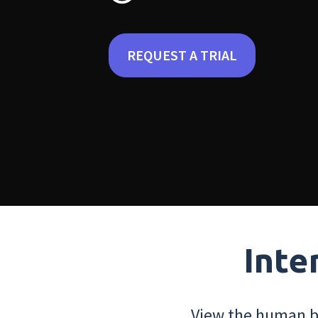
REQUEST A TRIAL
Inte
View the human bo