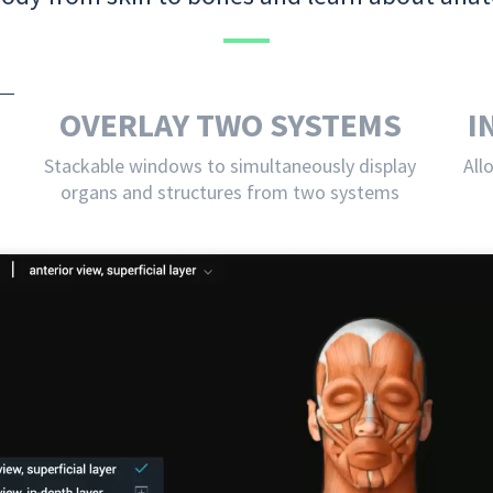
OVERLAY TWO SYSTEMS
I
Stackable windows to simultaneously display
All
organs and structures from two systems