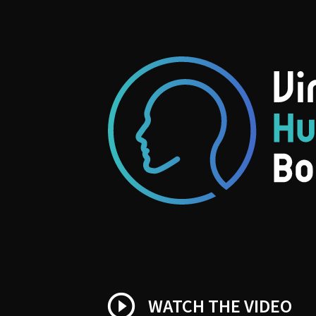
play_circle_outline
WATCH THE VIDEO