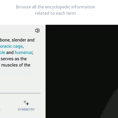
Browse all the encyclopedic information
related to each term