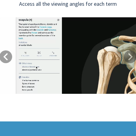
Access all the viewing angles for each term
Previous
Next