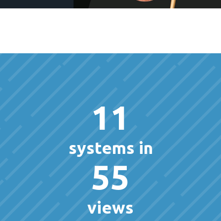
11
systems in
55
views