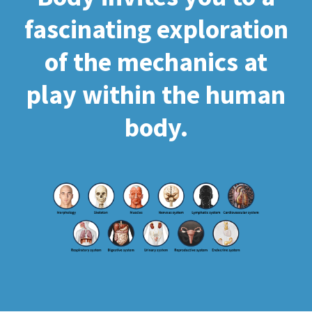
fascinating exploration
of the mechanics at
play within the human
body.