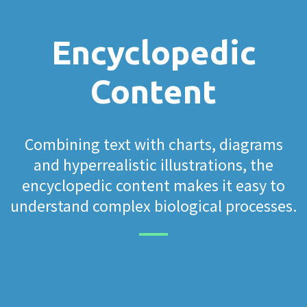
Encyclopedic
Content
Combining text with charts, diagrams
and hyperrealistic illustrations, the
encyclopedic content makes it easy to
understand complex biological processes.