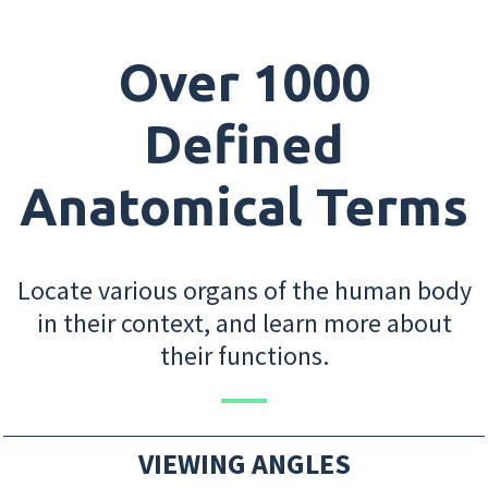
Over 1000
Defined
Anatomical Terms
Locate various organs of the human body
in their context, and learn more about
their functions.
VIEWING ANGLES