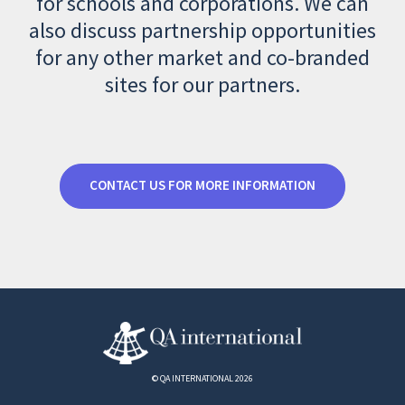
for schools and corporations. We can
also discuss partnership opportunities
for any other market and co-branded
sites for our partners.
CONTACT US FOR MORE INFORMATION
© QA INTERNATIONAL 2026