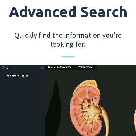
Advanced Search
Quickly find the information you're
looking for.