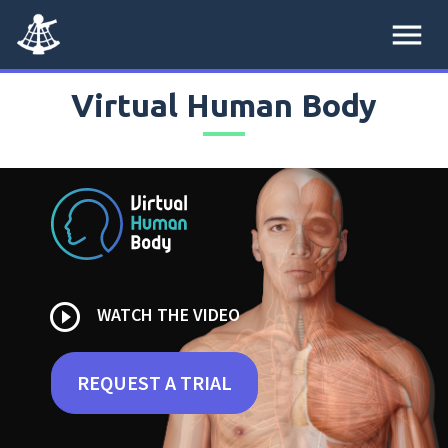
menu
Virtual Human Body
play_circle_outline
WATCH THE VIDEO
REQUEST A TRIAL