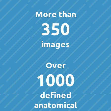
More than
350
images
Over
1000
defined
anatomical