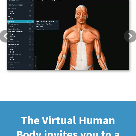
Previous
Next
The Virtual Human
Body invites you to a