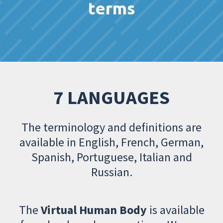
terms
7 LANGUAGES
The terminology and definitions are
available in English, French, German,
Spanish, Portuguese, Italian and
Russian.
The
Virtual Human Body
is available