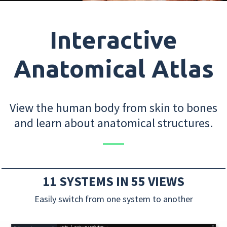
Interactive
Anatomical Atlas
View the human body from skin to bones
and learn about anatomical structures.
11 SYSTEMS IN 55 VIEWS
Easily switch from one system to another