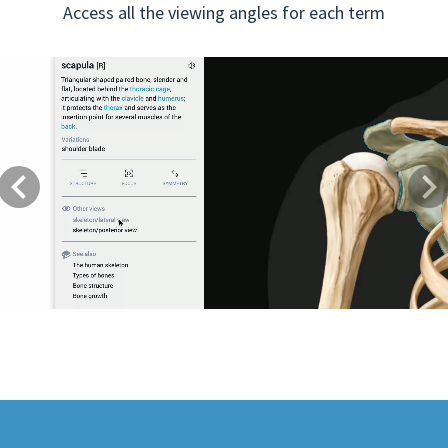
Access all the viewing angles for each term
Previous
Next