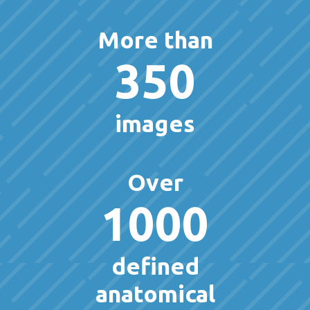
More than
350
images
Over
1000
defined
anatomical