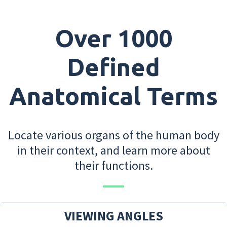
Over 1000
Defined
Anatomical Terms
Locate various organs of the human body
in their context, and learn more about
their functions.
VIEWING ANGLES