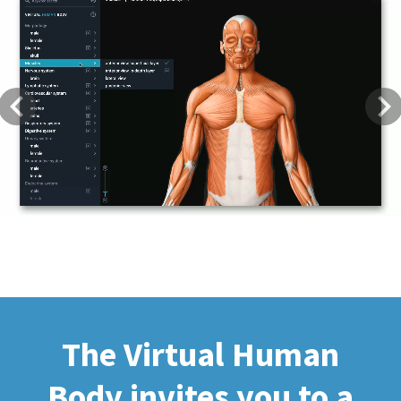
Previous
Next
The Virtual Human
Body invites you to a