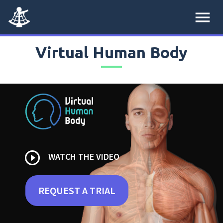
menu
Virtual Human Body
play_circle_outline
WATCH THE VIDEO
REQUEST A TRIAL