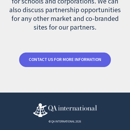
for schools and corporations. We can
also discuss partnership opportunities
for any other market and co-branded
sites for our partners.
CONTACT US FOR MORE INFORMATION
© QA INTERNATIONAL 2026