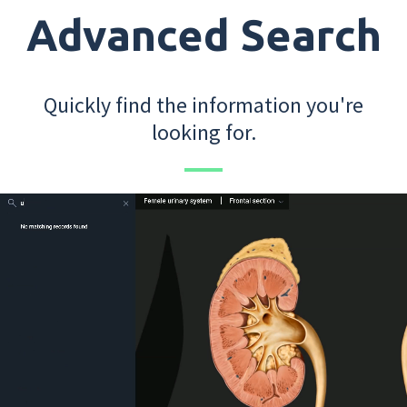
Advanced Search
Quickly find the information you're
looking for.