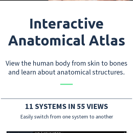
Interactive
Anatomical Atlas
View the human body from skin to bones
and learn about anatomical structures.
11 SYSTEMS IN 55 VIEWS
Easily switch from one system to another