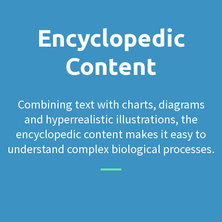
Encyclopedic
Content
Combining text with charts, diagrams
and hyperrealistic illustrations, the
encyclopedic content makes it easy to
understand complex biological processes.