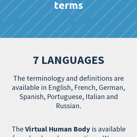
terms
7 LANGUAGES
The terminology and definitions are
available in English, French, German,
Spanish, Portuguese, Italian and
Russian.
The
Virtual Human Body
is available