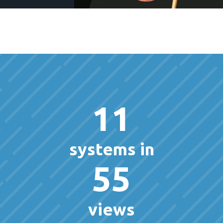
11
systems in
55
views