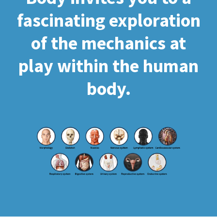
fascinating exploration
of the mechanics at
play within the human
body.