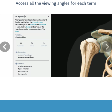
Access all the viewing angles for each term
Previous
Next