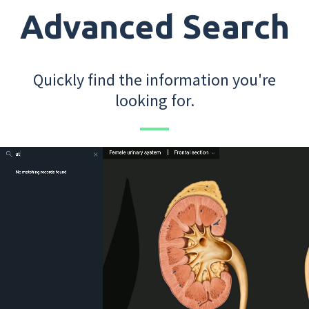
Advanced Search
Quickly find the information you're
looking for.