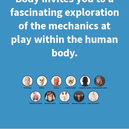
fascinating exploration
of the mechanics at
play within the human
body.