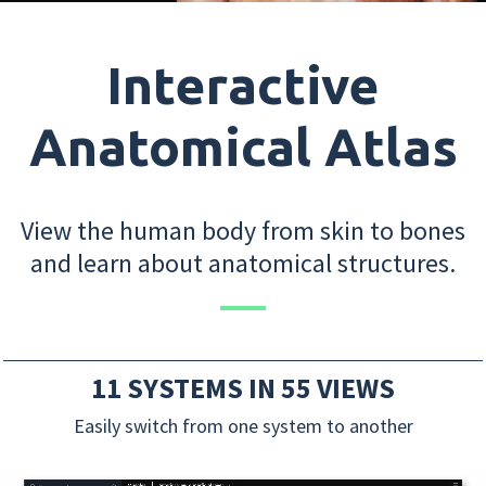
Interactive
Anatomical Atlas
View the human body from skin to bones
and learn about anatomical structures.
11 SYSTEMS IN 55 VIEWS
Easily switch from one system to another