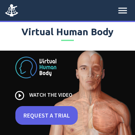
menu
Virtual Human Body
play_circle_outline
WATCH THE VIDEO
REQUEST A TRIAL