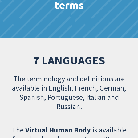
terms
7 LANGUAGES
The terminology and definitions are
available in English, French, German,
Spanish, Portuguese, Italian and
Russian.
The
Virtual Human Body
is available