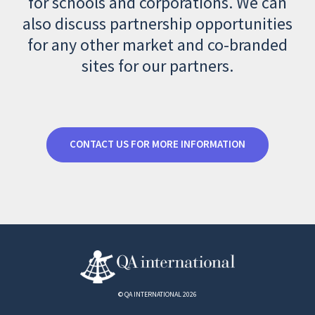
for schools and corporations. We can
also discuss partnership opportunities
for any other market and co-branded
sites for our partners.
CONTACT US FOR MORE INFORMATION
© QA INTERNATIONAL 2026