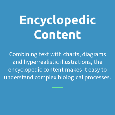
Encyclopedic
Content
Combining text with charts, diagrams
and hyperrealistic illustrations, the
encyclopedic content makes it easy to
understand complex biological processes.