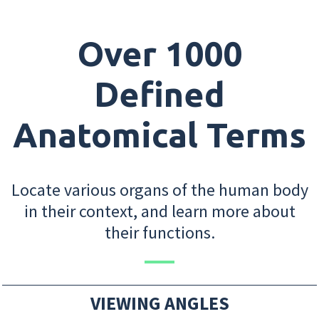
Over 1000
Defined
Anatomical Terms
Locate various organs of the human body
in their context, and learn more about
their functions.
VIEWING ANGLES