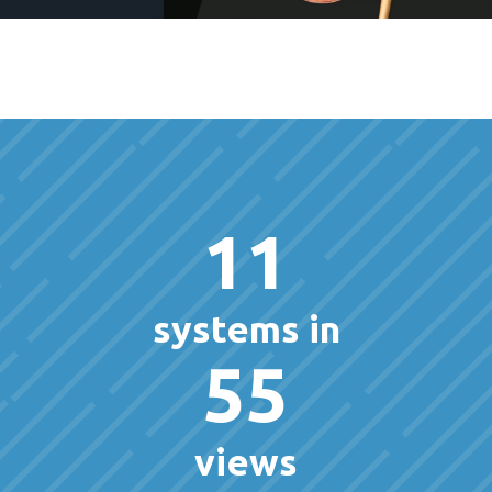
11
systems in
55
views