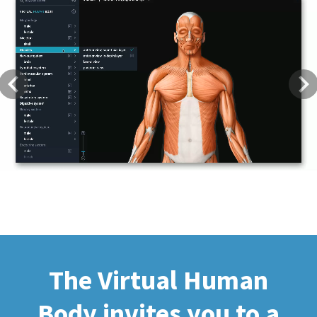
Previous
Next
The Virtual Human
Body invites you to a