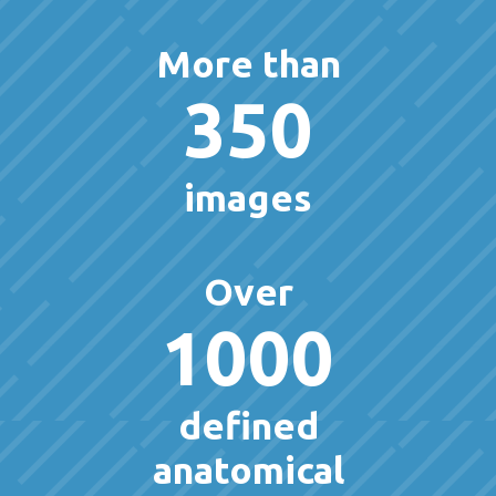
More than
350
images
Over
1000
defined
anatomical