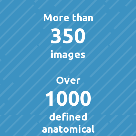
More than
350
images
Over
1000
defined
anatomical