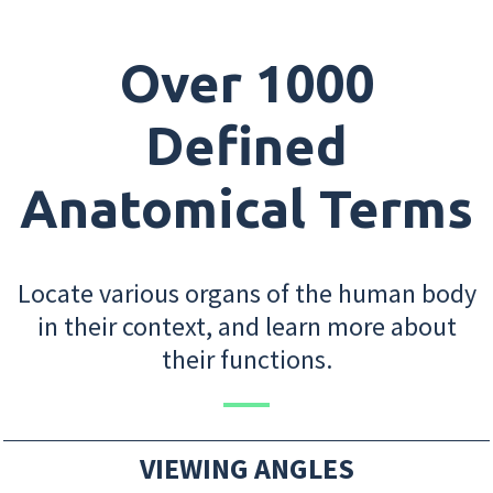
Over 1000
Defined
Anatomical Terms
Locate various organs of the human body
in their context, and learn more about
their functions.
VIEWING ANGLES