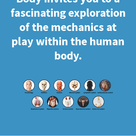
fascinating exploration
of the mechanics at
play within the human
body.