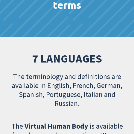
terms
7 LANGUAGES
The terminology and definitions are
available in English, French, German,
Spanish, Portuguese, Italian and
Russian.
The
Virtual Human Body
is available