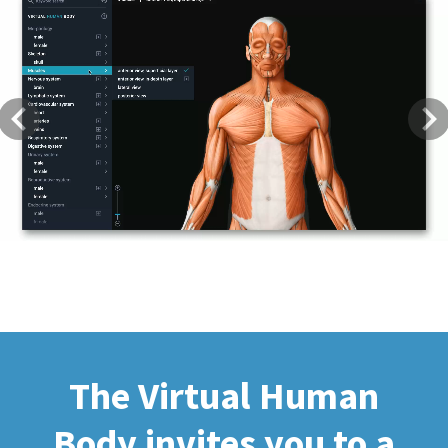
Previous
Next
The Virtual Human
Body invites you to a