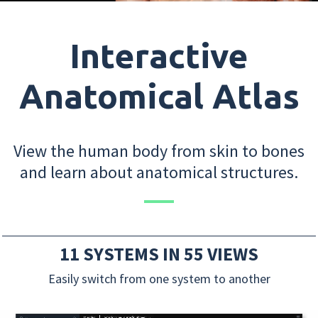
Interactive
Anatomical Atlas
View the human body from skin to bones
and learn about anatomical structures.
11 SYSTEMS IN 55 VIEWS
Easily switch from one system to another