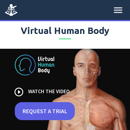
menu
Virtual Human Body
play_circle_outline
WATCH THE VIDEO
REQUEST A TRIAL