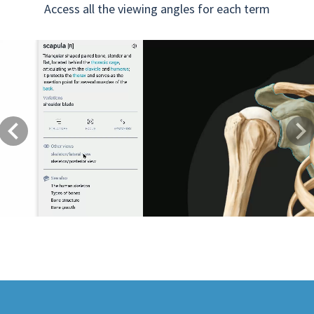
Access all the viewing angles for each term
Previous
Next