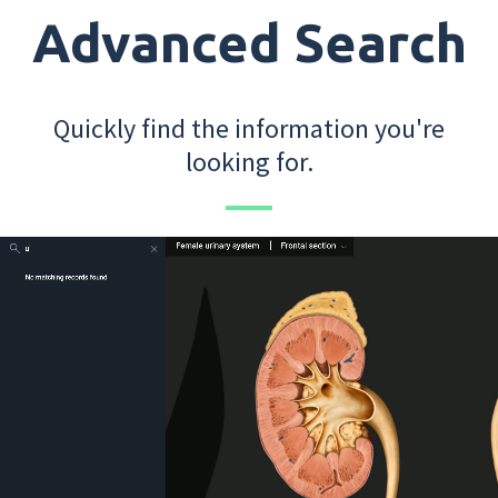
Advanced Search
Quickly find the information you're
looking for.