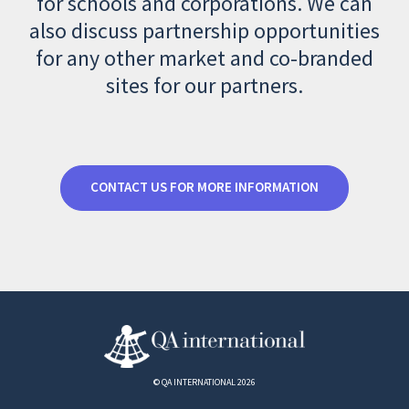
for schools and corporations. We can
also discuss partnership opportunities
for any other market and co-branded
sites for our partners.
CONTACT US FOR MORE INFORMATION
© QA INTERNATIONAL 2026