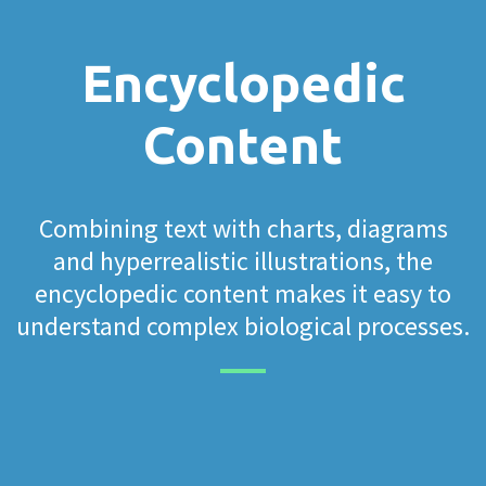
Encyclopedic
Content
Combining text with charts, diagrams
and hyperrealistic illustrations, the
encyclopedic content makes it easy to
understand complex biological processes.