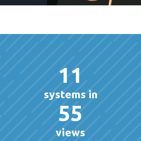
11
systems in
55
views