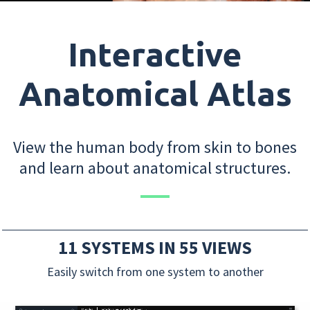
Interactive
Anatomical Atlas
View the human body from skin to bones
and learn about anatomical structures.
11 SYSTEMS IN 55 VIEWS
Easily switch from one system to another