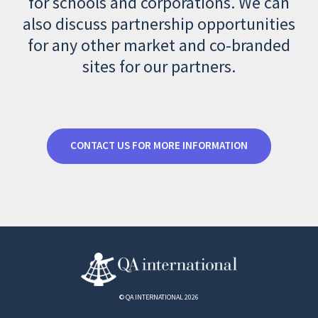
for schools and corporations. We can
also discuss partnership opportunities
for any other market and co-branded
sites for our partners.
CONTACT US FOR MORE INFORMATION
© QA INTERNATIONAL 2026