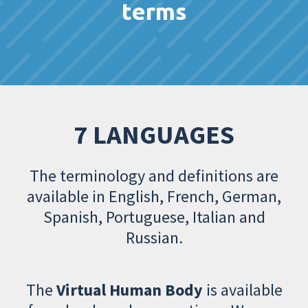
terms
7 LANGUAGES
The terminology and definitions are
available in English, French, German,
Spanish, Portuguese, Italian and
Russian.
The
Virtual Human Body
is available