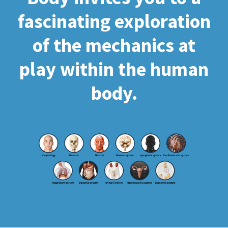
fascinating exploration
of the mechanics at
play within the human
body.