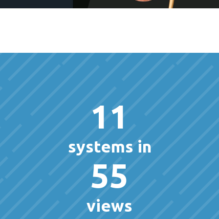
11
systems in
55
views