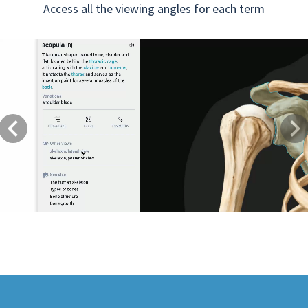
Access all the viewing angles for each term
Previous
Next