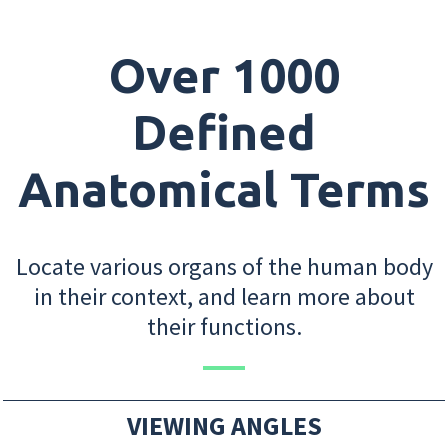
Over 1000
Defined
Anatomical Terms
Locate various organs of the human body
in their context, and learn more about
their functions.
VIEWING ANGLES