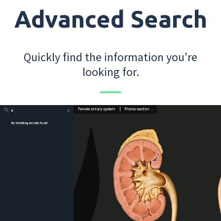
Advanced Search
Quickly find the information you're
looking for.