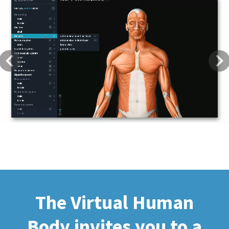
Previous
Next
The Virtual Human
Body invites you to a