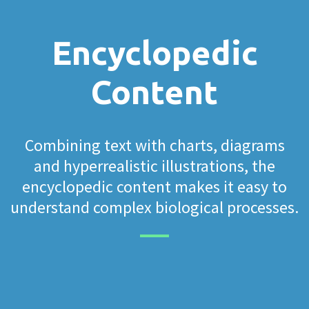
Encyclopedic
Content
Combining text with charts, diagrams
and hyperrealistic illustrations, the
encyclopedic content makes it easy to
understand complex biological processes.