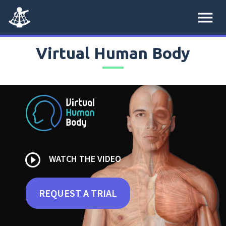
menu
Virtual Human Body
play_circle_outline
WATCH THE VIDEO
REQUEST A TRIAL