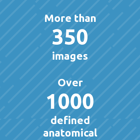
More than
350
images
Over
1000
defined
anatomical