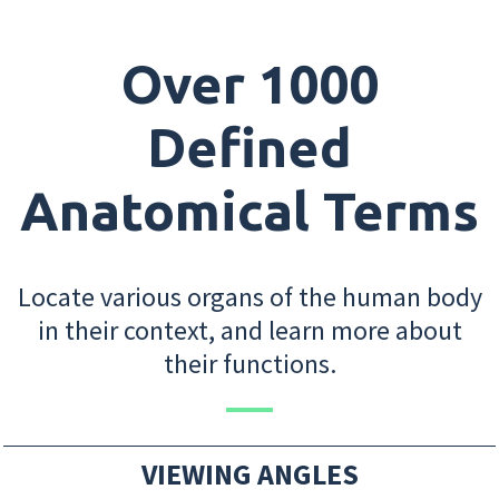
Over 1000
Defined
Anatomical Terms
Locate various organs of the human body
in their context, and learn more about
their functions.
VIEWING ANGLES