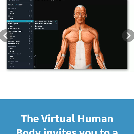
Previous
Next
The Virtual Human
Body invites you to a