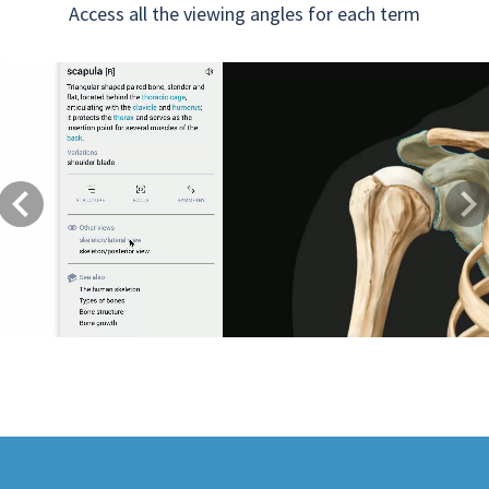
Access all the viewing angles for each term
Previous
Next