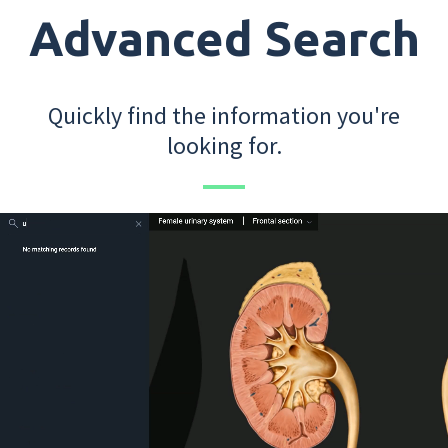
Advanced Search
Quickly find the information you're
looking for.