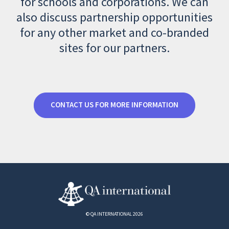
for schools and corporations. We can
also discuss partnership opportunities
for any other market and co-branded
sites for our partners.
CONTACT US FOR MORE INFORMATION
© QA INTERNATIONAL 2026