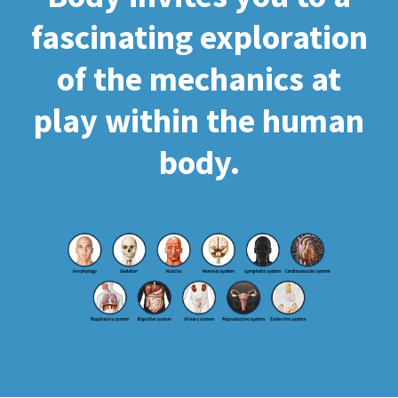
fascinating exploration
of the mechanics at
play within the human
body.