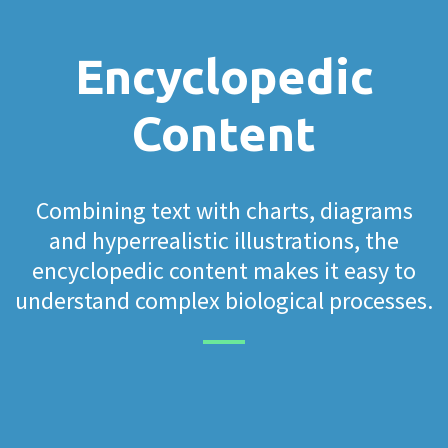
Encyclopedic
Content
Combining text with charts, diagrams
and hyperrealistic illustrations, the
encyclopedic content makes it easy to
understand complex biological processes.