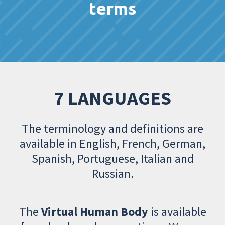
terms
7 LANGUAGES
The terminology and definitions are
available in English, French, German,
Spanish, Portuguese, Italian and
Russian.
The
Virtual Human Body
is available