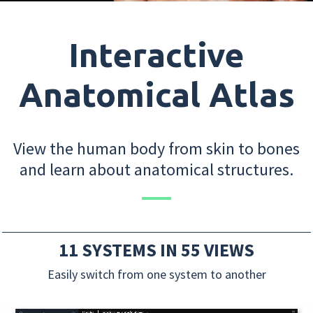
Interactive
Anatomical Atlas
View the human body from skin to bones
and learn about anatomical structures.
11 SYSTEMS IN 55 VIEWS
Easily switch from one system to another