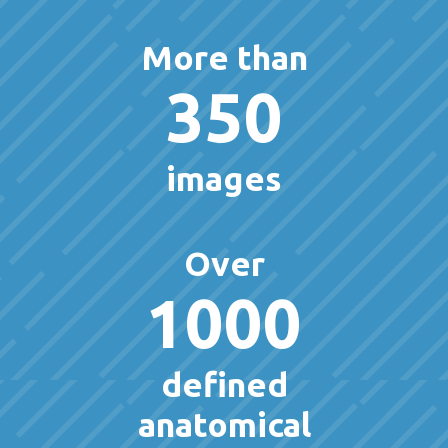
More than
350
images
Over
1000
defined
anatomical