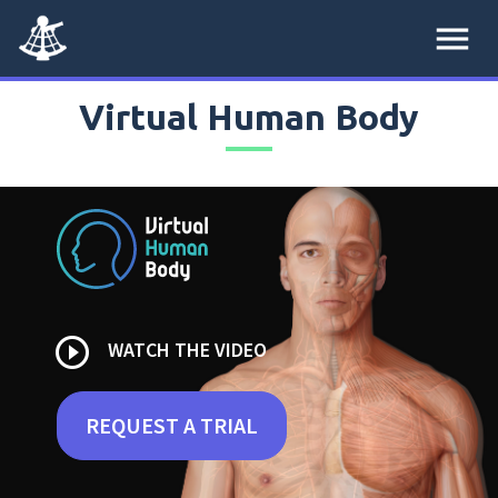
menu
Virtual Human Body
play_circle_outline
WATCH THE VIDEO
REQUEST A TRIAL