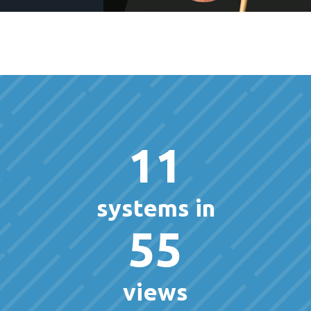
11
systems in
55
views