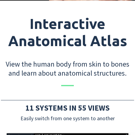
Interactive
Anatomical Atlas
View the human body from skin to bones
and learn about anatomical structures.
11 SYSTEMS IN 55 VIEWS
Easily switch from one system to another