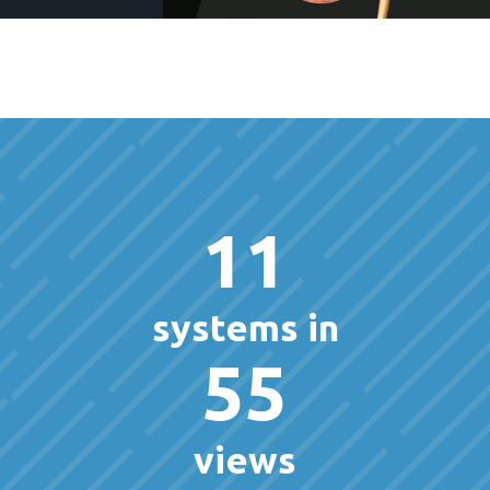
11
systems in
55
views