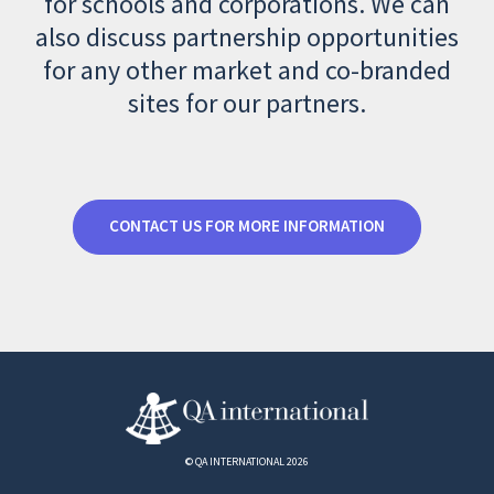
for schools and corporations. We can
also discuss partnership opportunities
for any other market and co-branded
sites for our partners.
CONTACT US FOR MORE INFORMATION
© QA INTERNATIONAL 2026