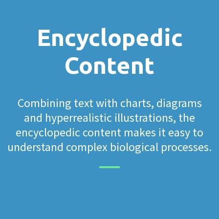
Encyclopedic
Content
Combining text with charts, diagrams
and hyperrealistic illustrations, the
encyclopedic content makes it easy to
understand complex biological processes.