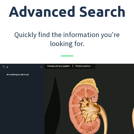
Advanced Search
Quickly find the information you're
looking for.