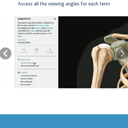
Access all the viewing angles for each term
Previous
Next