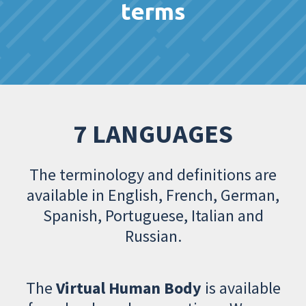
terms
7 LANGUAGES
The terminology and definitions are
available in English, French, German,
Spanish, Portuguese, Italian and
Russian.
The
Virtual Human Body
is available