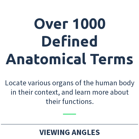
Over 1000
Defined
Anatomical Terms
Locate various organs of the human body
in their context, and learn more about
their functions.
VIEWING ANGLES