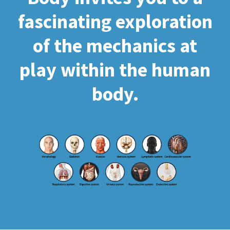
fascinating exploration
of the mechanics at
play within the human
body.