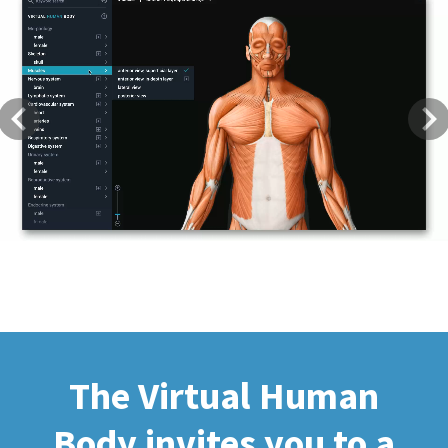
Previous
Next
The Virtual Human
Body invites you to a