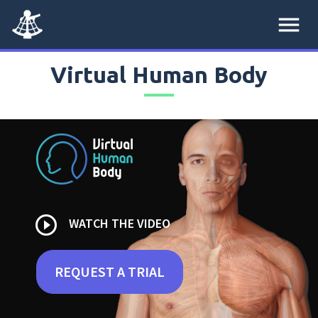
menu
Virtual Human Body
play_circle_outline
WATCH THE VIDEO
REQUEST A TRIAL