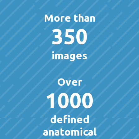
More than
350
images
Over
1000
defined
anatomical