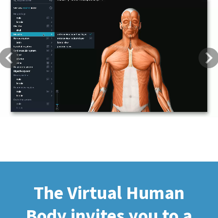
Previous
Next
The Virtual Human
Body invites you to a