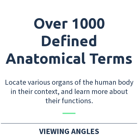
Over 1000
Defined
Anatomical Terms
Locate various organs of the human body
in their context, and learn more about
their functions.
VIEWING ANGLES