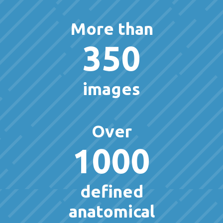
More than
350
images
Over
1000
defined
anatomical