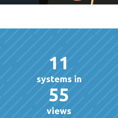
11
systems in
55
views