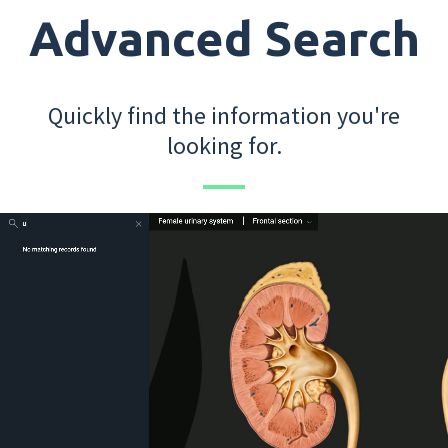
Advanced Search
Quickly find the information you're
looking for.