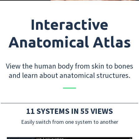
Interactive
Anatomical Atlas
View the human body from skin to bones
and learn about anatomical structures.
11 SYSTEMS IN 55 VIEWS
Easily switch from one system to another