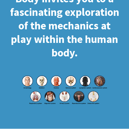
fascinating exploration
of the mechanics at
play within the human
body.