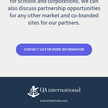
for schools and corporations. We can
also discuss partnership opportunities
for any other market and co-branded
sites for our partners.
CONTACT US FOR MORE INFORMATION
© QA INTERNATIONAL 2026