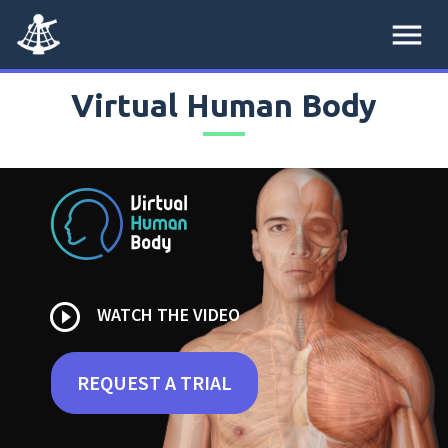
menu
Virtual Human Body
play_circle_outline
WATCH THE VIDEO
REQUEST A TRIAL