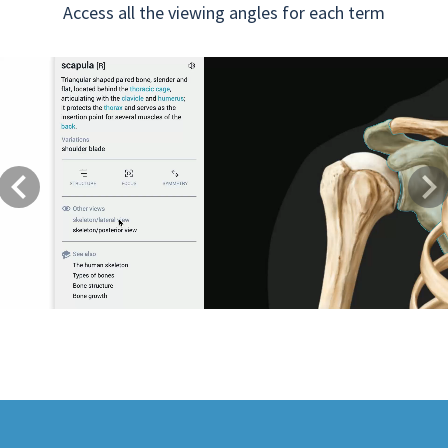
Access all the viewing angles for each term
Previous
Next