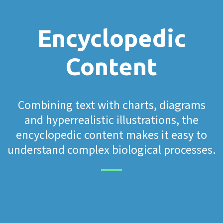
Encyclopedic
Content
Combining text with charts, diagrams
and hyperrealistic illustrations, the
encyclopedic content makes it easy to
understand complex biological processes.