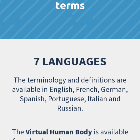
terms
7 LANGUAGES
The terminology and definitions are
available in English, French, German,
Spanish, Portuguese, Italian and
Russian.
The
Virtual Human Body
is available