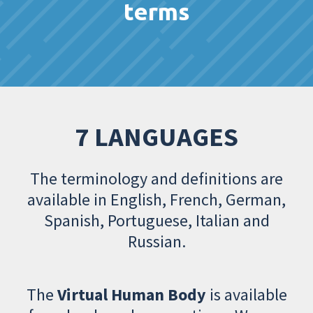
terms
7 LANGUAGES
The terminology and definitions are
available in English, French, German,
Spanish, Portuguese, Italian and
Russian.
The
Virtual Human Body
is available