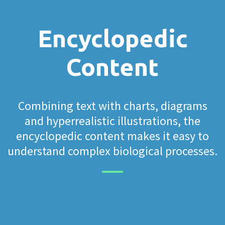
Encyclopedic
Content
Combining text with charts, diagrams
and hyperrealistic illustrations, the
encyclopedic content makes it easy to
understand complex biological processes.