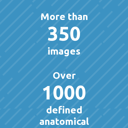
More than
350
images
Over
1000
defined
anatomical