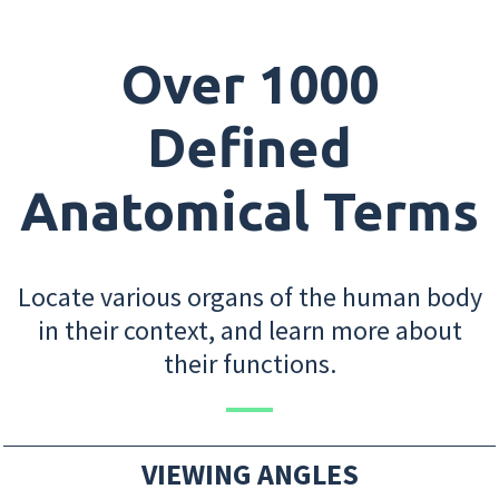
Over 1000
Defined
Anatomical Terms
Locate various organs of the human body
in their context, and learn more about
their functions.
VIEWING ANGLES