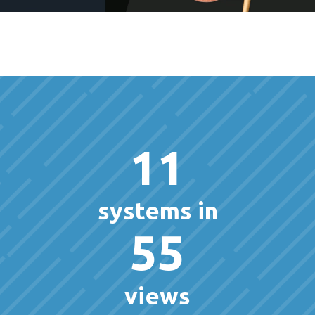
11
systems in
55
views