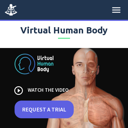
menu
Virtual Human Body
play_circle_outline
WATCH THE VIDEO
REQUEST A TRIAL