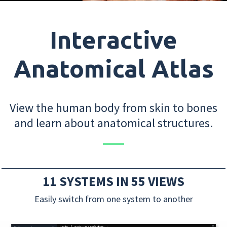
Interactive
Anatomical Atlas
View the human body from skin to bones
and learn about anatomical structures.
11 SYSTEMS IN 55 VIEWS
Easily switch from one system to another