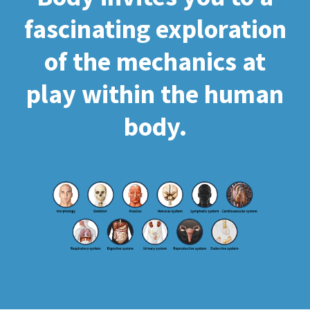
fascinating exploration
of the mechanics at
play within the human
body.