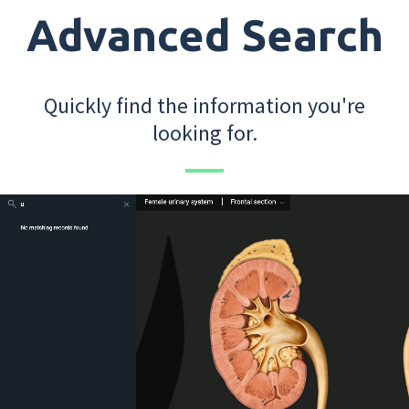
Advanced Search
Quickly find the information you're
looking for.