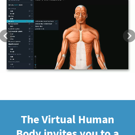
Previous
Next
The Virtual Human
Body invites you to a