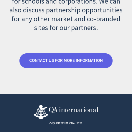
for schools and corporations. We can
also discuss partnership opportunities
for any other market and co-branded
sites for our partners.
CONTACT US FOR MORE INFORMATION
© QA INTERNATIONAL 2026