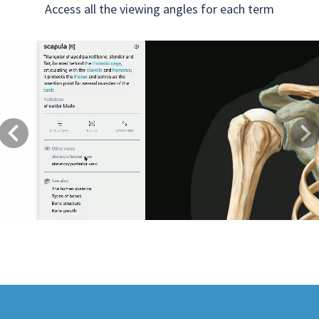
Access all the viewing angles for each term
Previous
Next