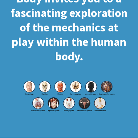
fascinating exploration
of the mechanics at
play within the human
body.