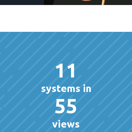
11
systems in
55
views