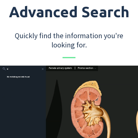
Advanced Search
Quickly find the information you're
looking for.