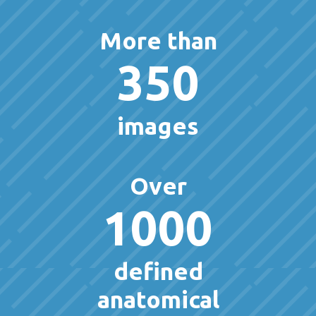
More than
350
images
Over
1000
defined
anatomical