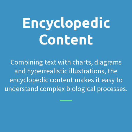
Encyclopedic
Content
Combining text with charts, diagrams
and hyperrealistic illustrations, the
encyclopedic content makes it easy to
understand complex biological processes.