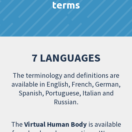
terms
7 LANGUAGES
The terminology and definitions are
available in English, French, German,
Spanish, Portuguese, Italian and
Russian.
The
Virtual Human Body
is available