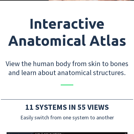
Interactive
Anatomical Atlas
View the human body from skin to bones
and learn about anatomical structures.
11 SYSTEMS IN 55 VIEWS
Easily switch from one system to another