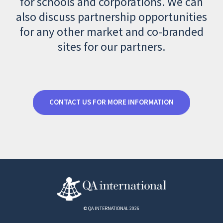
for schools and corporations. We can
also discuss partnership opportunities
for any other market and co-branded
sites for our partners.
CONTACT US FOR MORE INFORMATION
© QA INTERNATIONAL 2026