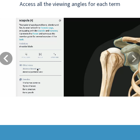
Access all the viewing angles for each term
Previous
Next