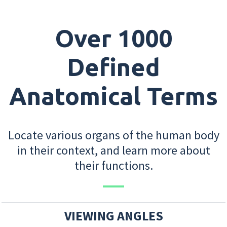
Over 1000
Defined
Anatomical Terms
Locate various organs of the human body
in their context, and learn more about
their functions.
VIEWING ANGLES