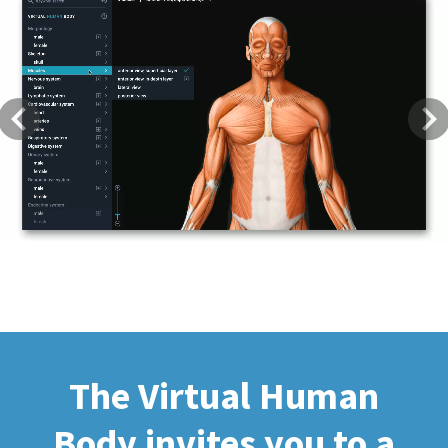
Previous
Next
The Virtual Human
Body invites you to a