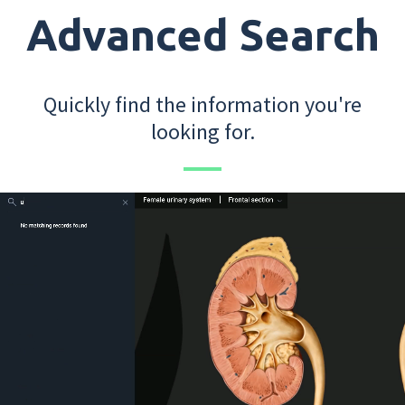
Advanced Search
Quickly find the information you're
looking for.