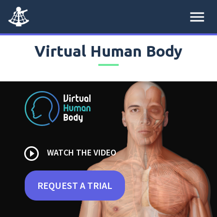
menu
Virtual Human Body
play_circle_outline
WATCH THE VIDEO
REQUEST A TRIAL