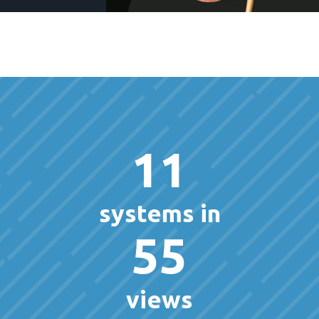
11
systems in
55
views