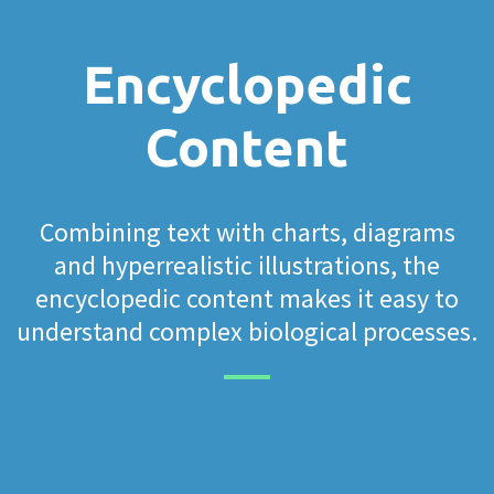
Encyclopedic
Content
Combining text with charts, diagrams
and hyperrealistic illustrations, the
encyclopedic content makes it easy to
understand complex biological processes.