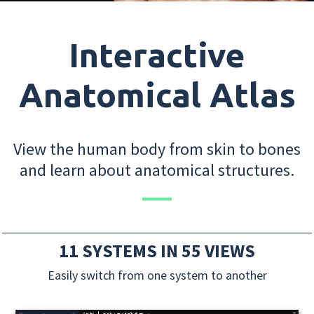
Interactive
Anatomical Atlas
View the human body from skin to bones
and learn about anatomical structures.
11 SYSTEMS IN 55 VIEWS
Easily switch from one system to another