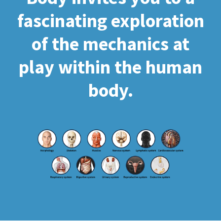
fascinating exploration
of the mechanics at
play within the human
body.