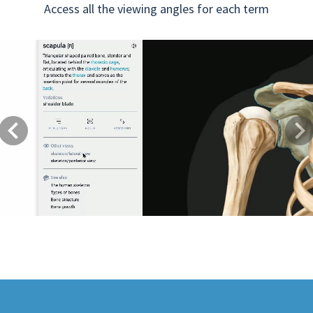
Access all the viewing angles for each term
Previous
Next