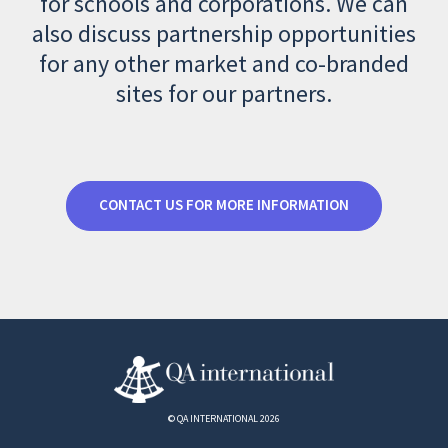
for schools and corporations. We can
also discuss partnership opportunities
for any other market and co-branded
sites for our partners.
CONTACT US FOR MORE INFORMATION
© QA INTERNATIONAL 2026