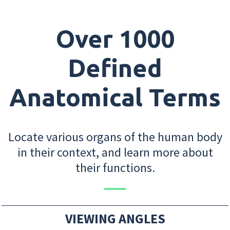
Over 1000
Defined
Anatomical Terms
Locate various organs of the human body
in their context, and learn more about
their functions.
VIEWING ANGLES