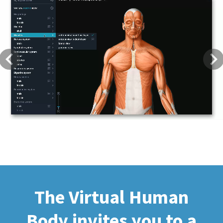
Previous
Next
The Virtual Human
Body invites you to a