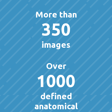
More than
350
images
Over
1000
defined
anatomical