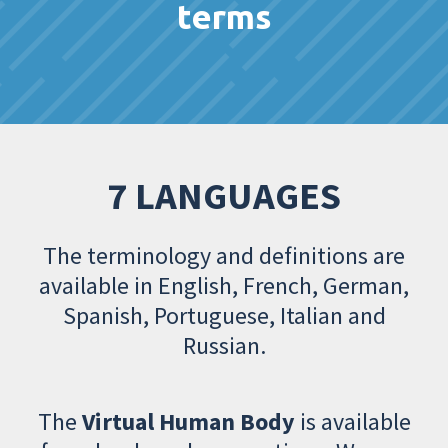
terms
7 LANGUAGES
The terminology and definitions are
available in English, French, German,
Spanish, Portuguese, Italian and
Russian.
The
Virtual Human Body
is available