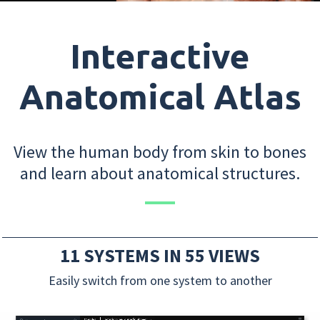
Interactive
Anatomical Atlas
View the human body from skin to bones
and learn about anatomical structures.
11 SYSTEMS IN 55 VIEWS
Easily switch from one system to another