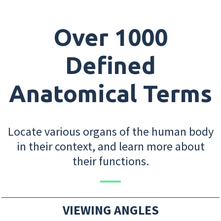
Over 1000
Defined
Anatomical Terms
Locate various organs of the human body
in their context, and learn more about
their functions.
VIEWING ANGLES