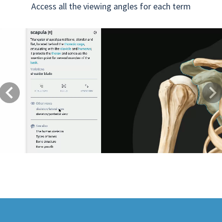
Access all the viewing angles for each term
Previous
Next