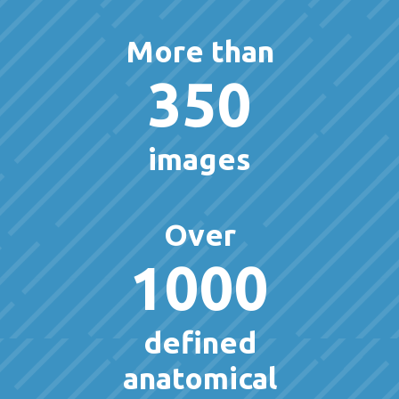
More than
350
images
Over
1000
defined
anatomical