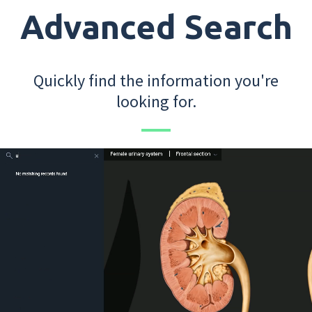
Advanced Search
Quickly find the information you're
looking for.