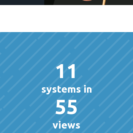
11
systems in
55
views