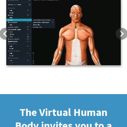
Previous
Next
The Virtual Human
Body invites you to a