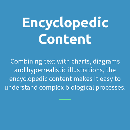
Encyclopedic
Content
Combining text with charts, diagrams
and hyperrealistic illustrations, the
encyclopedic content makes it easy to
understand complex biological processes.