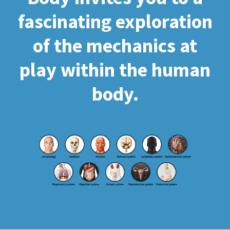
fascinating exploration
of the mechanics at
play within the human
body.