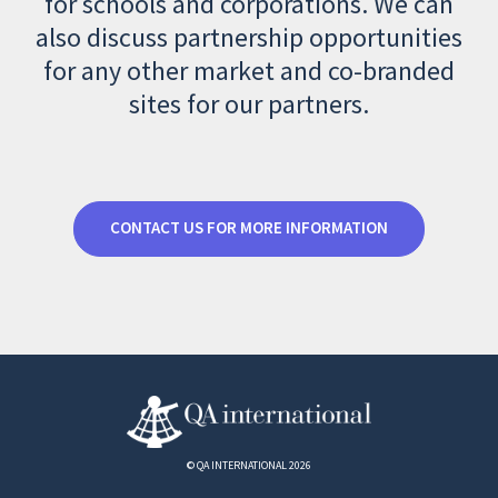
for schools and corporations. We can
also discuss partnership opportunities
for any other market and co-branded
sites for our partners.
CONTACT US FOR MORE INFORMATION
© QA INTERNATIONAL 2026