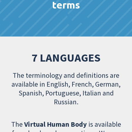
terms
7 LANGUAGES
The terminology and definitions are
available in English, French, German,
Spanish, Portuguese, Italian and
Russian.
The
Virtual Human Body
is available