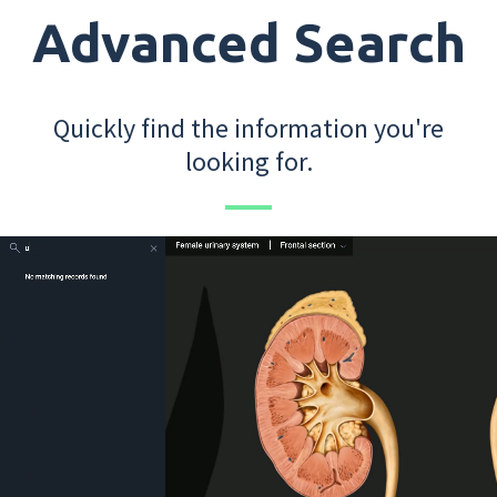
Advanced Search
Quickly find the information you're
looking for.