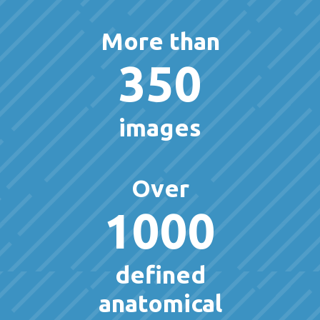
More than
350
images
Over
1000
defined
anatomical