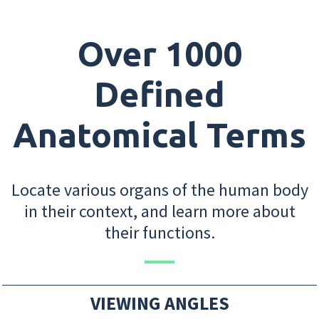
Over 1000
Defined
Anatomical Terms
Locate various organs of the human body
in their context, and learn more about
their functions.
VIEWING ANGLES