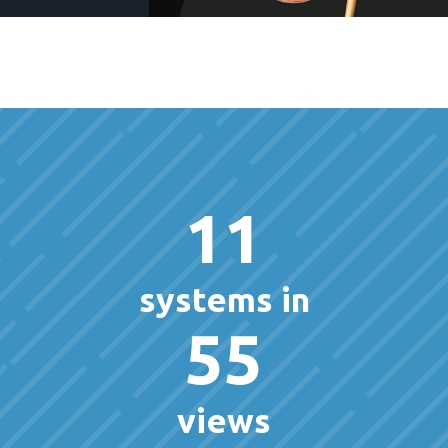
11
systems in
55
views