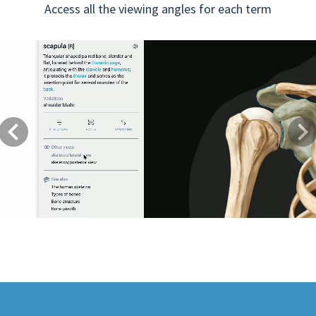
Access all the viewing angles for each term
Previous
Next