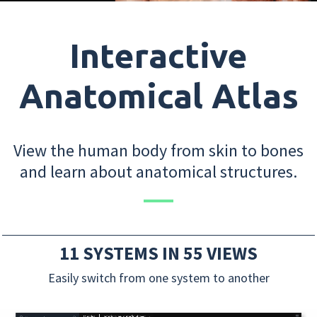
Interactive
Anatomical Atlas
View the human body from skin to bones
and learn about anatomical structures.
11 SYSTEMS IN 55 VIEWS
Easily switch from one system to another