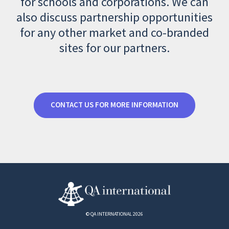
for schools and corporations. We can
also discuss partnership opportunities
for any other market and co-branded
sites for our partners.
CONTACT US FOR MORE INFORMATION
© QA INTERNATIONAL 2026