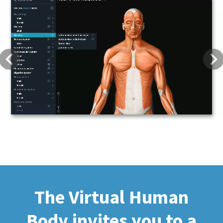
Previous
Next
The Virtual Human
Body invites you to a