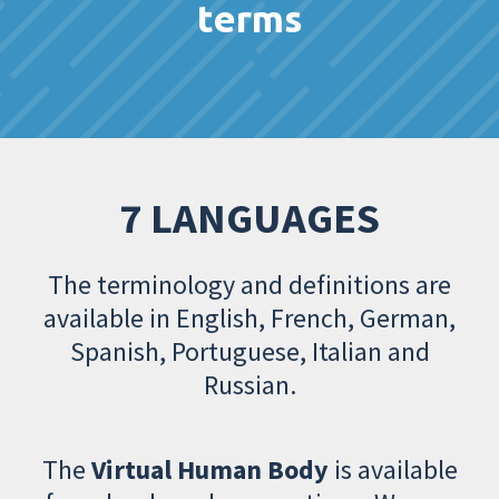
terms
7 LANGUAGES
The terminology and definitions are
available in English, French, German,
Spanish, Portuguese, Italian and
Russian.
The
Virtual Human Body
is available