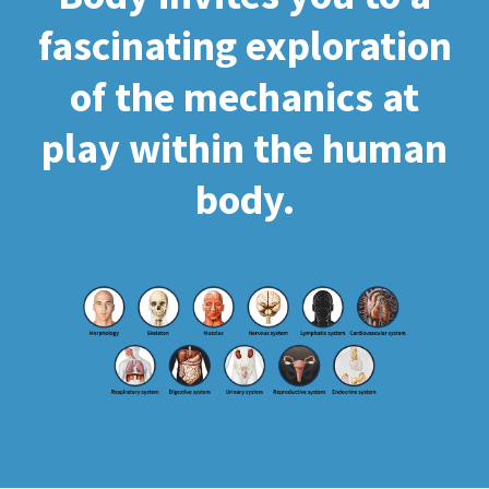
fascinating exploration
of the mechanics at
play within the human
body.