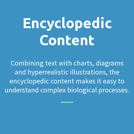
Encyclopedic
Content
Combining text with charts, diagrams
and hyperrealistic illustrations, the
encyclopedic content makes it easy to
understand complex biological processes.