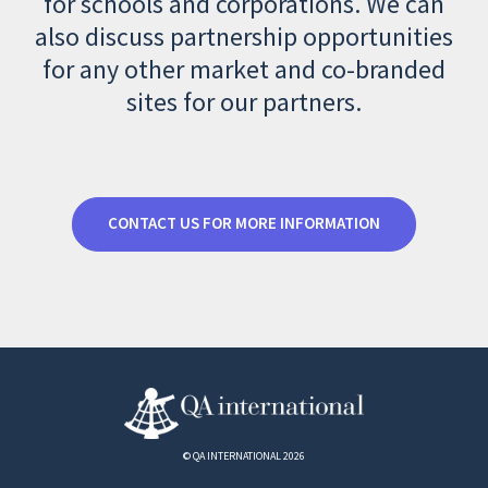
for schools and corporations. We can
also discuss partnership opportunities
for any other market and co-branded
sites for our partners.
CONTACT US FOR MORE INFORMATION
© QA INTERNATIONAL 2026