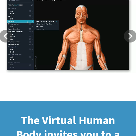
Previous
Next
The Virtual Human
Body invites you to a