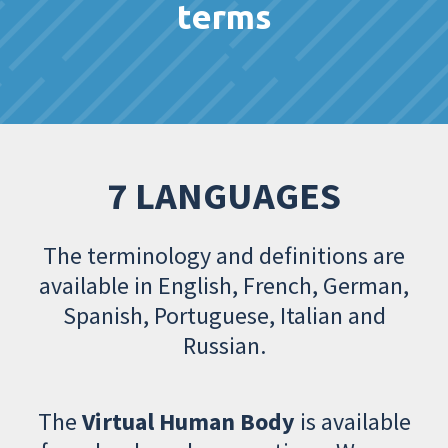
terms
7 LANGUAGES
The terminology and definitions are
available in English, French, German,
Spanish, Portuguese, Italian and
Russian.
The
Virtual Human Body
is available