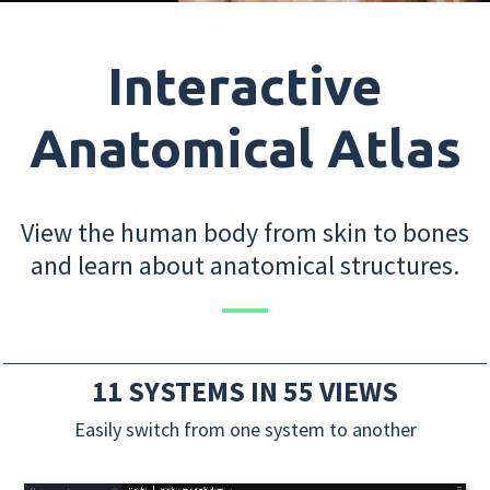
Interactive
Anatomical Atlas
View the human body from skin to bones
and learn about anatomical structures.
11 SYSTEMS IN 55 VIEWS
Easily switch from one system to another