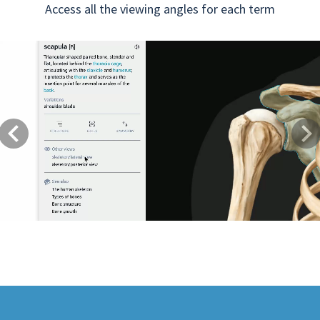
Access all the viewing angles for each term
Previous
Next