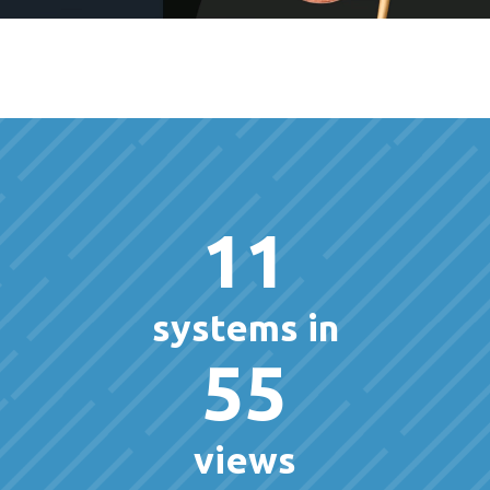
11
systems in
55
views