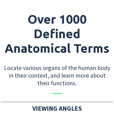
Over 1000
Defined
Anatomical Terms
Locate various organs of the human body
in their context, and learn more about
their functions.
VIEWING ANGLES