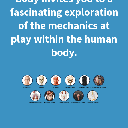
fascinating exploration
of the mechanics at
play within the human
body.