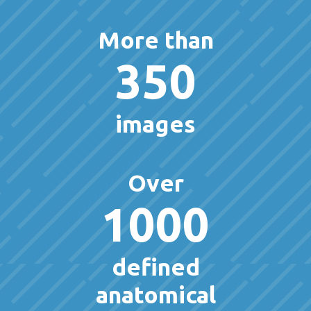
More than
350
images
Over
1000
defined
anatomical