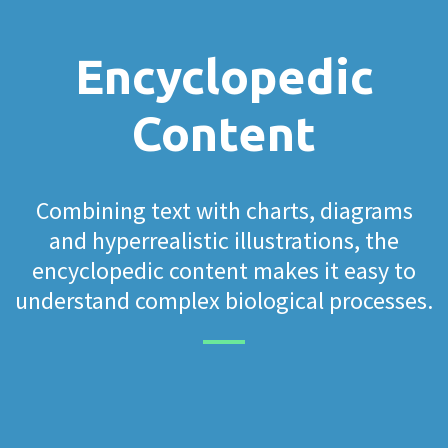
Encyclopedic
Content
Combining text with charts, diagrams
and hyperrealistic illustrations, the
encyclopedic content makes it easy to
understand complex biological processes.