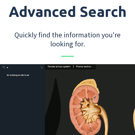
Advanced Search
Quickly find the information you're
looking for.