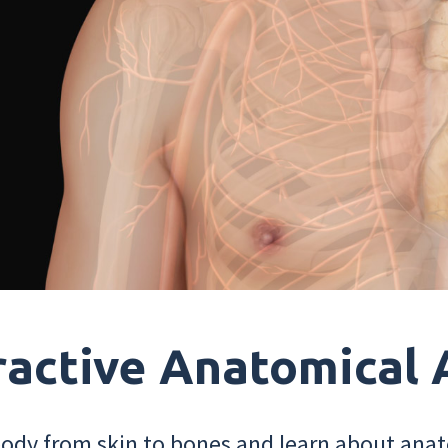
ractive Anatomical 
dy from skin to bones and learn about anat