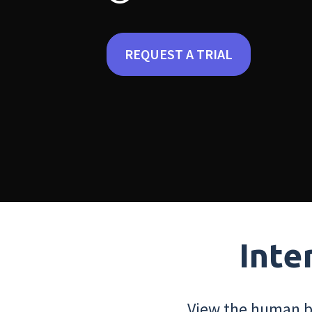
REQUEST A TRIAL
Inte
View the human bo