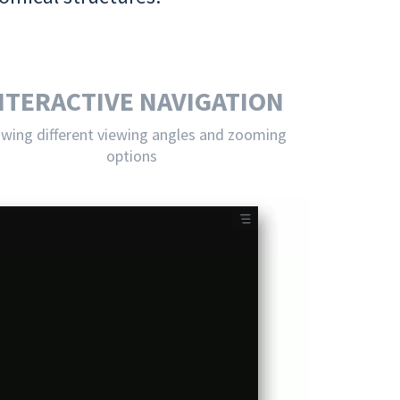
NTERACTIVE NAVIGATION
owing different viewing angles and zooming
options