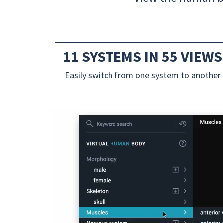
11 SYSTEMS IN 55 VIEWS
Easily switch from one system to another