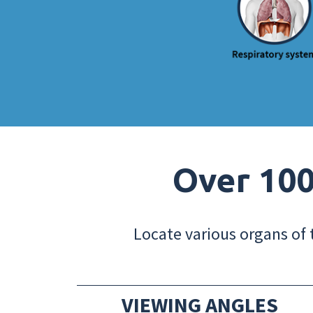
Over 100
Locate various organs of 
VIEWING ANGLES