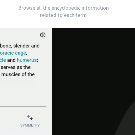
Browse all the encyclopedic information
related to each term