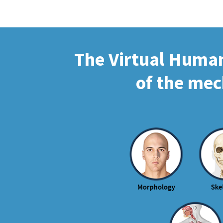
The Virtual Human 
of the mec