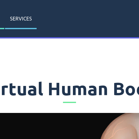
SERVICES
irtual Human Bo