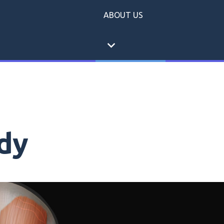
ABOUT US
expand_more
dy