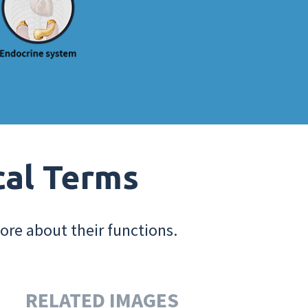
cal Terms
ore about their functions.
RELATED IMAGES