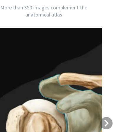
More than 350 images complement the
anatomical atlas
Next