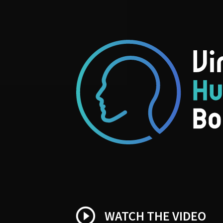
play_circle_outline
WATCH THE VIDEO