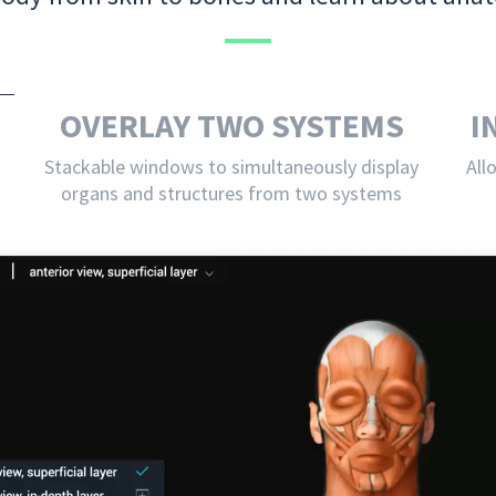
OVERLAY TWO SYSTEMS
I
Stackable windows to simultaneously display
All
organs and structures from two systems