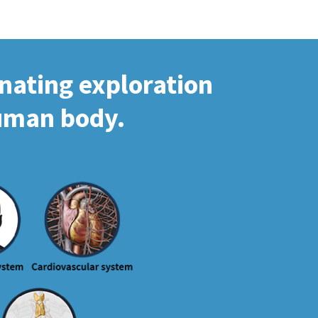
inating exploration
human body.