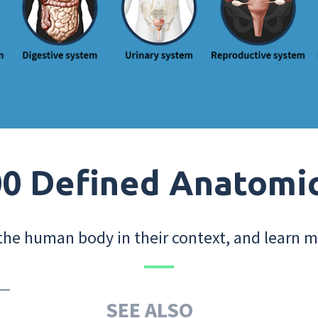
0 Defined Anatomi
the human body in their context, and learn m
SEE ALSO