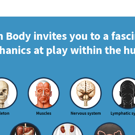
Body invites you to a fasc
hanics at play within the 