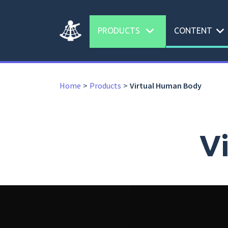
expand_more
expand_more
PRODUCTS
CONTENT
Home
Products
Virtual Human Body
V