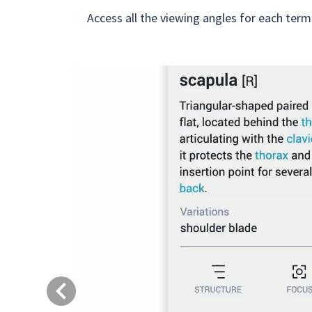
Access all the viewing angles for each term
Previous