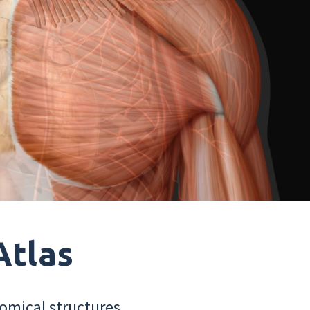
Atlas
omical structures.