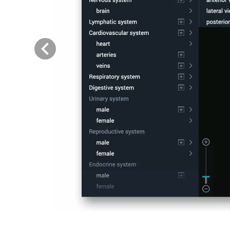
Previous