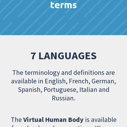
terms
7 LANGUAGES
The terminology and definitions are
available in English, French, German,
Spanish, Portuguese, Italian and
Russian.
The
Virtual Human Body
is available