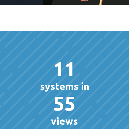
11
systems in
55
views