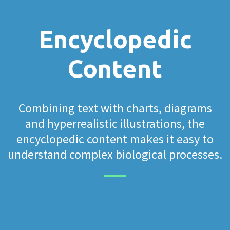
Encyclopedic
Content
Combining text with charts, diagrams
and hyperrealistic illustrations, the
encyclopedic content makes it easy to
understand complex biological processes.