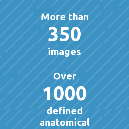
More than
350
images
Over
1000
defined
anatomical