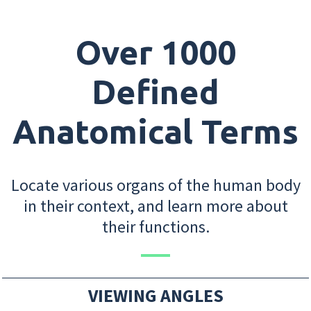
Over 1000
Defined
Anatomical Terms
Locate various organs of the human body
in their context, and learn more about
their functions.
VIEWING ANGLES