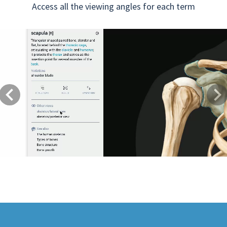
Access all the viewing angles for each term
Previous
Next