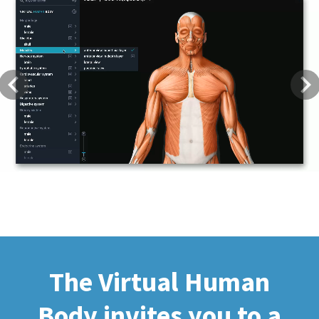
Previous
Next
The Virtual Human
Body invites you to a