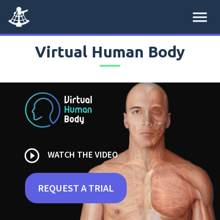
menu
Virtual Human Body
play_circle_outline
WATCH THE VIDEO
REQUEST A TRIAL