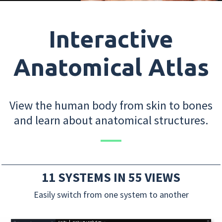
Interactive
Anatomical Atlas
View the human body from skin to bones
and learn about anatomical structures.
11 SYSTEMS IN 55 VIEWS
Easily switch from one system to another