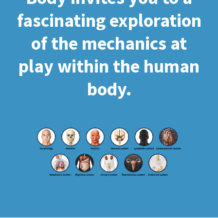
fascinating exploration
of the mechanics at
play within the human
body.