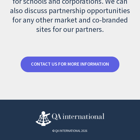
for schools and corporations. We can
also discuss partnership opportunities
for any other market and co-branded
sites for our partners.
CONTACT US FOR MORE INFORMATION
© QA INTERNATIONAL 2026