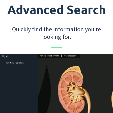
Advanced Search
Quickly find the information you're
looking for.