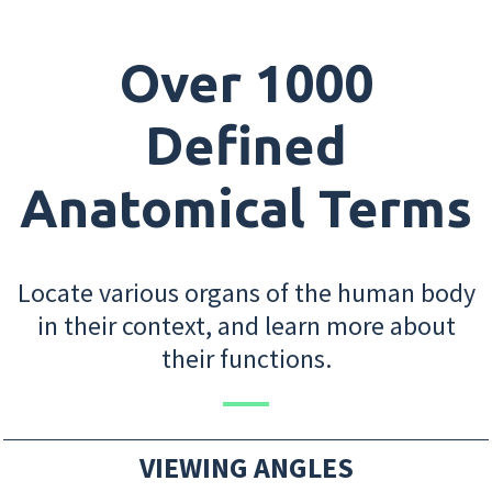
Over 1000
Defined
Anatomical Terms
Locate various organs of the human body
in their context, and learn more about
their functions.
VIEWING ANGLES