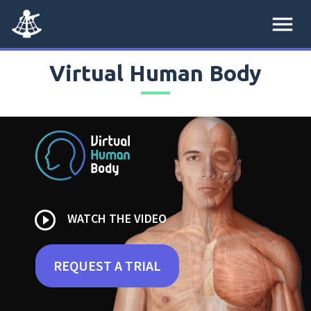
menu
Virtual Human Body
play_circle_outline
WATCH THE VIDEO
REQUEST A TRIAL