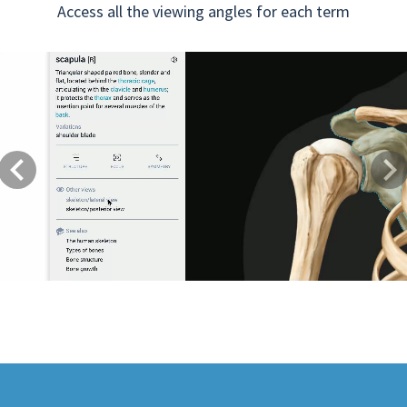
Access all the viewing angles for each term
Previous
Next