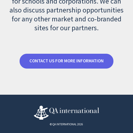
for schools and corporations. We can
also discuss partnership opportunities
for any other market and co-branded
sites for our partners.
CONTACT US FOR MORE INFORMATION
© QA INTERNATIONAL 2026