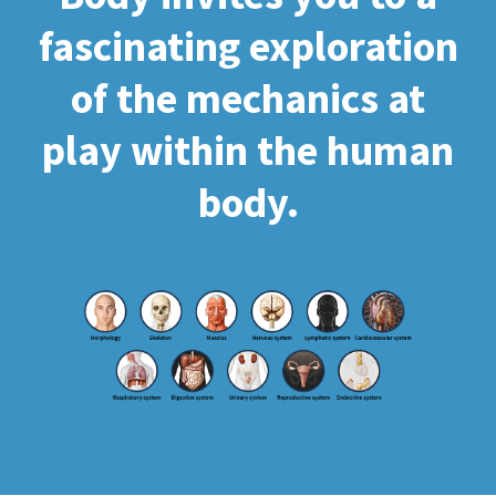
fascinating exploration
of the mechanics at
play within the human
body.