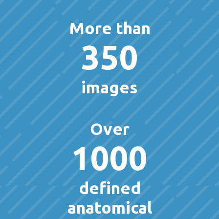
More than
350
images
Over
1000
defined
anatomical