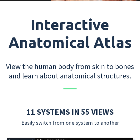
Interactive
Anatomical Atlas
View the human body from skin to bones
and learn about anatomical structures.
11 SYSTEMS IN 55 VIEWS
Easily switch from one system to another