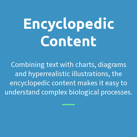
Encyclopedic
Content
Combining text with charts, diagrams
and hyperrealistic illustrations, the
encyclopedic content makes it easy to
understand complex biological processes.