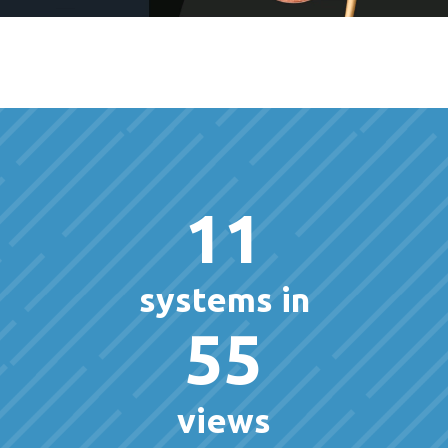
11
systems in
55
views