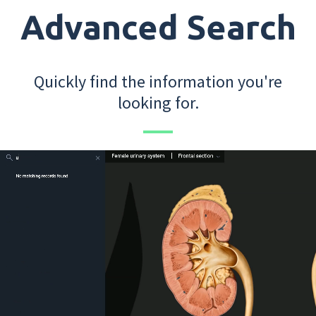
Advanced Search
Quickly find the information you're
looking for.