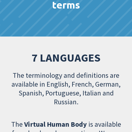
terms
7 LANGUAGES
The terminology and definitions are
available in English, French, German,
Spanish, Portuguese, Italian and
Russian.
The
Virtual Human Body
is available