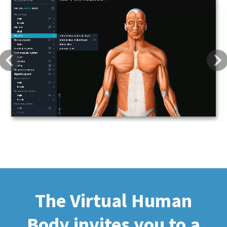
Previous
Next
The Virtual Human
Body invites you to a