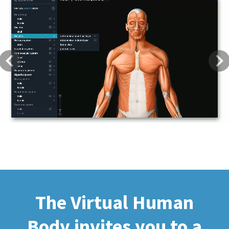
Previous
Next
The Virtual Human
Body invites you to a