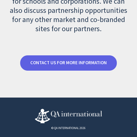
for schools and corporations. We can
also discuss partnership opportunities
for any other market and co-branded
sites for our partners.
CONTACT US FOR MORE INFORMATION
© QA INTERNATIONAL 2026