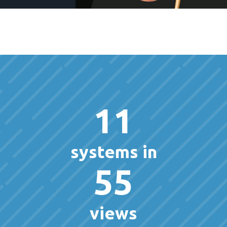
11
systems in
55
views