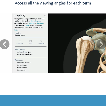
Access all the viewing angles for each term
Previous
Next