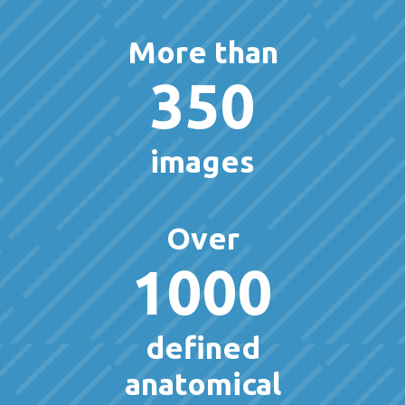
More than
350
images
Over
1000
defined
anatomical