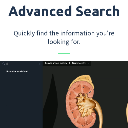
Advanced Search
Quickly find the information you're
looking for.