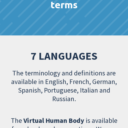
terms
7 LANGUAGES
The terminology and definitions are
available in English, French, German,
Spanish, Portuguese, Italian and
Russian.
The
Virtual Human Body
is available