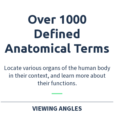
Over 1000
Defined
Anatomical Terms
Locate various organs of the human body
in their context, and learn more about
their functions.
VIEWING ANGLES