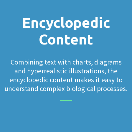
Encyclopedic
Content
Combining text with charts, diagrams
and hyperrealistic illustrations, the
encyclopedic content makes it easy to
understand complex biological processes.