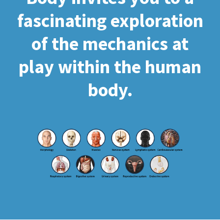
fascinating exploration
of the mechanics at
play within the human
body.