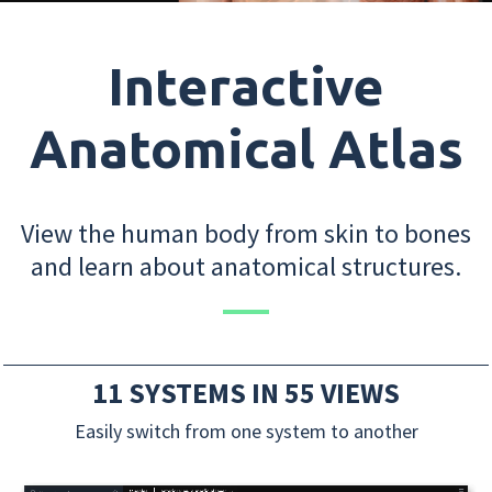
Interactive
Anatomical Atlas
View the human body from skin to bones
and learn about anatomical structures.
11 SYSTEMS IN 55 VIEWS
Easily switch from one system to another