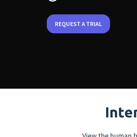
REQUEST A TRIAL
Inte
View the human bo