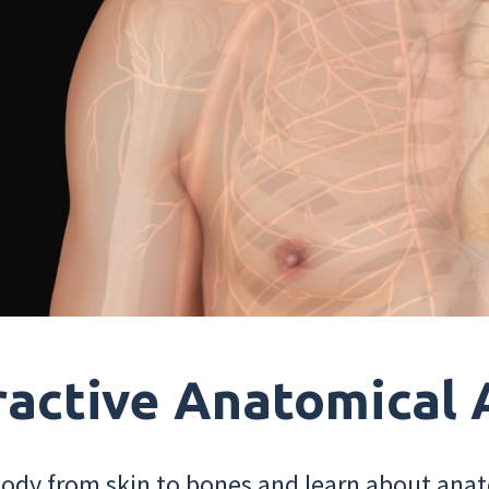
ractive Anatomical 
dy from skin to bones and learn about anat