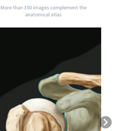
More than 350 images complement the
anatomical atlas
Next