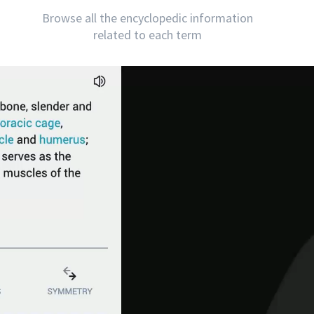
Browse all the encyclopedic information
related to each term