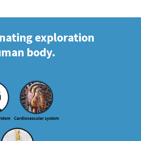
inating exploration
human body.