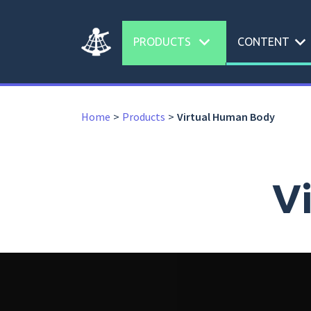
expand_more
expand_more
PRODUCTS
CONTENT
Home
Products
Virtual Human Body
V