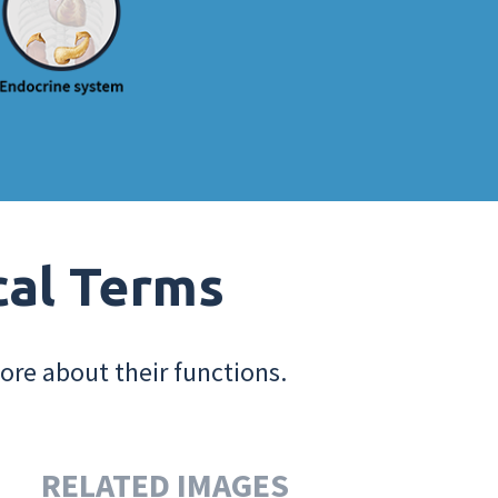
cal Terms
ore about their functions.
RELATED IMAGES