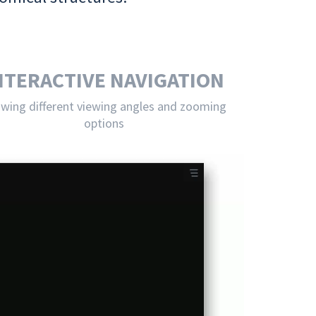
NTERACTIVE NAVIGATION
owing different viewing angles and zooming
options