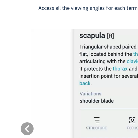
Access all the viewing angles for each term
Previous