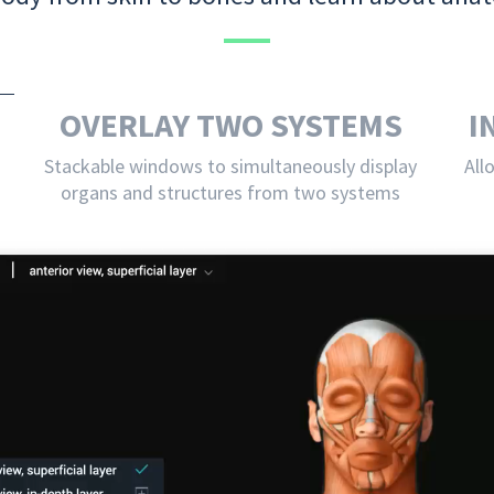
OVERLAY TWO SYSTEMS
I
Stackable windows to simultaneously display
All
organs and structures from two systems