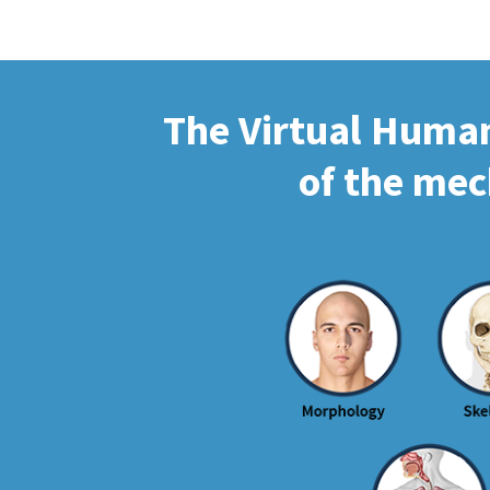
The Virtual Human 
of the mec