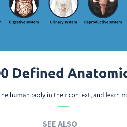
0 Defined Anatomi
the human body in their context, and learn m
SEE ALSO