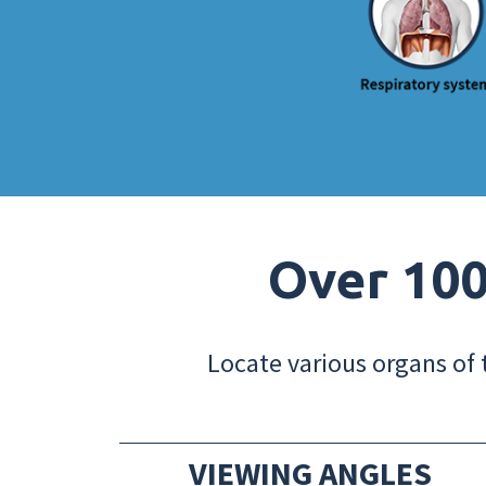
Over 100
Locate various organs of 
VIEWING ANGLES