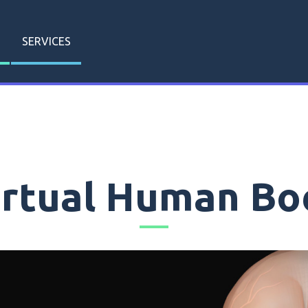
SERVICES
irtual Human Bo