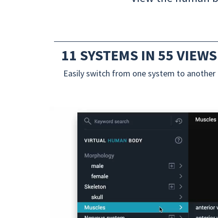
11 SYSTEMS IN 55 VIEWS
Easily switch from one system to another