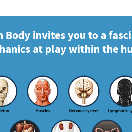
Body invites you to a fasc
hanics at play within the 