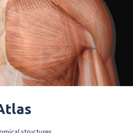
Atlas
omical structures.