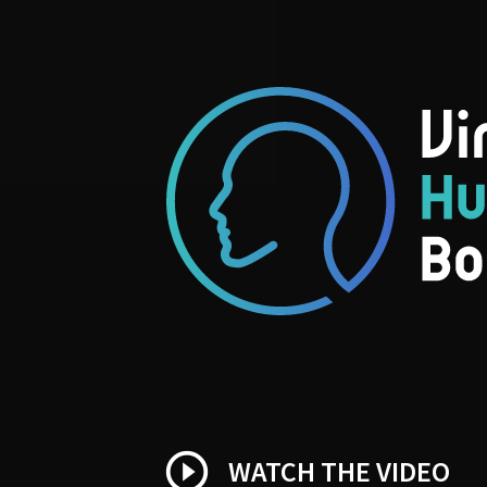
play_circle_outline
WATCH THE VIDEO