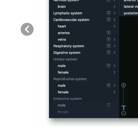
Previous