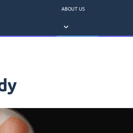
ABOUT US
expand_more
dy