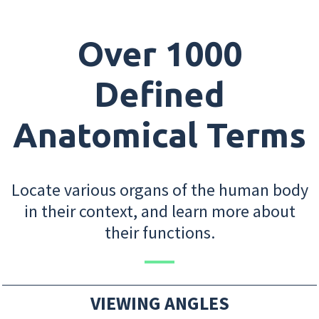
Over 1000
Defined
Anatomical Terms
Locate various organs of the human body
in their context, and learn more about
their functions.
VIEWING ANGLES