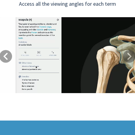
Access all the viewing angles for each term
Previous
Next