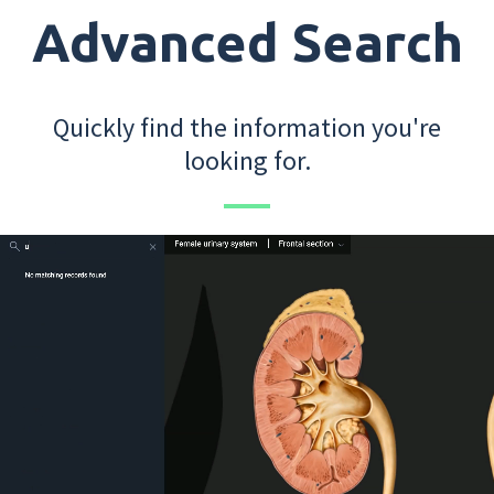
Advanced Search
Quickly find the information you're
looking for.