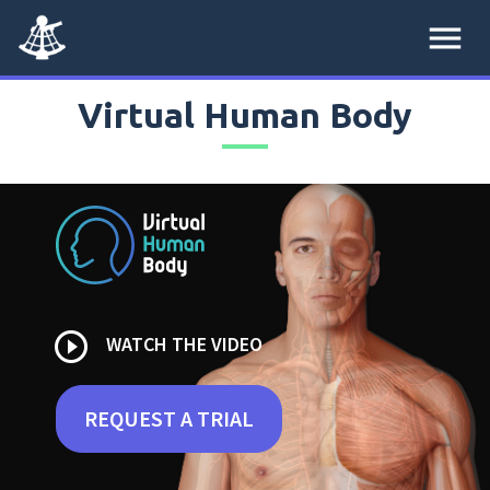
menu
Virtual Human Body
play_circle_outline
WATCH THE VIDEO
REQUEST A TRIAL