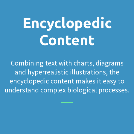
Encyclopedic
Content
Combining text with charts, diagrams
and hyperrealistic illustrations, the
encyclopedic content makes it easy to
understand complex biological processes.