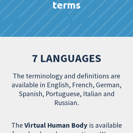
terms
7 LANGUAGES
The terminology and definitions are
available in English, French, German,
Spanish, Portuguese, Italian and
Russian.
The
Virtual Human Body
is available