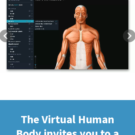
Previous
Next
The Virtual Human
Body invites you to a