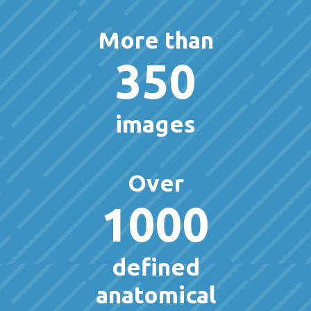
More than
350
images
Over
1000
defined
anatomical