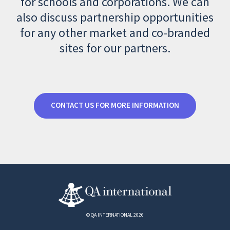
for schools and corporations. We can
also discuss partnership opportunities
for any other market and co-branded
sites for our partners.
CONTACT US FOR MORE INFORMATION
© QA INTERNATIONAL 2026