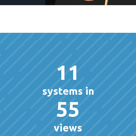
11
systems in
55
views