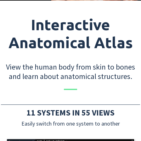
Interactive
Anatomical Atlas
View the human body from skin to bones
and learn about anatomical structures.
11 SYSTEMS IN 55 VIEWS
Easily switch from one system to another