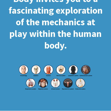
fascinating exploration
of the mechanics at
play within the human
body.