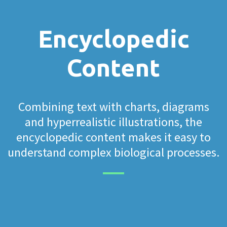
Encyclopedic
Content
Combining text with charts, diagrams
and hyperrealistic illustrations, the
encyclopedic content makes it easy to
understand complex biological processes.