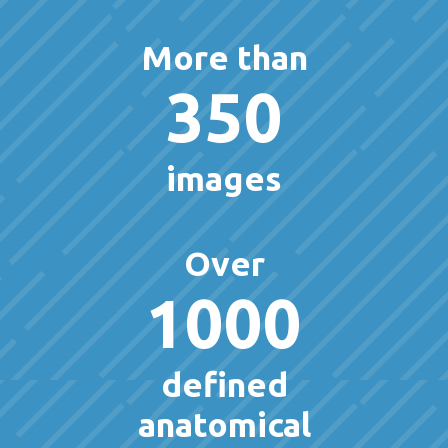
More than
350
images
Over
1000
defined
anatomical