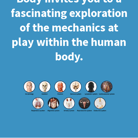
fascinating exploration
of the mechanics at
play within the human
body.