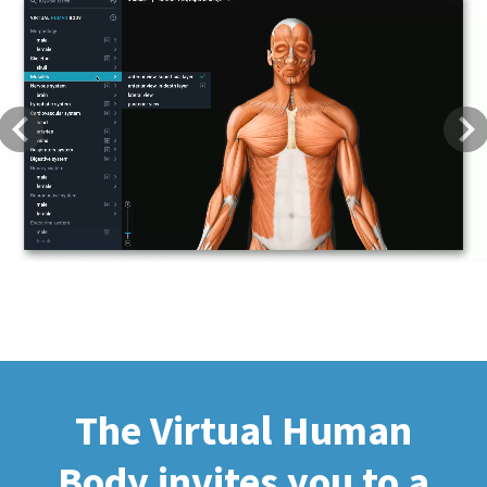
Previous
Next
The Virtual Human
Body invites you to a