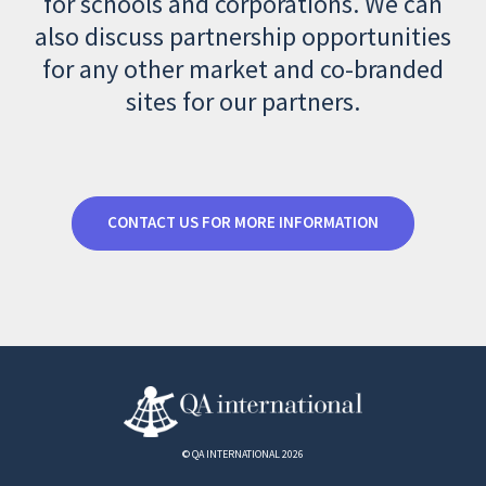
for schools and corporations. We can
also discuss partnership opportunities
for any other market and co-branded
sites for our partners.
CONTACT US FOR MORE INFORMATION
© QA INTERNATIONAL 2026