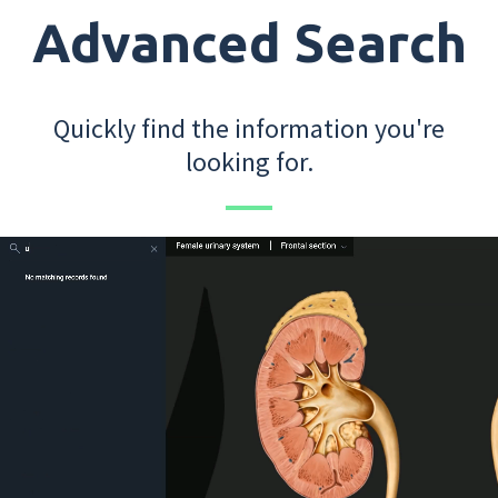
Advanced Search
Quickly find the information you're
looking for.