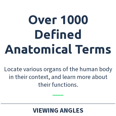
Over 1000
Defined
Anatomical Terms
Locate various organs of the human body
in their context, and learn more about
their functions.
VIEWING ANGLES