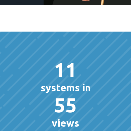
11
systems in
55
views