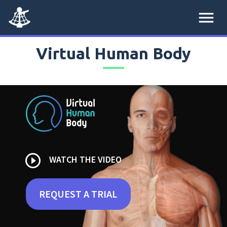
menu
Virtual Human Body
play_circle_outline
WATCH THE VIDEO
REQUEST A TRIAL