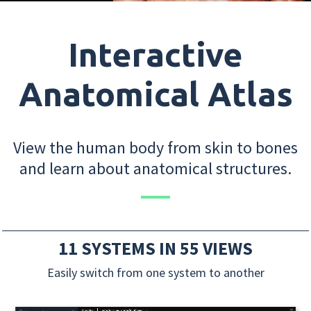
Interactive
Anatomical Atlas
View the human body from skin to bones
and learn about anatomical structures.
11 SYSTEMS IN 55 VIEWS
Easily switch from one system to another