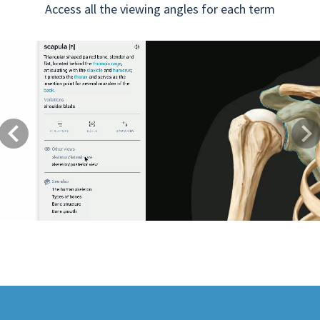
Access all the viewing angles for each term
Previous
Next