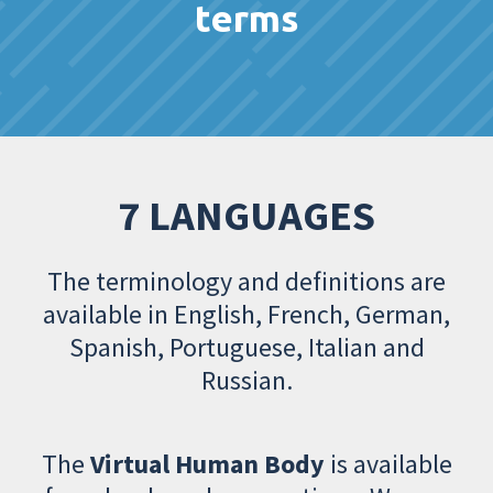
terms
7 LANGUAGES
The terminology and definitions are
available in English, French, German,
Spanish, Portuguese, Italian and
Russian.
The
Virtual Human Body
is available