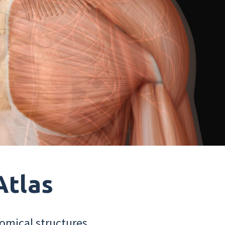
Atlas
omical structures.