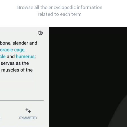
Browse all the encyclopedic information
related to each term