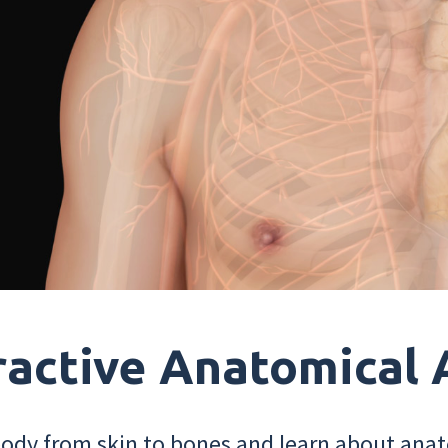
ractive Anatomical 
dy from skin to bones and learn about anat