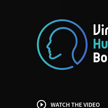
play_circle_outline
WATCH THE VIDEO