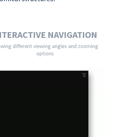
NTERACTIVE NAVIGATION
owing different viewing angles and zooming
options