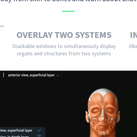
OVERLAY TWO SYSTEMS
I
Stackable windows to simultaneously display
All
organs and structures from two systems