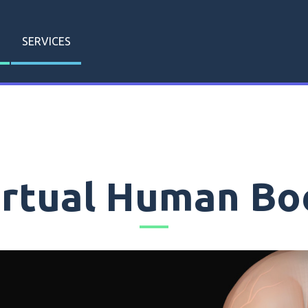
SERVICES
irtual Human Bo