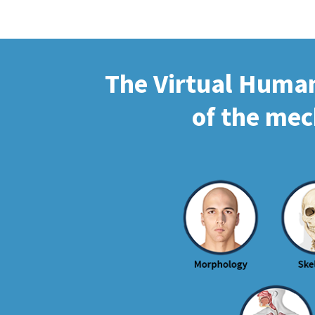
The Virtual Human 
of the mec