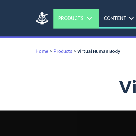
expand_more
expand_more
PRODUCTS
CONTENT
Home
Products
Virtual Human Body
V