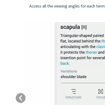
Access all the viewing angles for each term
Previous