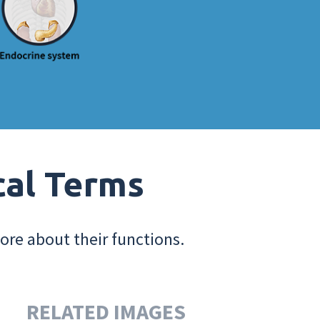
cal Terms
ore about their functions.
RELATED IMAGES