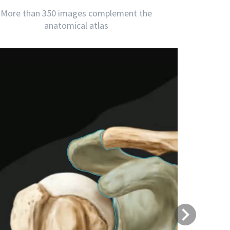
More than 350 images complement the
anatomical atlas
Next