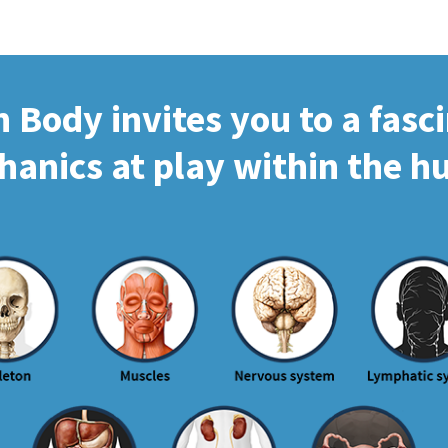
Body invites you to a fasc
hanics at play within the 