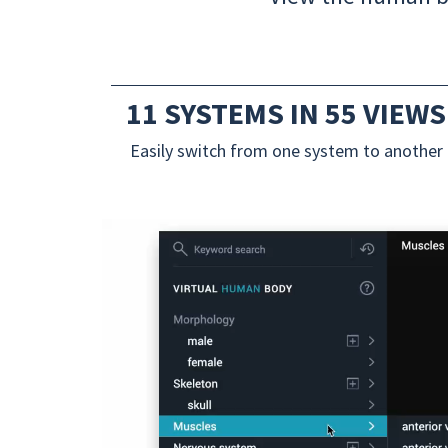
11 SYSTEMS IN 55 VIEWS
Easily switch from one system to another