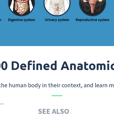
0 Defined Anatomi
the human body in their context, and learn m
SEE ALSO