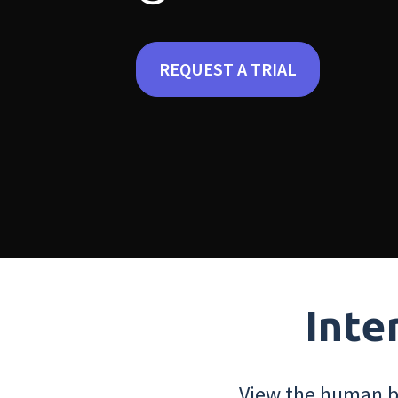
REQUEST A TRIAL
Inte
View the human bo