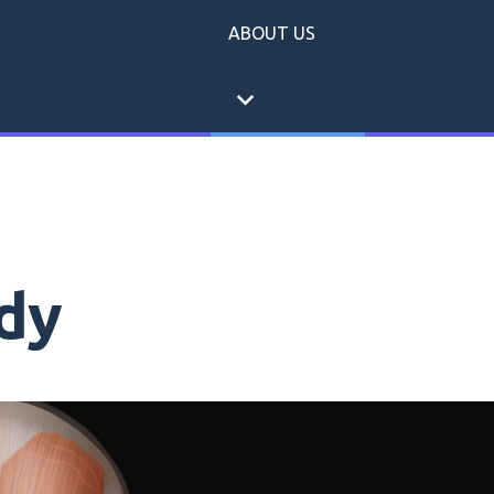
ABOUT US
expand_more
dy