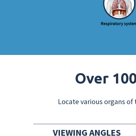
Over 100
Locate various organs of 
VIEWING ANGLES