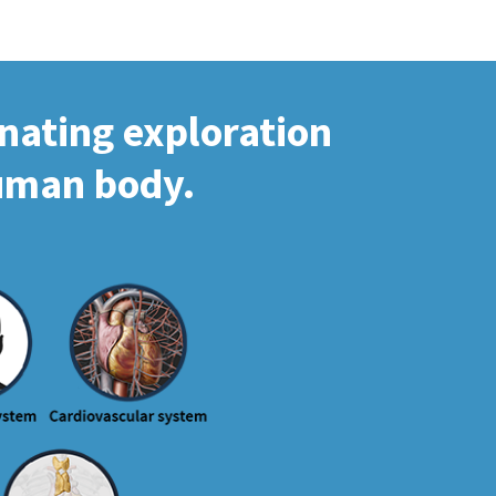
inating exploration
human body.