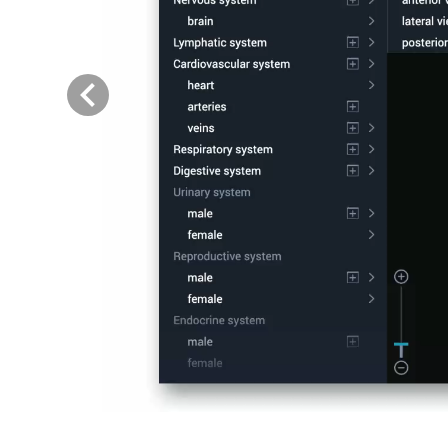
Previous