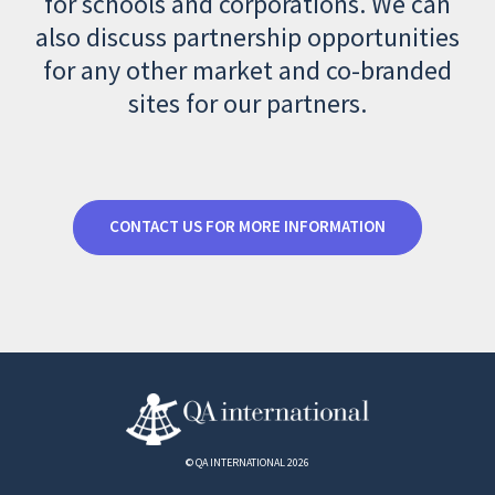
for schools and corporations. We can
also discuss partnership opportunities
for any other market and co-branded
sites for our partners.
CONTACT US FOR MORE INFORMATION
© QA INTERNATIONAL 2026