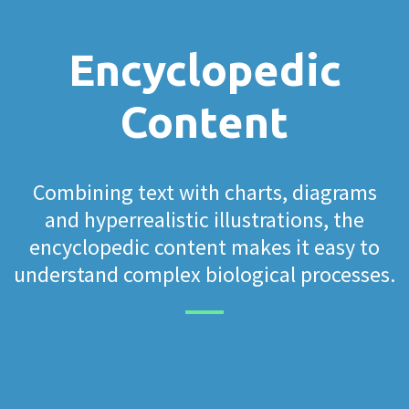
Encyclopedic
Content
Combining text with charts, diagrams
and hyperrealistic illustrations, the
encyclopedic content makes it easy to
understand complex biological processes.