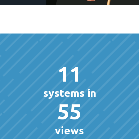
11
systems in
55
views