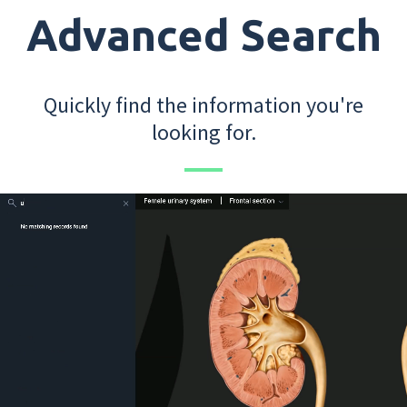
Advanced Search
Quickly find the information you're
looking for.