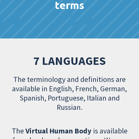
terms
7 LANGUAGES
The terminology and definitions are
available in English, French, German,
Spanish, Portuguese, Italian and
Russian.
The
Virtual Human Body
is available