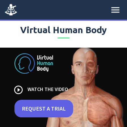
menu
Virtual Human Body
play_circle_outline
WATCH THE VIDEO
REQUEST A TRIAL