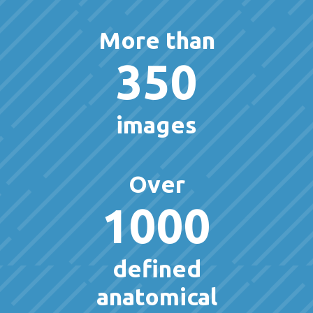
More than
350
images
Over
1000
defined
anatomical