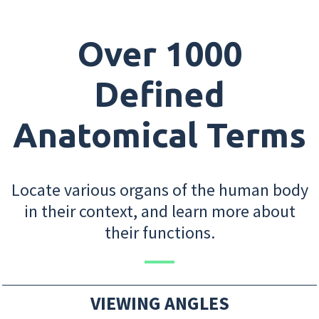
Over 1000
Defined
Anatomical Terms
Locate various organs of the human body
in their context, and learn more about
their functions.
VIEWING ANGLES