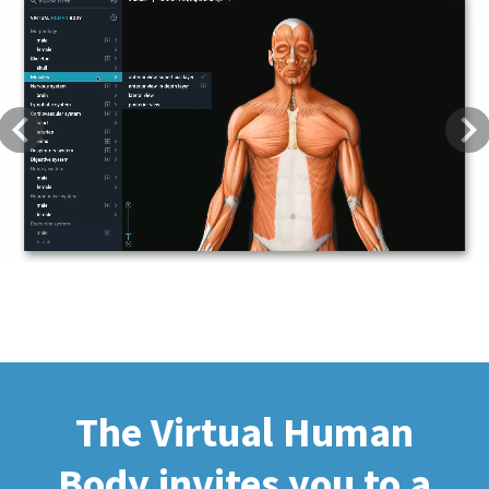
Previous
Next
The Virtual Human
Body invites you to a