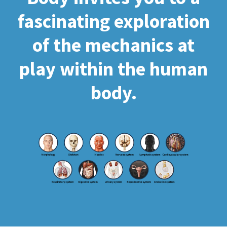
fascinating exploration
of the mechanics at
play within the human
body.