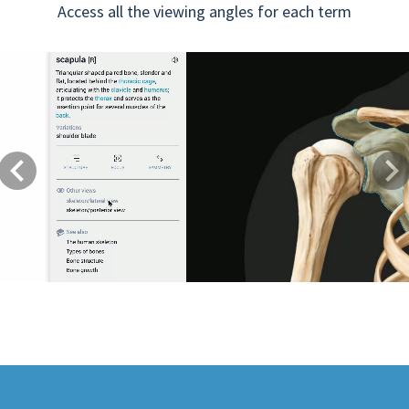
Access all the viewing angles for each term
Previous
Next