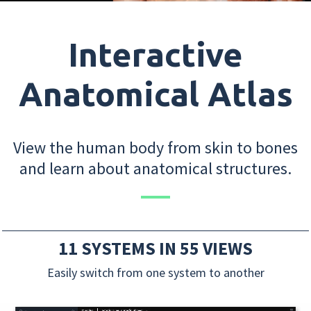
Interactive
Anatomical Atlas
View the human body from skin to bones
and learn about anatomical structures.
11 SYSTEMS IN 55 VIEWS
Easily switch from one system to another