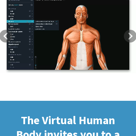
Previous
Next
The Virtual Human
Body invites you to a