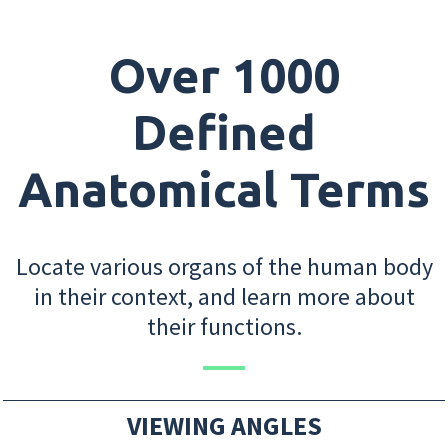
Over 1000
Defined
Anatomical Terms
Locate various organs of the human body
in their context, and learn more about
their functions.
VIEWING ANGLES