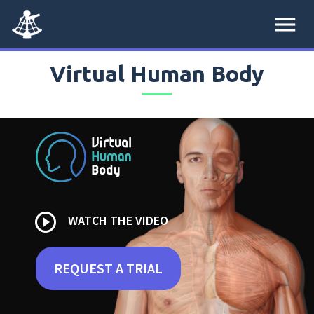
menu
Virtual Human Body
play_circle_outline
WATCH THE VIDEO
REQUEST A TRIAL