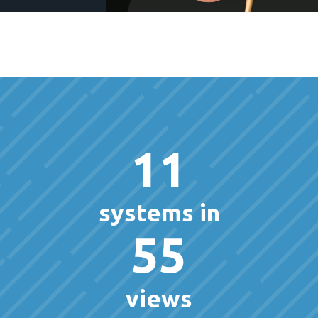
11
systems in
55
views