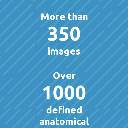
More than
350
images
Over
1000
defined
anatomical