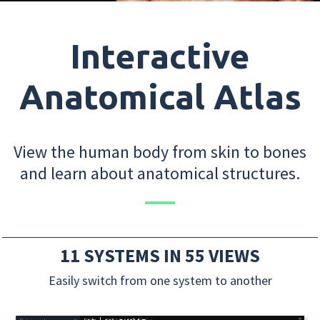
Interactive
Anatomical Atlas
View the human body from skin to bones
and learn about anatomical structures.
11 SYSTEMS IN 55 VIEWS
Easily switch from one system to another