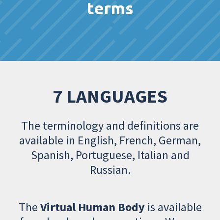
terms
7 LANGUAGES
The terminology and definitions are
available in English, French, German,
Spanish, Portuguese, Italian and
Russian.
The
Virtual Human Body
is available