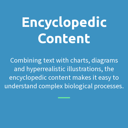
Encyclopedic
Content
Combining text with charts, diagrams
and hyperrealistic illustrations, the
encyclopedic content makes it easy to
understand complex biological processes.