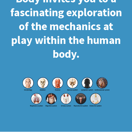
fascinating exploration
of the mechanics at
play within the human
body.