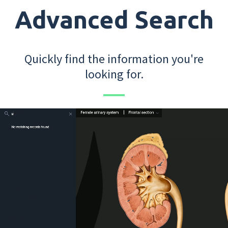
Advanced Search
Quickly find the information you're
looking for.