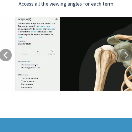
Access all the viewing angles for each term
Previous
Next