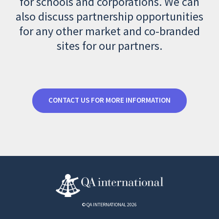
for schools and corporations. We can
also discuss partnership opportunities
for any other market and co-branded
sites for our partners.
CONTACT US FOR MORE INFORMATION
© QA INTERNATIONAL 2026