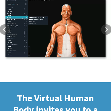
Previous
Next
The Virtual Human
Body invites you to a