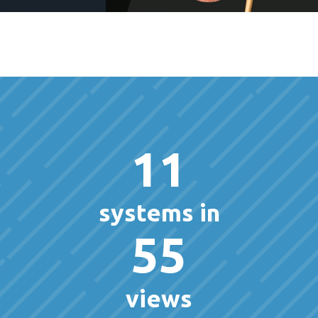
11
systems in
55
views