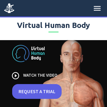
menu
Virtual Human Body
play_circle_outline
WATCH THE VIDEO
REQUEST A TRIAL