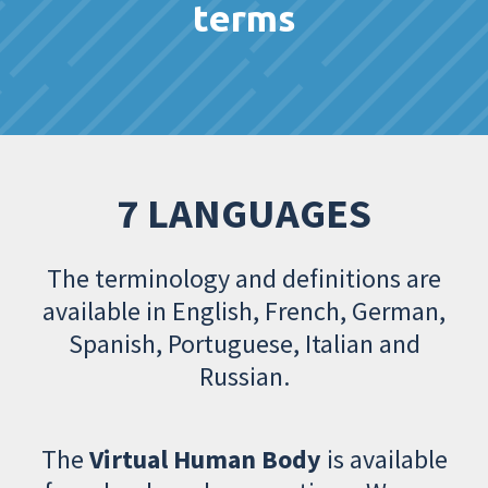
terms
7 LANGUAGES
The terminology and definitions are
available in English, French, German,
Spanish, Portuguese, Italian and
Russian.
The
Virtual Human Body
is available