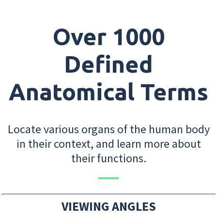
Over 1000
Defined
Anatomical Terms
Locate various organs of the human body
in their context, and learn more about
their functions.
VIEWING ANGLES