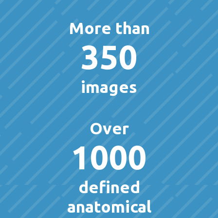
More than
350
images
Over
1000
defined
anatomical