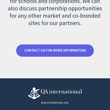
for schools and corporations. We can
also discuss partnership opportunities
for any other market and co-branded
sites for our partners.
CONTACT US FOR MORE INFORMATION
© QA INTERNATIONAL 2026