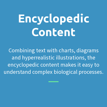
Encyclopedic
Content
Combining text with charts, diagrams
and hyperrealistic illustrations, the
encyclopedic content makes it easy to
understand complex biological processes.