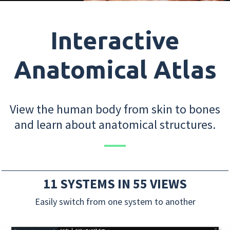
Interactive
Anatomical Atlas
View the human body from skin to bones
and learn about anatomical structures.
11 SYSTEMS IN 55 VIEWS
Easily switch from one system to another