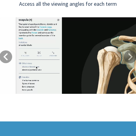
Access all the viewing angles for each term
Previous
Next