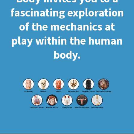
fascinating exploration
of the mechanics at
play within the human
body.