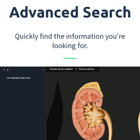
Advanced Search
Quickly find the information you're
looking for.