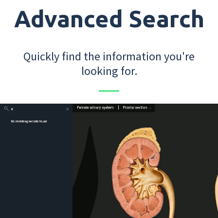
Advanced Search
Quickly find the information you're
looking for.