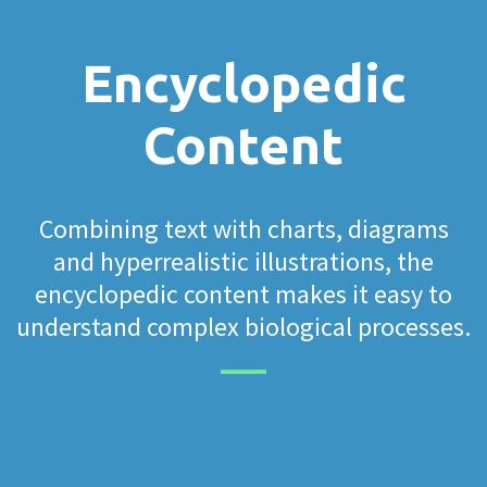
Encyclopedic
Content
Combining text with charts, diagrams
and hyperrealistic illustrations, the
encyclopedic content makes it easy to
understand complex biological processes.