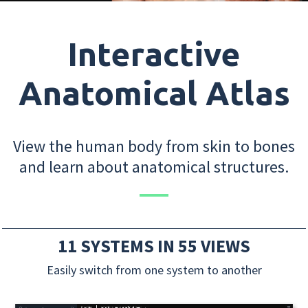
Interactive
Anatomical Atlas
View the human body from skin to bones
and learn about anatomical structures.
11 SYSTEMS IN 55 VIEWS
Easily switch from one system to another