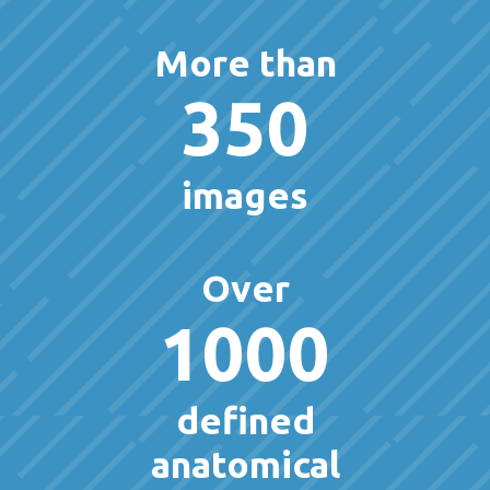
More than
350
images
Over
1000
defined
anatomical