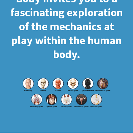
fascinating exploration
of the mechanics at
play within the human
body.