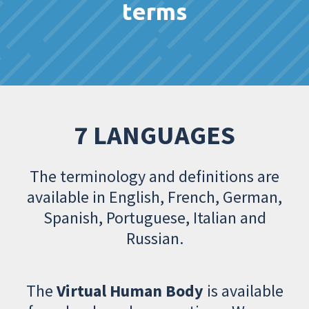
terms
7 LANGUAGES
The terminology and definitions are
available in English, French, German,
Spanish, Portuguese, Italian and
Russian.
The
Virtual Human Body
is available