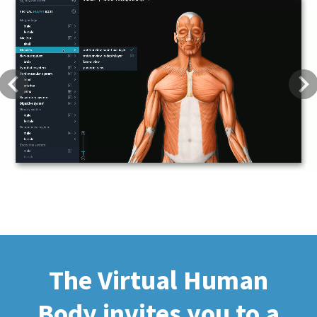
Previous
Next
The Virtual Human
Body invites you to a