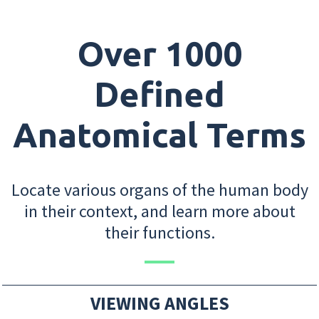
Over 1000
Defined
Anatomical Terms
Locate various organs of the human body
in their context, and learn more about
their functions.
VIEWING ANGLES