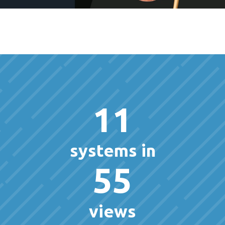
11
systems in
55
views