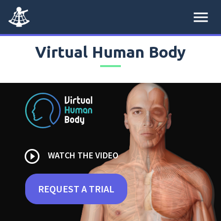
menu
Virtual Human Body
play_circle_outline
WATCH THE VIDEO
REQUEST A TRIAL