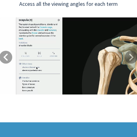
Access all the viewing angles for each term
Previous
Next