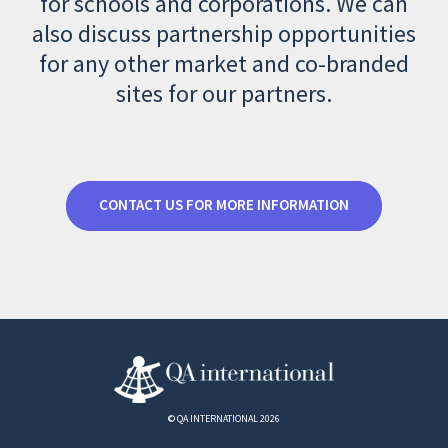
for schools and corporations. We can
also discuss partnership opportunities
for any other market and co-branded
sites for our partners.
CONTACT US FOR MORE INFORMATION
© QA INTERNATIONAL 2026