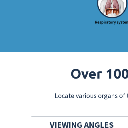
Over 100
Locate various organs of 
VIEWING ANGLES