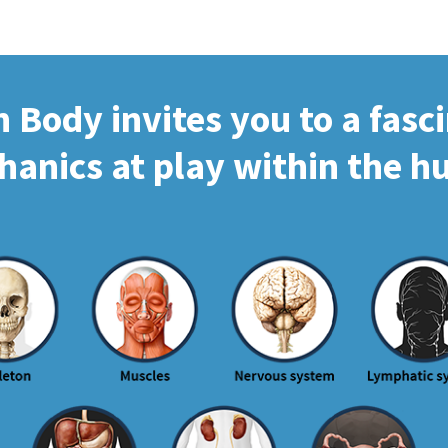
Body invites you to a fasc
hanics at play within the 