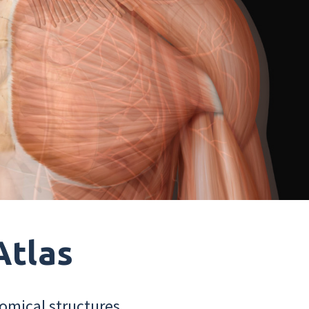
Atlas
omical structures.