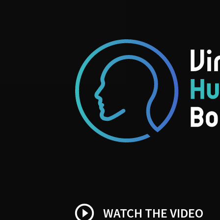
play_circle_outline
WATCH THE VIDEO