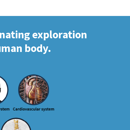
inating exploration
human body.