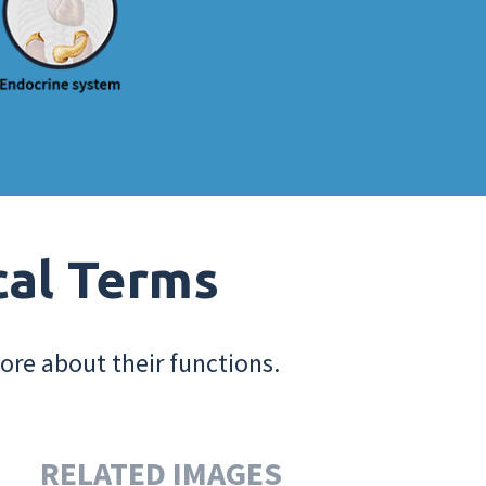
cal Terms
ore about their functions.
RELATED IMAGES