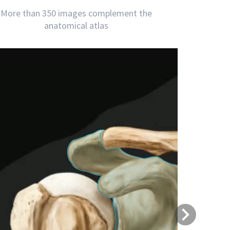
More than 350 images complement the
anatomical atlas
Next