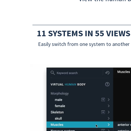
11 SYSTEMS IN 55 VIEWS
Easily switch from one system to another