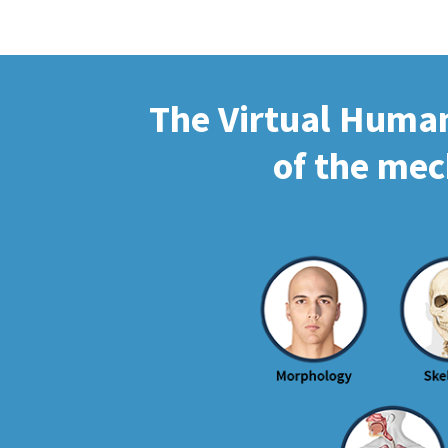
The Virtual Human 
of the mec