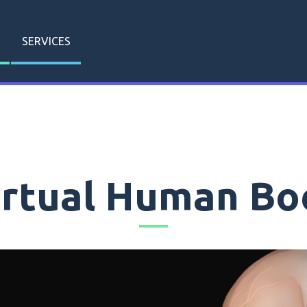
SERVICES
irtual Human Bo