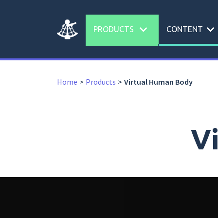
expand_more
expand_more
PRODUCTS
CONTENT
Home
Products
Virtual Human Body
V