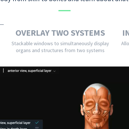
OVERLAY TWO SYSTEMS
I
Stackable windows to simultaneously display
All
organs and structures from two systems