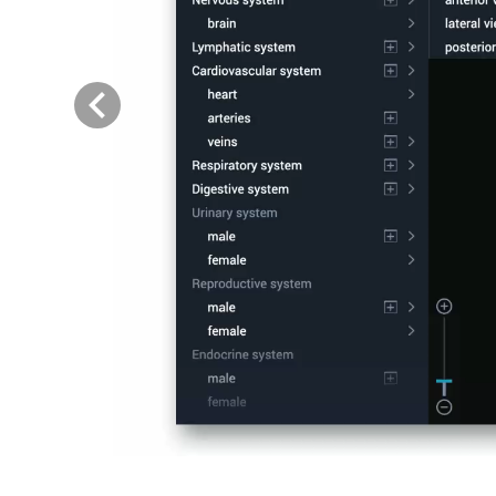
Previous