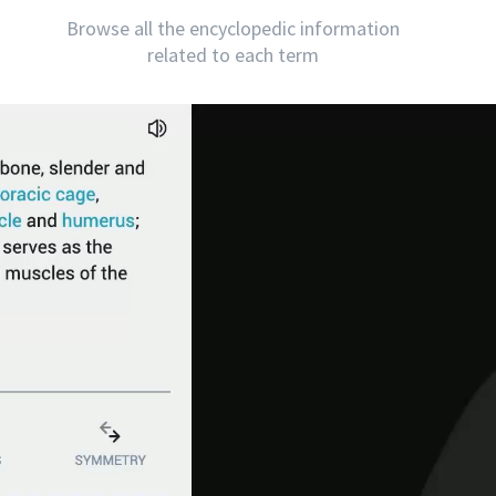
Browse all the encyclopedic information
related to each term