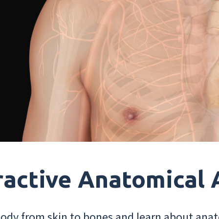
ractive Anatomical 
dy from skin to bones and learn about anat