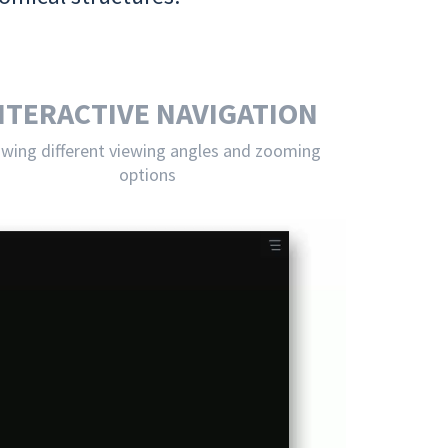
NTERACTIVE NAVIGATION
owing different viewing angles and zooming
options