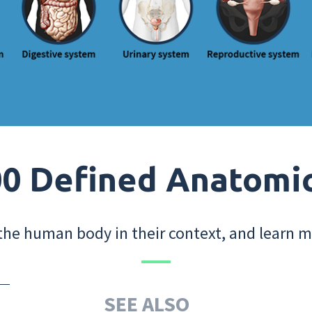
0 Defined Anatomi
the human body in their context, and learn m
SEE ALSO