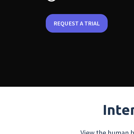
REQUEST A TRIAL
Inte
View the human bo