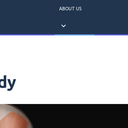
ABOUT US
expand_more
dy