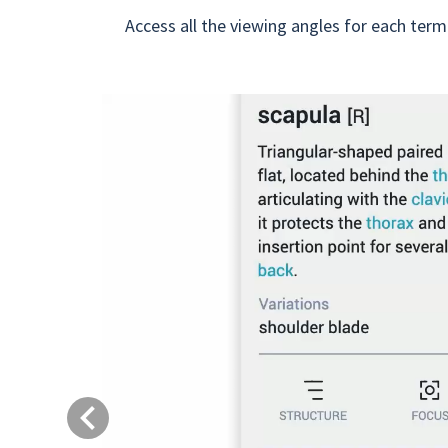
Access all the viewing angles for each term
Previous