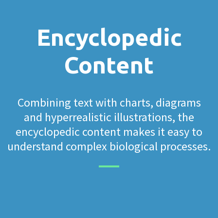
Encyclopedic
Content
Combining text with charts, diagrams
and hyperrealistic illustrations, the
encyclopedic content makes it easy to
understand complex biological processes.