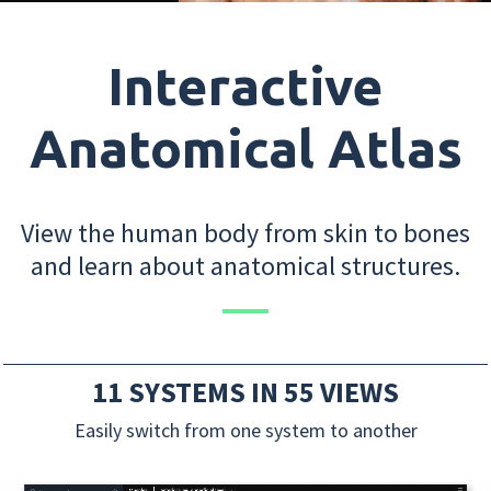
Interactive
Anatomical Atlas
View the human body from skin to bones
and learn about anatomical structures.
11 SYSTEMS IN 55 VIEWS
Easily switch from one system to another