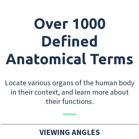
Over 1000
Defined
Anatomical Terms
Locate various organs of the human body
in their context, and learn more about
their functions.
VIEWING ANGLES