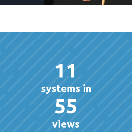
11
systems in
55
views