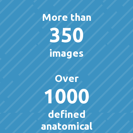
More than
350
images
Over
1000
defined
anatomical