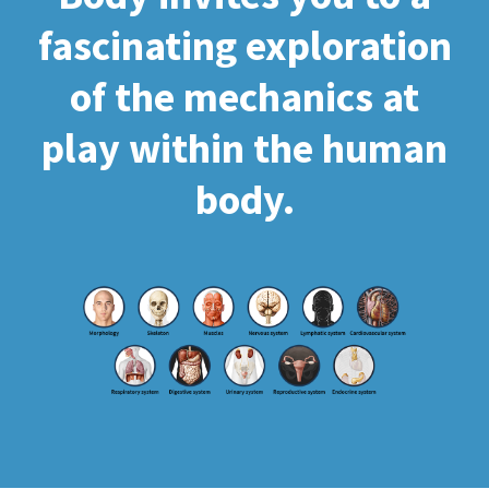
fascinating exploration
of the mechanics at
play within the human
body.