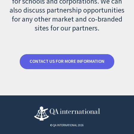
for schools and corporations. We can
also discuss partnership opportunities
for any other market and co-branded
sites for our partners.
CONTACT US FOR MORE INFORMATION
© QA INTERNATIONAL 2026