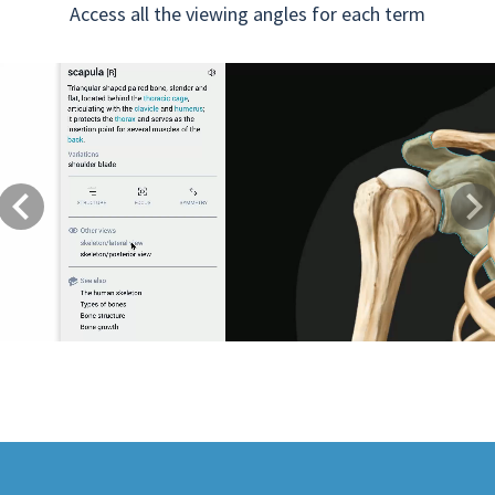
Access all the viewing angles for each term
Previous
Next