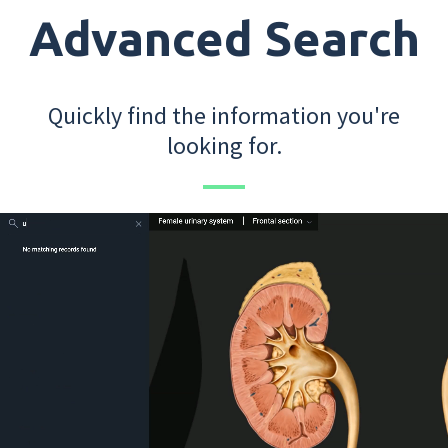
Advanced Search
Quickly find the information you're
looking for.