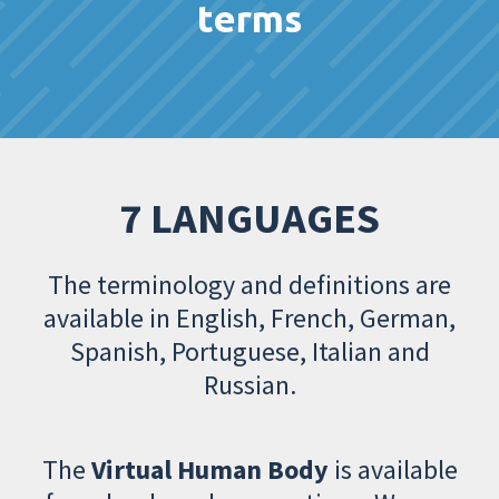
terms
7 LANGUAGES
The terminology and definitions are
available in English, French, German,
Spanish, Portuguese, Italian and
Russian.
The
Virtual Human Body
is available