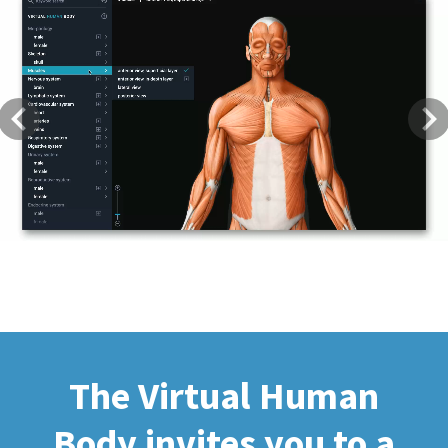
Previous
Next
The Virtual Human
Body invites you to a