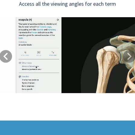
Access all the viewing angles for each term
Previous
Next