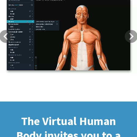
Previous
Next
The Virtual Human
Body invites you to a