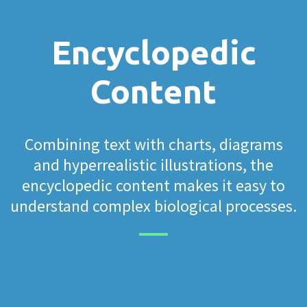
Encyclopedic
Content
Combining text with charts, diagrams
and hyperrealistic illustrations, the
encyclopedic content makes it easy to
understand complex biological processes.