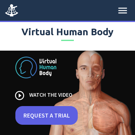
menu
Virtual Human Body
play_circle_outline
WATCH THE VIDEO
REQUEST A TRIAL