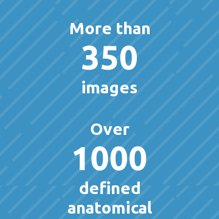
More than
350
images
Over
1000
defined
anatomical