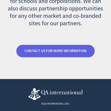
for schools and corporations. We can
also discuss partnership opportunities
for any other market and co-branded
sites for our partners.
CONTACT US FOR MORE INFORMATION
© QA INTERNATIONAL 2026