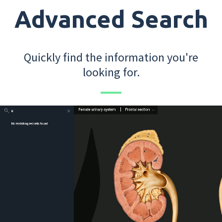
Advanced Search
Quickly find the information you're
looking for.