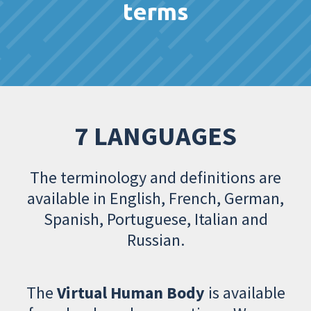
terms
7 LANGUAGES
The terminology and definitions are
available in English, French, German,
Spanish, Portuguese, Italian and
Russian.
The
Virtual Human Body
is available