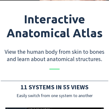
Interactive
Anatomical Atlas
View the human body from skin to bones
and learn about anatomical structures.
11 SYSTEMS IN 55 VIEWS
Easily switch from one system to another