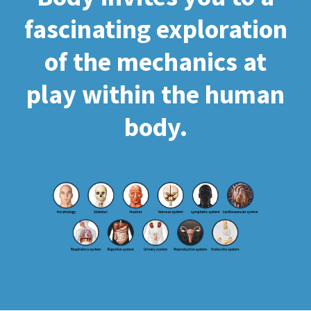
fascinating exploration
of the mechanics at
play within the human
body.