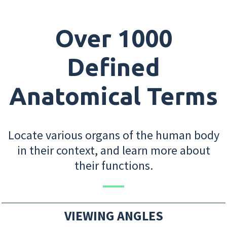
Over 1000
Defined
Anatomical Terms
Locate various organs of the human body
in their context, and learn more about
their functions.
VIEWING ANGLES