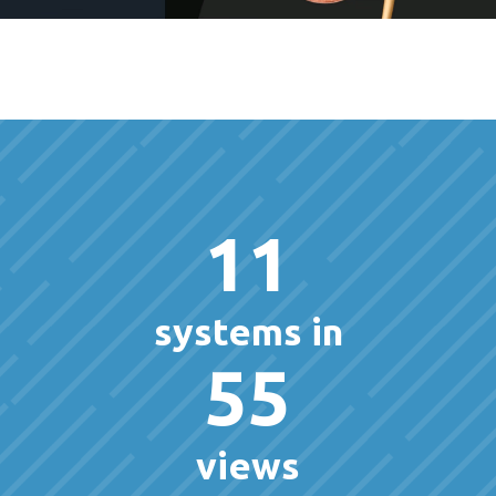
11
systems in
55
views