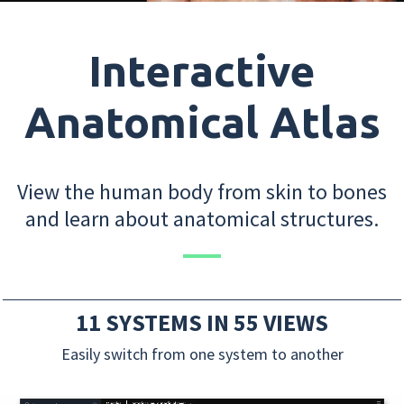
Interactive
Anatomical Atlas
View the human body from skin to bones
and learn about anatomical structures.
11 SYSTEMS IN 55 VIEWS
Easily switch from one system to another