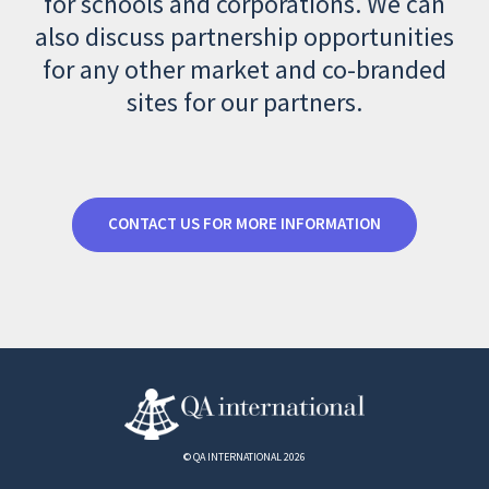
for schools and corporations. We can
also discuss partnership opportunities
for any other market and co-branded
sites for our partners.
CONTACT US FOR MORE INFORMATION
© QA INTERNATIONAL 2026