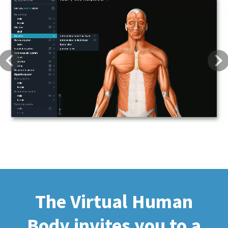
Previous
Next
The Virtual Human
Body invites you to a