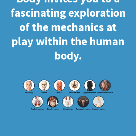
fascinating exploration
of the mechanics at
play within the human
body.