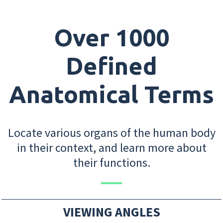
Over 1000
Defined
Anatomical Terms
Locate various organs of the human body
in their context, and learn more about
their functions.
VIEWING ANGLES