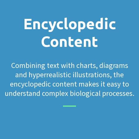
Encyclopedic
Content
Combining text with charts, diagrams
and hyperrealistic illustrations, the
encyclopedic content makes it easy to
understand complex biological processes.