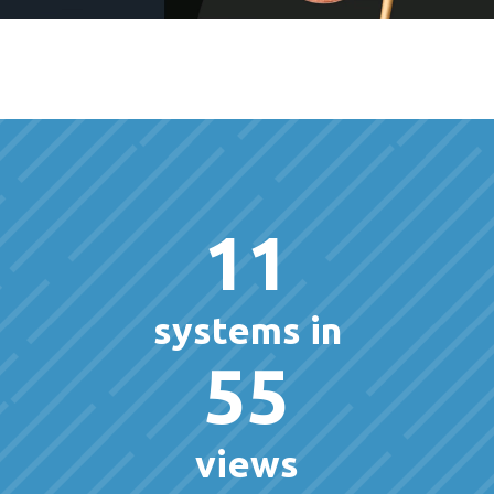
11
systems in
55
views