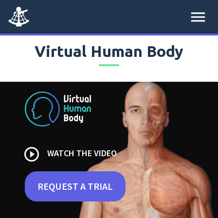
menu
Virtual Human Body
play_circle_outline
WATCH THE VIDEO
REQUEST A TRIAL