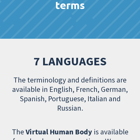
terms
7 LANGUAGES
The terminology and definitions are
available in English, French, German,
Spanish, Portuguese, Italian and
Russian.
The
Virtual Human Body
is available