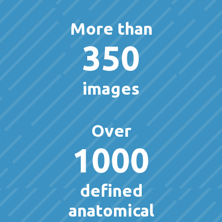
More than
350
images
Over
1000
defined
anatomical