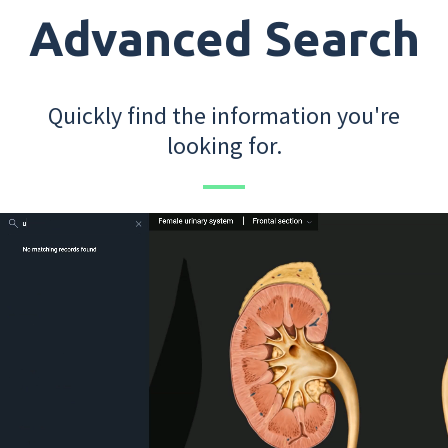
Advanced Search
Quickly find the information you're
looking for.