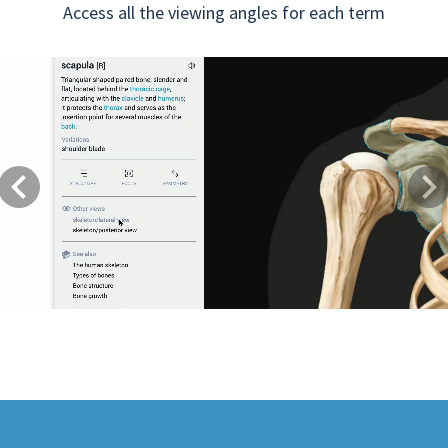
Access all the viewing angles for each term
Previous
Next