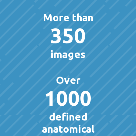
More than
350
images
Over
1000
defined
anatomical