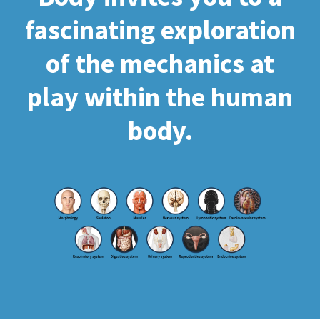
fascinating exploration
of the mechanics at
play within the human
body.