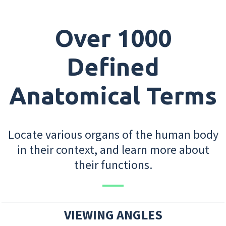
Over 1000
Defined
Anatomical Terms
Locate various organs of the human body
in their context, and learn more about
their functions.
VIEWING ANGLES