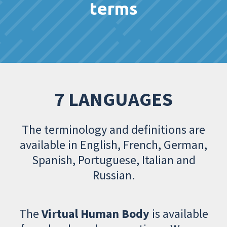
terms
7 LANGUAGES
The terminology and definitions are
available in English, French, German,
Spanish, Portuguese, Italian and
Russian.
The
Virtual Human Body
is available