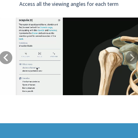
Access all the viewing angles for each term
Previous
Next