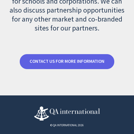
for schools and corporations. We can
also discuss partnership opportunities
for any other market and co-branded
sites for our partners.
CONTACT US FOR MORE INFORMATION
© QA INTERNATIONAL 2026