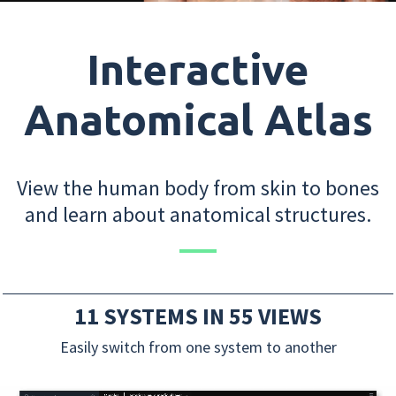
Interactive
Anatomical Atlas
View the human body from skin to bones
and learn about anatomical structures.
11 SYSTEMS IN 55 VIEWS
Easily switch from one system to another