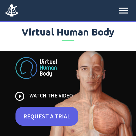
menu
Virtual Human Body
play_circle_outline
WATCH THE VIDEO
REQUEST A TRIAL