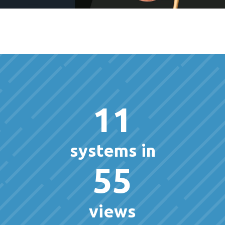
11
systems in
55
views