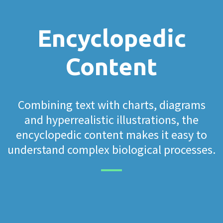
Encyclopedic
Content
Combining text with charts, diagrams
and hyperrealistic illustrations, the
encyclopedic content makes it easy to
understand complex biological processes.