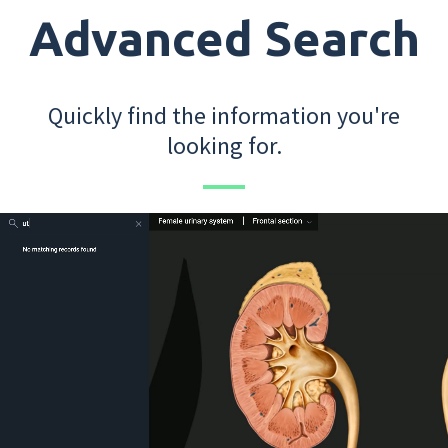
Advanced Search
Quickly find the information you're
looking for.