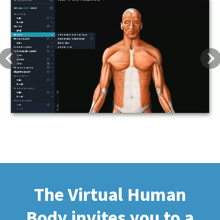
Previous
Next
The Virtual Human
Body invites you to a