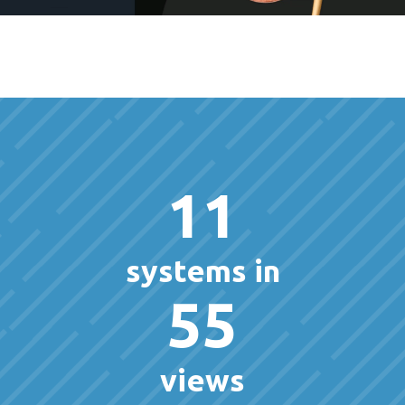
11
systems in
55
views