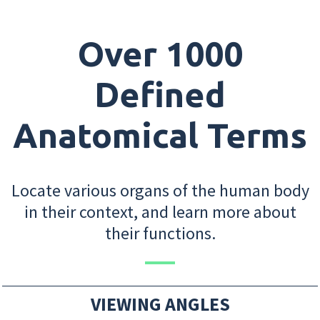
Over 1000
Defined
Anatomical Terms
Locate various organs of the human body
in their context, and learn more about
their functions.
VIEWING ANGLES