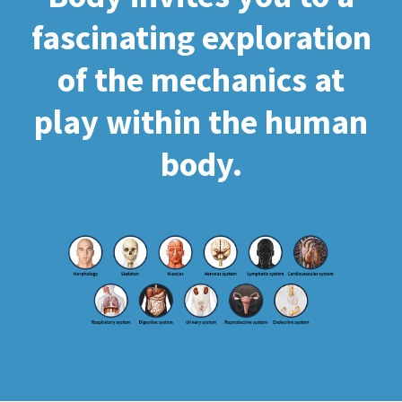
fascinating exploration
of the mechanics at
play within the human
body.