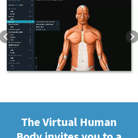
Previous
Next
The Virtual Human
Body invites you to a