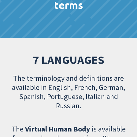
terms
7 LANGUAGES
The terminology and definitions are
available in English, French, German,
Spanish, Portuguese, Italian and
Russian.
The
Virtual Human Body
is available