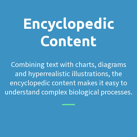
Encyclopedic
Content
Combining text with charts, diagrams
and hyperrealistic illustrations, the
encyclopedic content makes it easy to
understand complex biological processes.