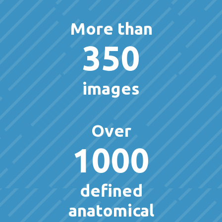
More than
350
images
Over
1000
defined
anatomical