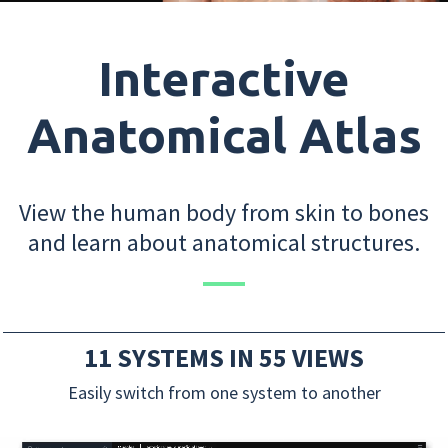
Interactive
Anatomical Atlas
View the human body from skin to bones
and learn about anatomical structures.
11 SYSTEMS IN 55 VIEWS
Easily switch from one system to another