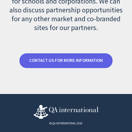
for schools and corporations. We can
also discuss partnership opportunities
for any other market and co-branded
sites for our partners.
CONTACT US FOR MORE INFORMATION
© QA INTERNATIONAL 2026