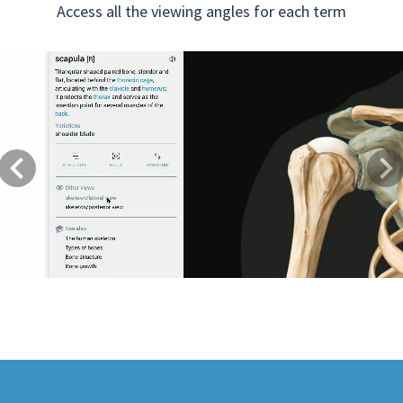
Access all the viewing angles for each term
Previous
Next