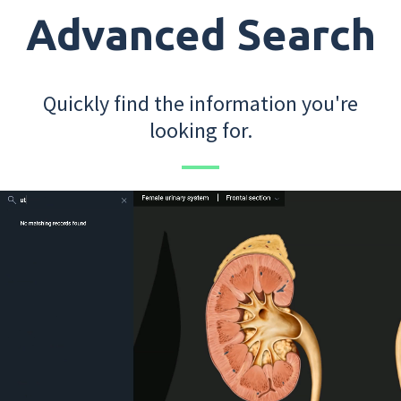
Advanced Search
Quickly find the information you're
looking for.