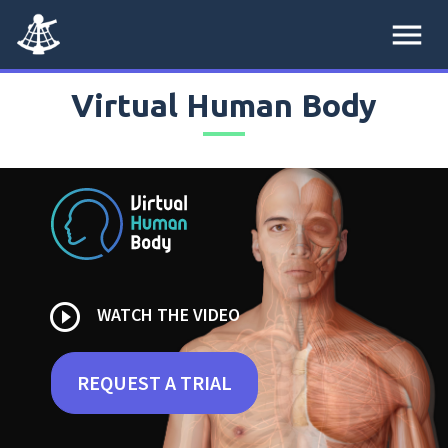
menu
Virtual Human Body
play_circle_outline
WATCH THE VIDEO
REQUEST A TRIAL