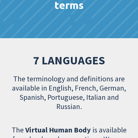
terms
7 LANGUAGES
The terminology and definitions are
available in English, French, German,
Spanish, Portuguese, Italian and
Russian.
The
Virtual Human Body
is available