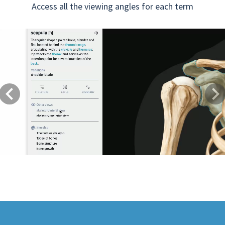
Access all the viewing angles for each term
Previous
Next