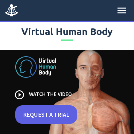
menu
Virtual Human Body
play_circle_outline
WATCH THE VIDEO
REQUEST A TRIAL