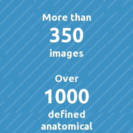
More than
350
images
Over
1000
defined
anatomical