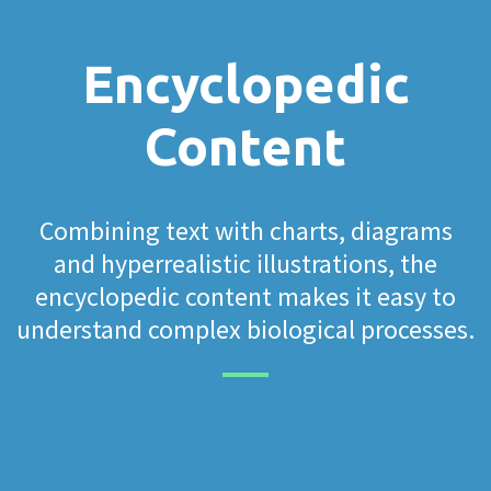
Encyclopedic
Content
Combining text with charts, diagrams
and hyperrealistic illustrations, the
encyclopedic content makes it easy to
understand complex biological processes.