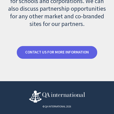
for schools and corporations. We can
also discuss partnership opportunities
for any other market and co-branded
sites for our partners.
CONTACT US FOR MORE INFORMATION
© QA INTERNATIONAL 2026