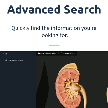
Advanced Search
Quickly find the information you're
looking for.