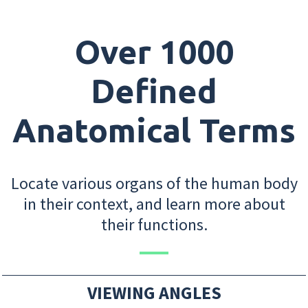
Over 1000
Defined
Anatomical Terms
Locate various organs of the human body
in their context, and learn more about
their functions.
VIEWING ANGLES