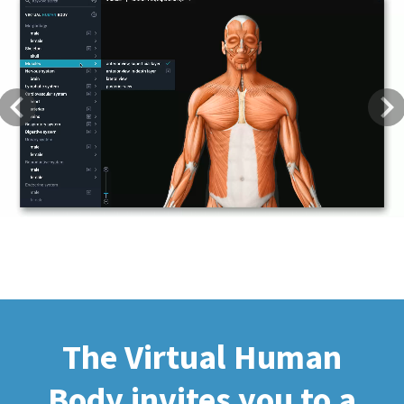
Previous
Next
The Virtual Human
Body invites you to a