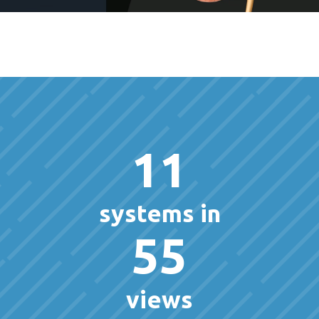
11
systems in
55
views