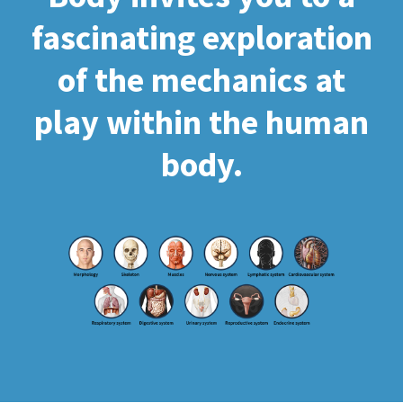
fascinating exploration
of the mechanics at
play within the human
body.