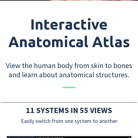
Interactive
Anatomical Atlas
View the human body from skin to bones
and learn about anatomical structures.
11 SYSTEMS IN 55 VIEWS
Easily switch from one system to another