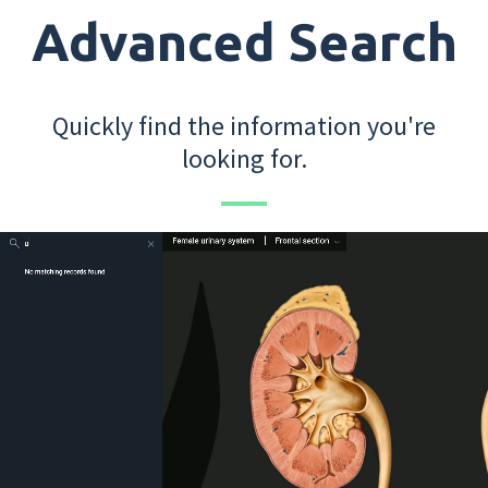
Advanced Search
Quickly find the information you're
looking for.