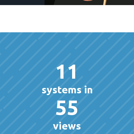
11
systems in
55
views