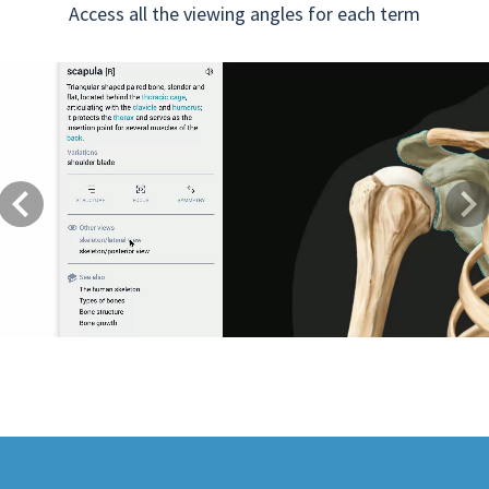
Access all the viewing angles for each term
Previous
Next