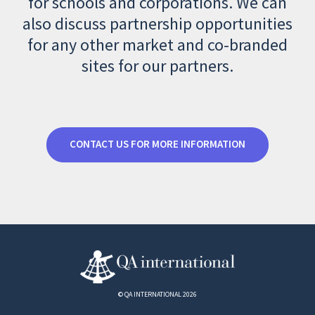
for schools and corporations. We can
also discuss partnership opportunities
for any other market and co-branded
sites for our partners.
CONTACT US FOR MORE INFORMATION
© QA INTERNATIONAL 2026