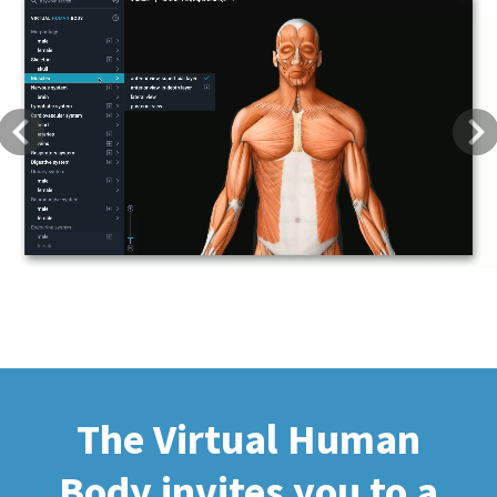
Previous
Next
The Virtual Human
Body invites you to a