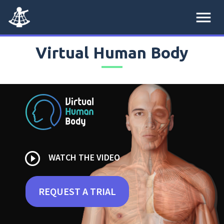
menu
Virtual Human Body
play_circle_outline
WATCH THE VIDEO
REQUEST A TRIAL