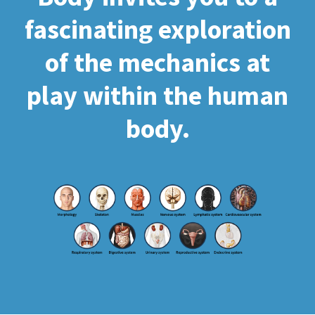
fascinating exploration
of the mechanics at
play within the human
body.