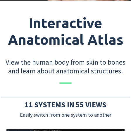
Interactive
Anatomical Atlas
View the human body from skin to bones
and learn about anatomical structures.
11 SYSTEMS IN 55 VIEWS
Easily switch from one system to another