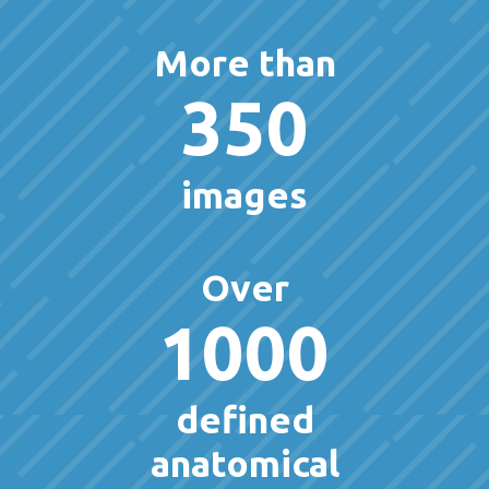
More than
350
images
Over
1000
defined
anatomical