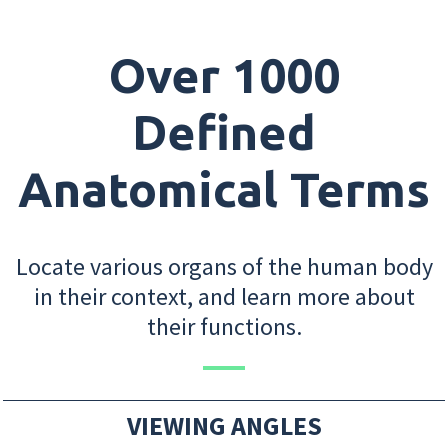
Over 1000
Defined
Anatomical Terms
Locate various organs of the human body
in their context, and learn more about
their functions.
VIEWING ANGLES