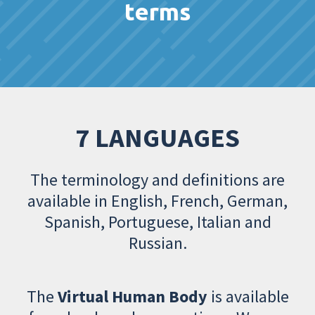
terms
7 LANGUAGES
The terminology and definitions are
available in English, French, German,
Spanish, Portuguese, Italian and
Russian.
The
Virtual Human Body
is available