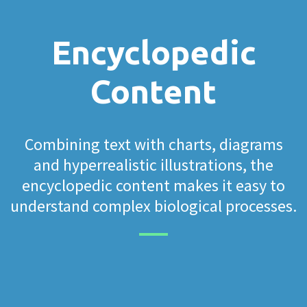
Encyclopedic
Content
Combining text with charts, diagrams
and hyperrealistic illustrations, the
encyclopedic content makes it easy to
understand complex biological processes.