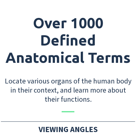
Over 1000
Defined
Anatomical Terms
Locate various organs of the human body
in their context, and learn more about
their functions.
VIEWING ANGLES