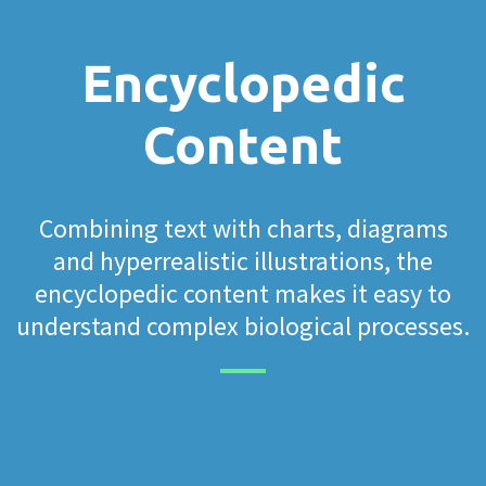
Encyclopedic
Content
Combining text with charts, diagrams
and hyperrealistic illustrations, the
encyclopedic content makes it easy to
understand complex biological processes.