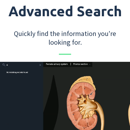
Advanced Search
Quickly find the information you're
looking for.