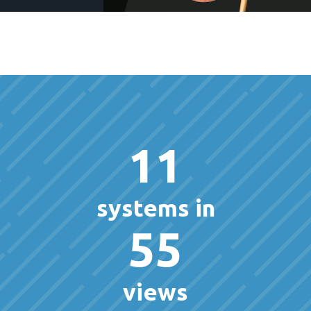
11
systems in
55
views