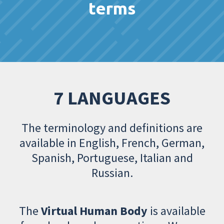
terms
7 LANGUAGES
The terminology and definitions are
available in English, French, German,
Spanish, Portuguese, Italian and
Russian.
The
Virtual Human Body
is available