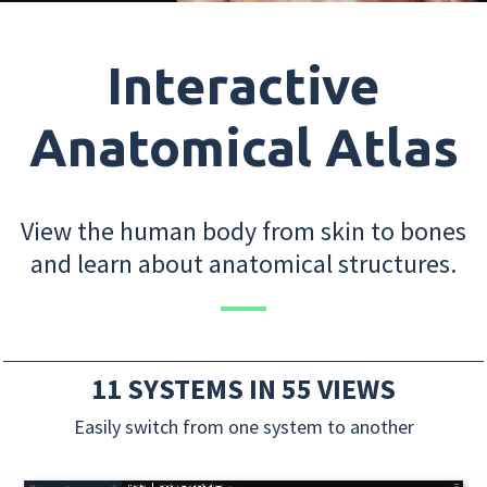
Interactive
Anatomical Atlas
View the human body from skin to bones
and learn about anatomical structures.
11 SYSTEMS IN 55 VIEWS
Easily switch from one system to another