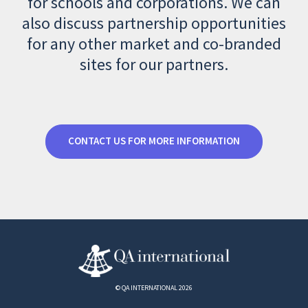
for schools and corporations. We can
also discuss partnership opportunities
for any other market and co-branded
sites for our partners.
CONTACT US FOR MORE INFORMATION
© QA INTERNATIONAL 2026