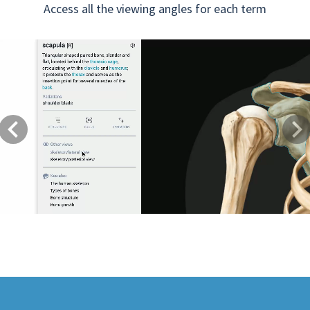
Access all the viewing angles for each term
Previous
Next