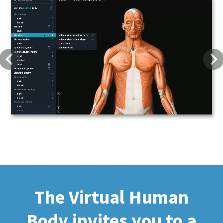
Previous
Next
The Virtual Human
Body invites you to a