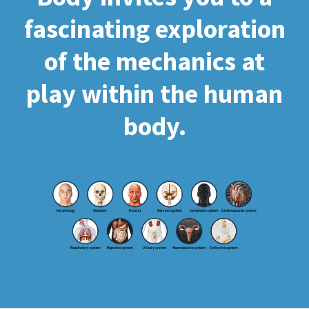
fascinating exploration
of the mechanics at
play within the human
body.