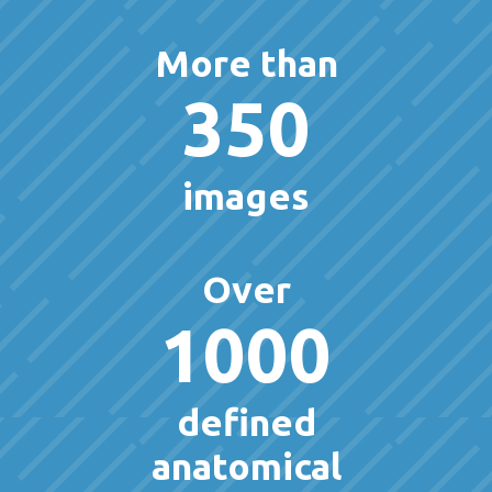
More than
350
images
Over
1000
defined
anatomical