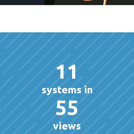
11
systems in
55
views