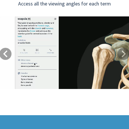
Access all the viewing angles for each term
Previous
Next