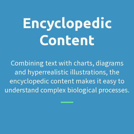
Encyclopedic
Content
Combining text with charts, diagrams
and hyperrealistic illustrations, the
encyclopedic content makes it easy to
understand complex biological processes.