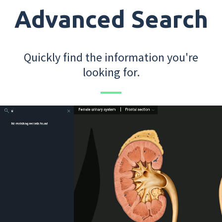
Advanced Search
Quickly find the information you're
looking for.