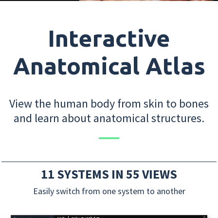
Interactive
Anatomical Atlas
View the human body from skin to bones
and learn about anatomical structures.
11 SYSTEMS IN 55 VIEWS
Easily switch from one system to another