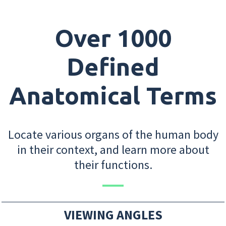
Over 1000
Defined
Anatomical Terms
Locate various organs of the human body
in their context, and learn more about
their functions.
VIEWING ANGLES