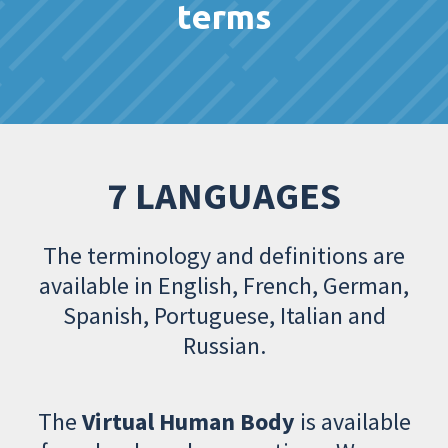
terms
7 LANGUAGES
The terminology and definitions are
available in English, French, German,
Spanish, Portuguese, Italian and
Russian.
The
Virtual Human Body
is available