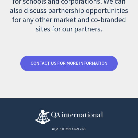
for schools and corporations. We can
also discuss partnership opportunities
for any other market and co-branded
sites for our partners.
CONTACT US FOR MORE INFORMATION
© QA INTERNATIONAL 2026