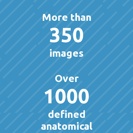
More than
350
images
Over
1000
defined
anatomical