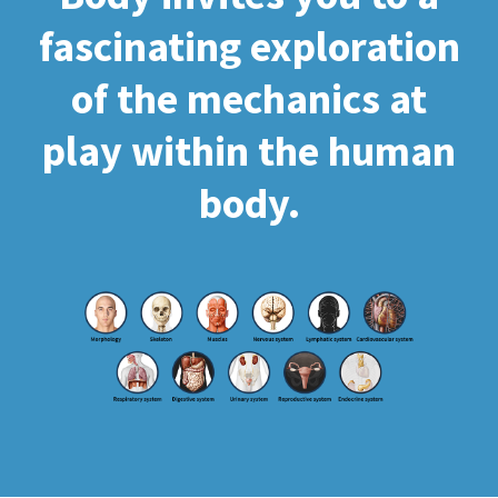
fascinating exploration
of the mechanics at
play within the human
body.