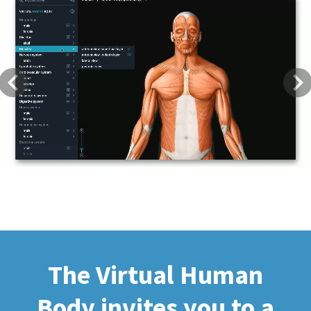
Previous
Next
The Virtual Human
Body invites you to a