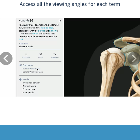
Access all the viewing angles for each term
Previous
Next