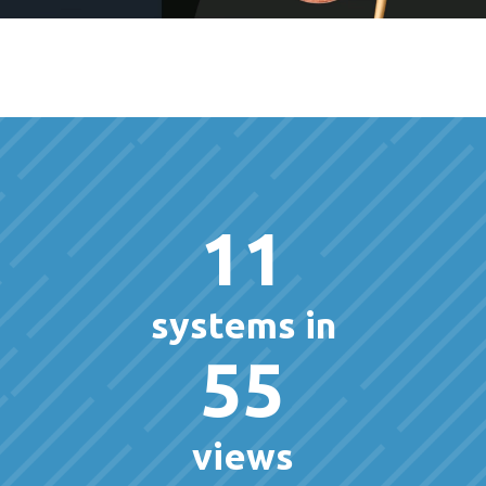
11
systems in
55
views