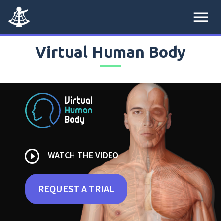
menu
Virtual Human Body
play_circle_outline
WATCH THE VIDEO
REQUEST A TRIAL