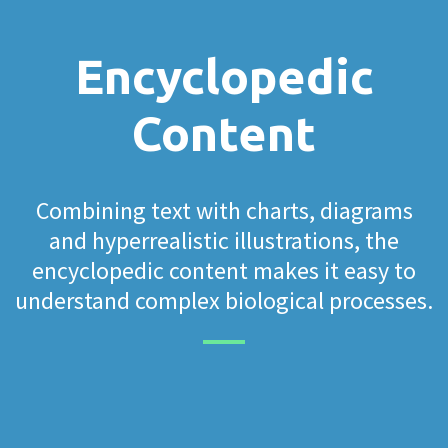
Encyclopedic
Content
Combining text with charts, diagrams
and hyperrealistic illustrations, the
encyclopedic content makes it easy to
understand complex biological processes.