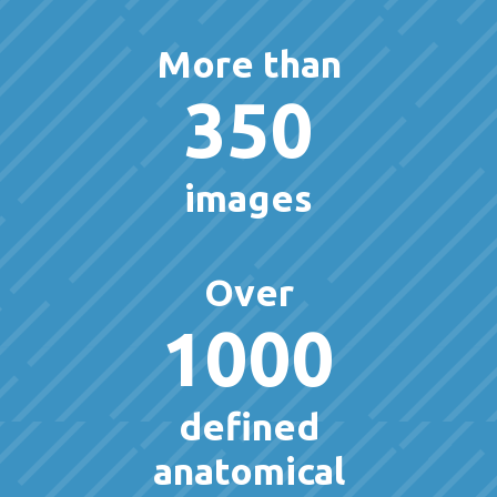
More than
350
images
Over
1000
defined
anatomical