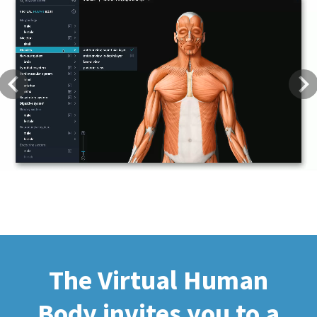
Previous
Next
The Virtual Human
Body invites you to a