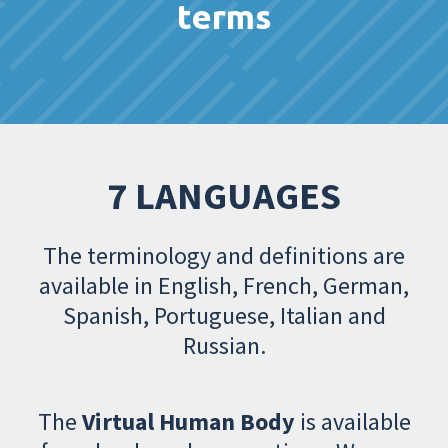
terms
7 LANGUAGES
The terminology and definitions are
available in English, French, German,
Spanish, Portuguese, Italian and
Russian.
The
Virtual Human Body
is available