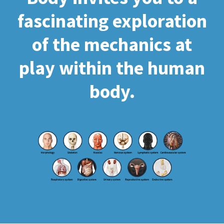
fascinating exploration
of the mechanics at
play within the human
body.