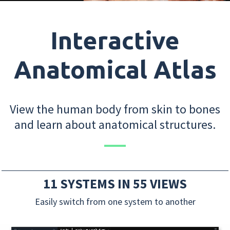
Interactive
Anatomical Atlas
View the human body from skin to bones
and learn about anatomical structures.
11 SYSTEMS IN 55 VIEWS
Easily switch from one system to another