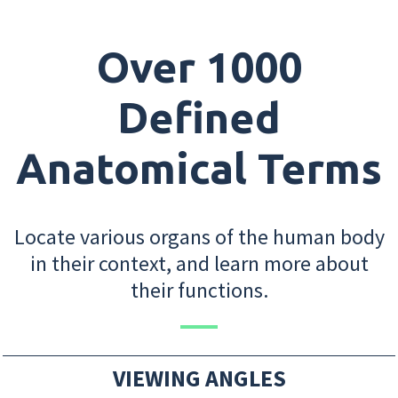
Over 1000
Defined
Anatomical Terms
Locate various organs of the human body
in their context, and learn more about
their functions.
VIEWING ANGLES