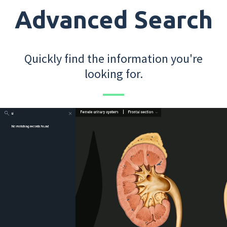
Advanced Search
Quickly find the information you're
looking for.