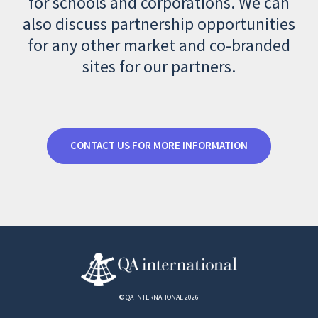
for schools and corporations. We can
also discuss partnership opportunities
for any other market and co-branded
sites for our partners.
CONTACT US FOR MORE INFORMATION
© QA INTERNATIONAL 2026