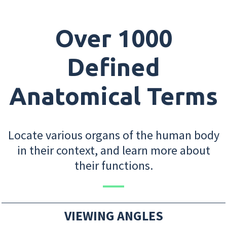
Over 1000
Defined
Anatomical Terms
Locate various organs of the human body
in their context, and learn more about
their functions.
VIEWING ANGLES