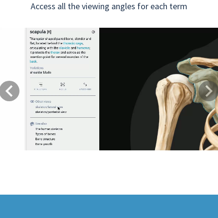
Access all the viewing angles for each term
Previous
Next