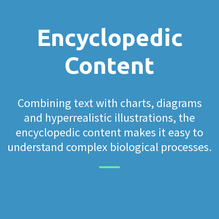
Encyclopedic
Content
Combining text with charts, diagrams
and hyperrealistic illustrations, the
encyclopedic content makes it easy to
understand complex biological processes.