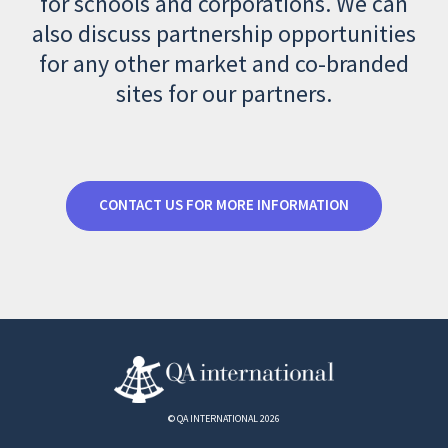
for schools and corporations. We can
also discuss partnership opportunities
for any other market and co-branded
sites for our partners.
CONTACT US FOR MORE INFORMATION
© QA INTERNATIONAL 2026