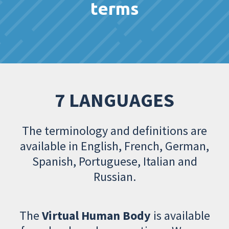
terms
7 LANGUAGES
The terminology and definitions are
available in English, French, German,
Spanish, Portuguese, Italian and
Russian.
The
Virtual Human Body
is available