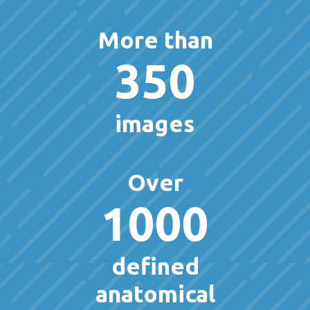
More than
350
images
Over
1000
defined
anatomical