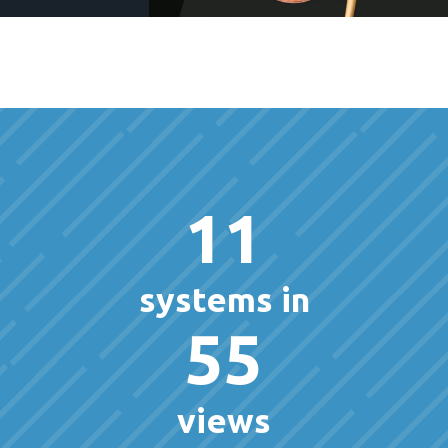
11
systems in
55
views