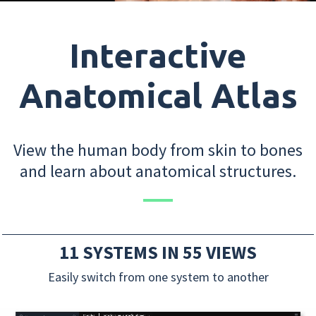
Interactive
Anatomical Atlas
View the human body from skin to bones
and learn about anatomical structures.
11 SYSTEMS IN 55 VIEWS
Easily switch from one system to another