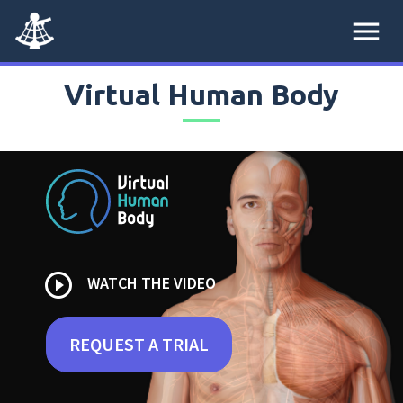
menu
Virtual Human Body
play_circle_outline
WATCH THE VIDEO
REQUEST A TRIAL