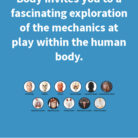
fascinating exploration
of the mechanics at
play within the human
body.