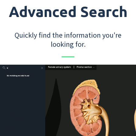
Advanced Search
Quickly find the information you're
looking for.