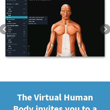
Previous
Next
The Virtual Human
Body invites you to a