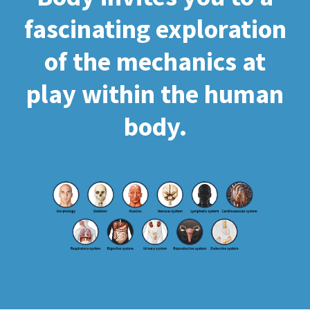
fascinating exploration
of the mechanics at
play within the human
body.