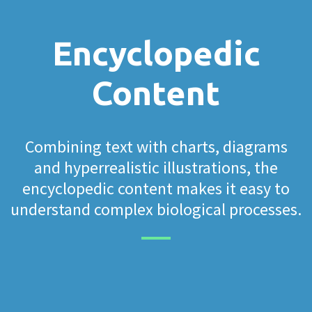
Encyclopedic
Content
Combining text with charts, diagrams
and hyperrealistic illustrations, the
encyclopedic content makes it easy to
understand complex biological processes.