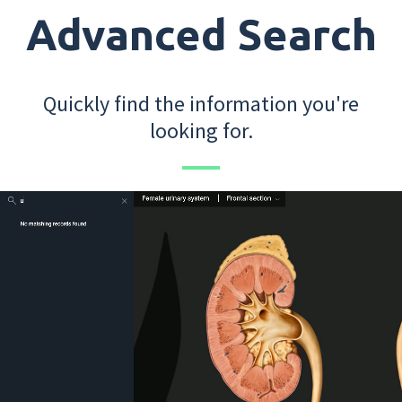
Advanced Search
Quickly find the information you're
looking for.