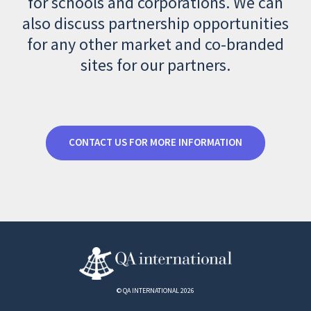
for schools and corporations. We can
also discuss partnership opportunities
for any other market and co-branded
sites for our partners.
CONTACT US FOR MORE INFORMATION
© QA INTERNATIONAL 2026