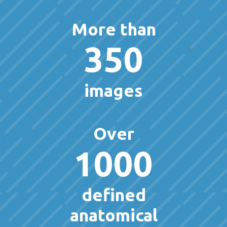
More than
350
images
Over
1000
defined
anatomical