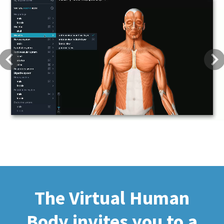
Previous
Next
The Virtual Human
Body invites you to a