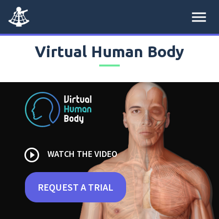
menu
Virtual Human Body
play_circle_outline
WATCH THE VIDEO
REQUEST A TRIAL