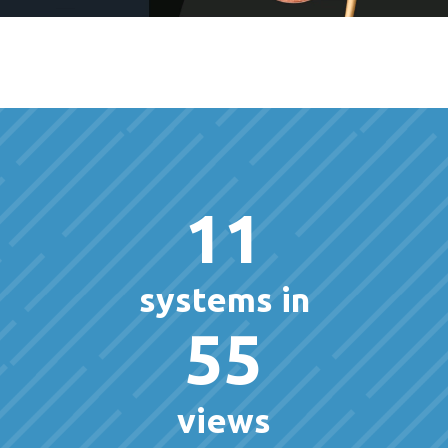
11
systems in
55
views