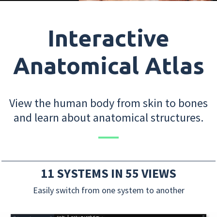
Interactive
Anatomical Atlas
View the human body from skin to bones
and learn about anatomical structures.
11 SYSTEMS IN 55 VIEWS
Easily switch from one system to another