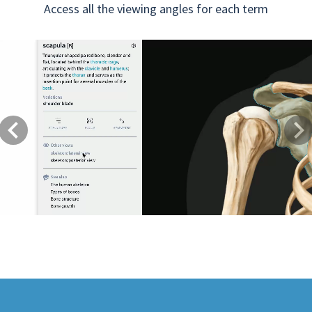
Access all the viewing angles for each term
Previous
Next