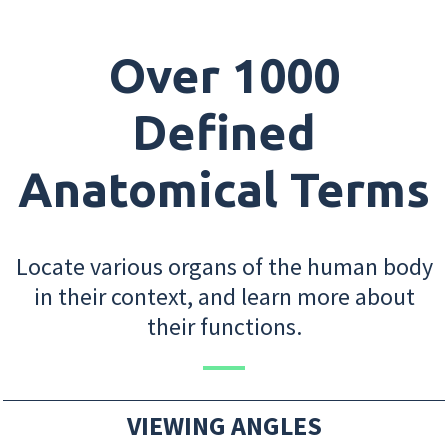
Over 1000
Defined
Anatomical Terms
Locate various organs of the human body
in their context, and learn more about
their functions.
VIEWING ANGLES