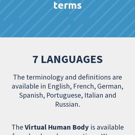
terms
7 LANGUAGES
The terminology and definitions are
available in English, French, German,
Spanish, Portuguese, Italian and
Russian.
The
Virtual Human Body
is available