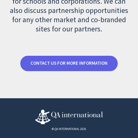
for schools and corporations. We can
also discuss partnership opportunities
for any other market and co-branded
sites for our partners.
CONTACT US FOR MORE INFORMATION
© QA INTERNATIONAL 2026