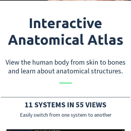
Interactive
Anatomical Atlas
View the human body from skin to bones
and learn about anatomical structures.
11 SYSTEMS IN 55 VIEWS
Easily switch from one system to another