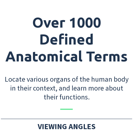
Over 1000
Defined
Anatomical Terms
Locate various organs of the human body
in their context, and learn more about
their functions.
VIEWING ANGLES