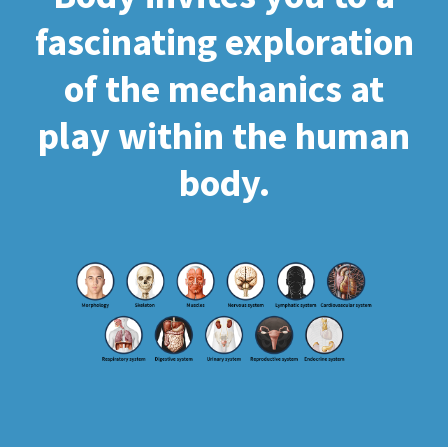
fascinating exploration
of the mechanics at
play within the human
body.