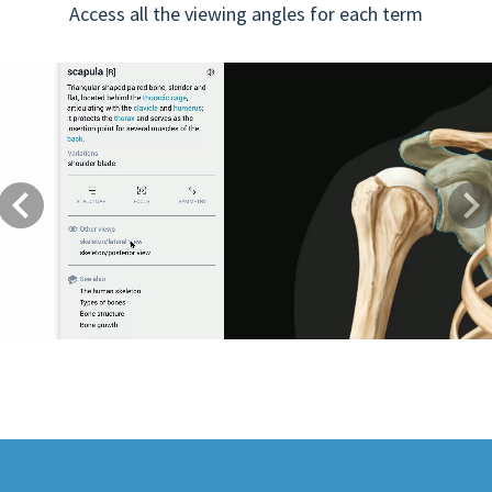
Access all the viewing angles for each term
Previous
Next