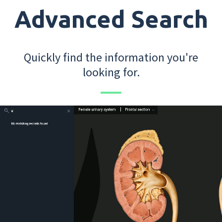
Advanced Search
Quickly find the information you're
looking for.