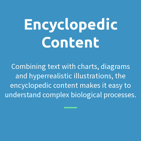
Encyclopedic
Content
Combining text with charts, diagrams
and hyperrealistic illustrations, the
encyclopedic content makes it easy to
understand complex biological processes.