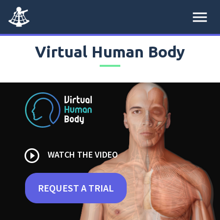
menu
Virtual Human Body
play_circle_outline
WATCH THE VIDEO
REQUEST A TRIAL