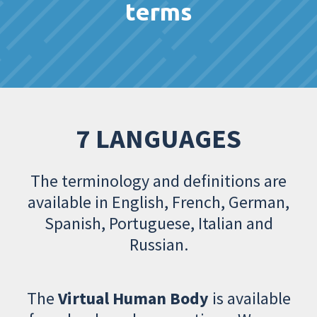
terms
7 LANGUAGES
The terminology and definitions are
available in English, French, German,
Spanish, Portuguese, Italian and
Russian.
The
Virtual Human Body
is available