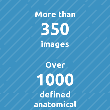
More than
350
images
Over
1000
defined
anatomical