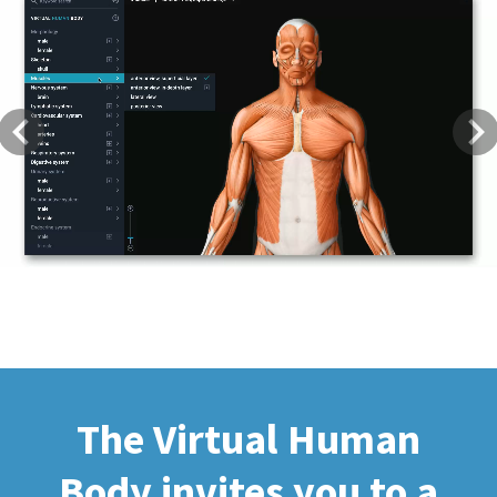
Previous
Next
The Virtual Human
Body invites you to a