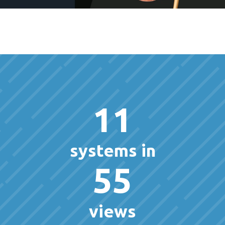
11
systems in
55
views