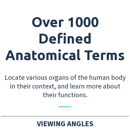
Over 1000
Defined
Anatomical Terms
Locate various organs of the human body
in their context, and learn more about
their functions.
VIEWING ANGLES