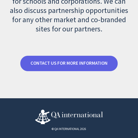
for schools and corporations. We can
also discuss partnership opportunities
for any other market and co-branded
sites for our partners.
CONTACT US FOR MORE INFORMATION
© QA INTERNATIONAL 2026