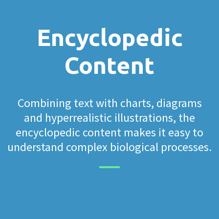
Encyclopedic
Content
Combining text with charts, diagrams
and hyperrealistic illustrations, the
encyclopedic content makes it easy to
understand complex biological processes.