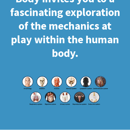
fascinating exploration
of the mechanics at
play within the human
body.