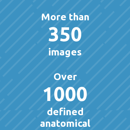
More than
350
images
Over
1000
defined
anatomical