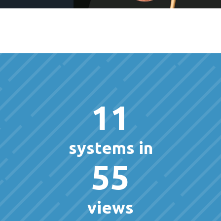
11
systems in
55
views