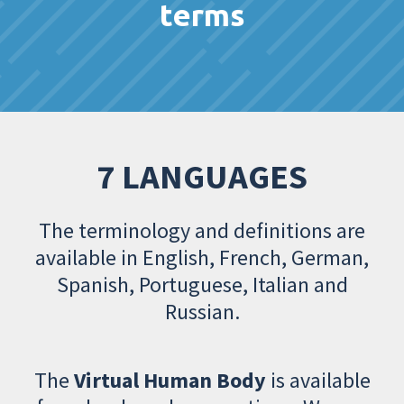
terms
7 LANGUAGES
The terminology and definitions are
available in English, French, German,
Spanish, Portuguese, Italian and
Russian.
The
Virtual Human Body
is available