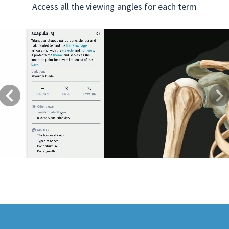
Access all the viewing angles for each term
Previous
Next