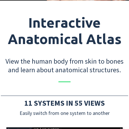
Interactive
Anatomical Atlas
View the human body from skin to bones
and learn about anatomical structures.
11 SYSTEMS IN 55 VIEWS
Easily switch from one system to another