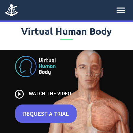
menu
Virtual Human Body
play_circle_outline
WATCH THE VIDEO
REQUEST A TRIAL