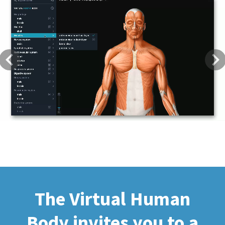
Previous
Next
The Virtual Human
Body invites you to a