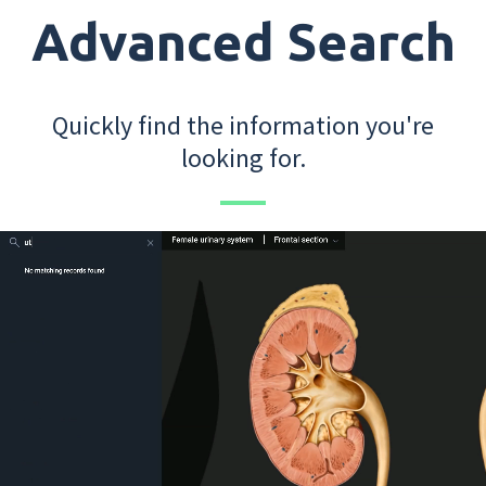
Advanced Search
Quickly find the information you're
looking for.